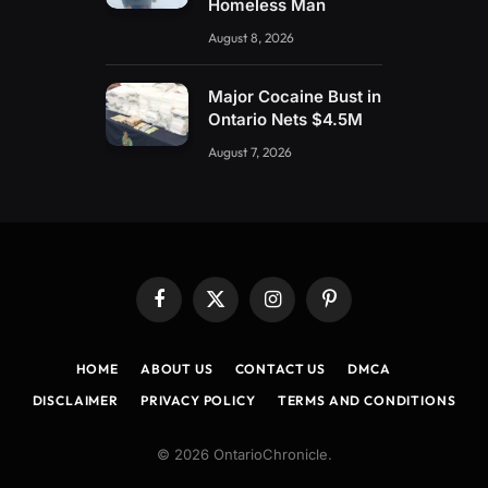
Homeless Man
August 8, 2026
Major Cocaine Bust in
Ontario Nets $4.5M
August 7, 2026
Facebook
X
Instagram
Pinterest
(Twitter)
HOME
ABOUT US
CONTACT US
DMCA
DISCLAIMER
PRIVACY POLICY
TERMS AND CONDITIONS
© 2026 OntarioChronicle.