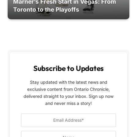
Marner’s Fresh Start in Vegas: From
Toronto to the Playoffs
Subscribe to Updates
Stay updated with the latest news and
exclusive content from Ontario Chronicle,
delivered straight to your inbox. Sign up now
and never miss a story!