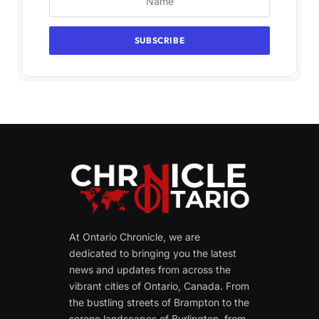
At Ontario Chronicle, we are
dedicated to bringing you the latest
news and updates from across the
vibrant cities of Ontario, Canada. From
the bustling streets of Brampton to the
serene landscapes of Burlington, from