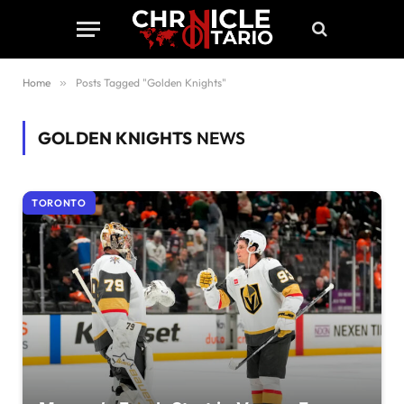
Home
»
Posts Tagged "Golden Knights"
GOLDEN KNIGHTS
NEWS
TORONTO