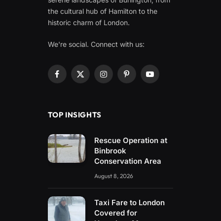
the cultural hub of Hamilton to the
historic charm of London.
We're social. Connect with us:
Facebook
X
Instagram
Pinterest
YouTube
(Twitter)
TOP INSIGHTS
Rescue Operation at
Binbrook
Conservation Area
August 8, 2026
Taxi Fare to London
Covered for