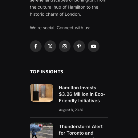
the cultural hub of Hamilton to the
historic charm of London.
We're social. Connect with us:
Facebook
X
Instagram
Pinterest
YouTube
(Twitter)
TOP INSIGHTS
Hamilton Invests
$3.26 Million in Eco-
Friendly Initiatives
August 8, 2026
Thunderstorm Alert
for Toronto and