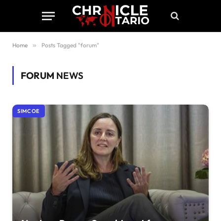
Home
»
Posts Tagged "forum"
FORUM
NEWS
SIMCOE