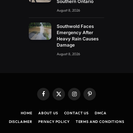
Southern Ontario
August 8, 2026
Southwold Faces
Emergency After
Heavy Rain Causes
Damage
August 8, 2026
Facebook
X
Instagram
Pinterest
(Twitter)
HOME
ABOUT US
CONTACT US
DMCA
DISCLAIMER
PRIVACY POLICY
TERMS AND CONDITIONS