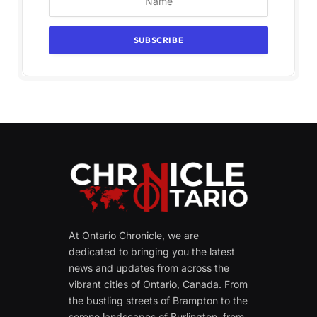
At Ontario Chronicle, we are
dedicated to bringing you the latest
news and updates from across the
vibrant cities of Ontario, Canada. From
the bustling streets of Brampton to the
serene landscapes of Burlington, from