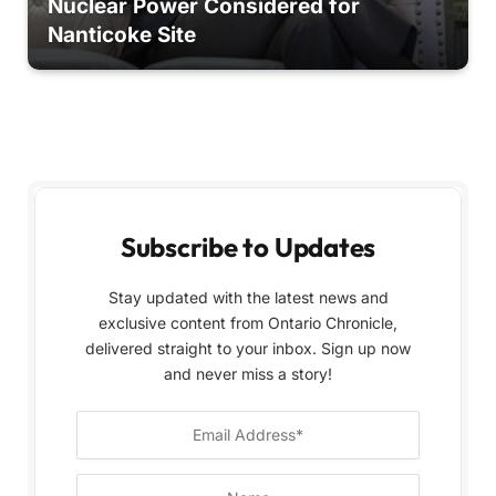
Nuclear Power Considered for
Nanticoke Site
Subscribe to Updates
Stay updated with the latest news and
exclusive content from Ontario Chronicle,
delivered straight to your inbox. Sign up now
and never miss a story!