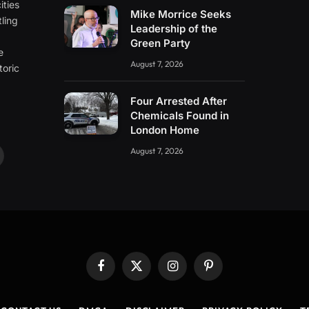
ities
Mike Morrice Seeks
ling
Leadership of the
e
Green Party
e
August 7, 2026
toric
Four Arrested After
Chemicals Found in
London Home
August 7, 2026
ouTube
Facebook
X
Instagram
Pinterest
(Twitter)