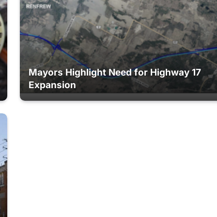
Mayors Highlight Need for Highway 17
Expansion