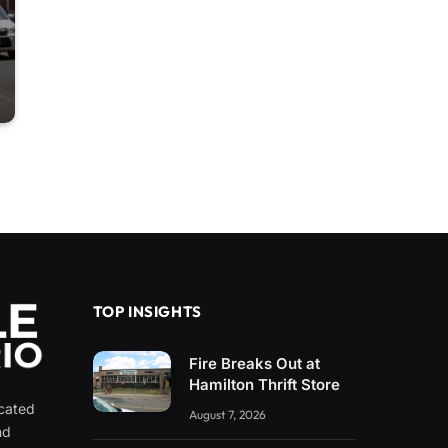
TOP INSIGHTS
Fire Breaks Out at
Hamilton Thrift Store
icated
August 7, 2026
nd