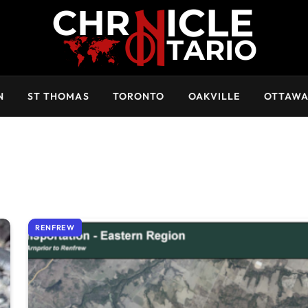
N
ST THOMAS
TORONTO
OAKVILLE
OTTAW
RENFREW