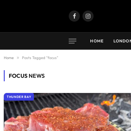
Facebook
Instagram
HOME
LONDO
Home
»
Posts Tagged "focus"
FOCUS
NEWS
THUNDER BAY