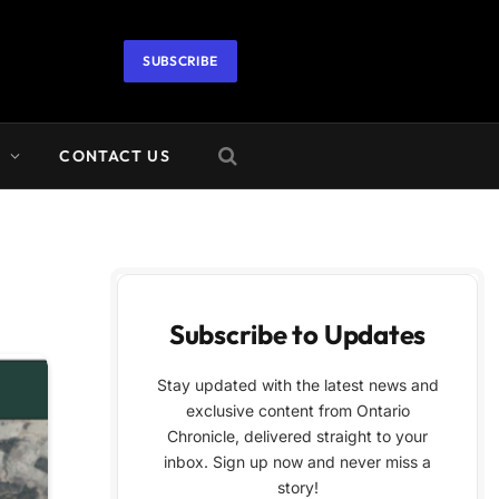
SUBSCRIBE
A
CONTACT US
Subscribe to Updates
Stay updated with the latest news and
exclusive content from Ontario
Chronicle, delivered straight to your
inbox. Sign up now and never miss a
story!