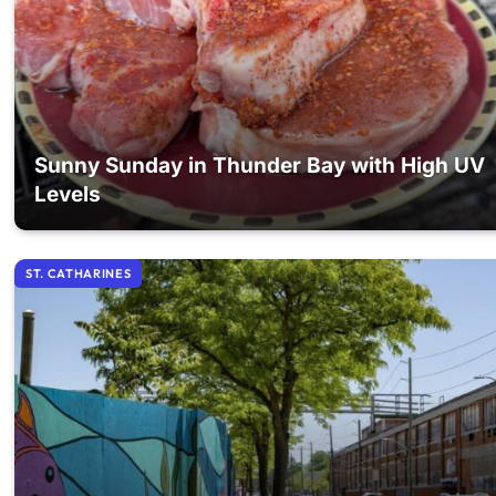
Sunny Sunday in Thunder Bay with High UV
Levels
ST. CATHARINES