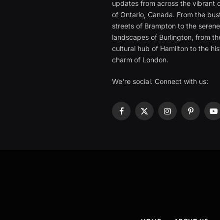
updates from across the vibrant c
of Ontario, Canada. From the bust
streets of Brampton to the seren
landscapes of Burlington, from th
cultural hub of Hamilton to the his
charm of London.
We're social. Connect with us:
Facebook
X
Instagram
Pinterest
Y
(Twitter)