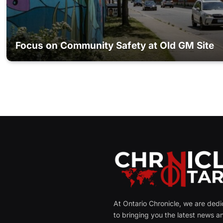
Focus on Community Safety at Old GM Site
At Ontario Chronicle, we are ded
to bringing you the latest news a