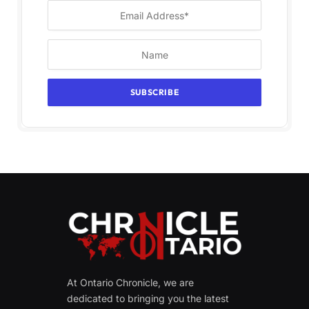
At Ontario Chronicle, we are
dedicated to bringing you the latest