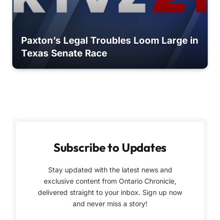
Paxton’s Legal Troubles Loom Large in
Texas Senate Race
Subscribe to Updates
Stay updated with the latest news and
exclusive content from Ontario Chronicle,
delivered straight to your inbox. Sign up now
and never miss a story!