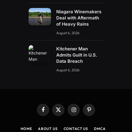
Niagara Winemakers
Deal with Aftermath
of Heavy Rains
August 6, 2026
Kitchener Man
Admits Guilt in U.S.
Data Breach
August 6, 2026
Facebook
X
Instagram
Pinterest
(Twitter)
HOME
ABOUT US
CONTACT US
DMCA