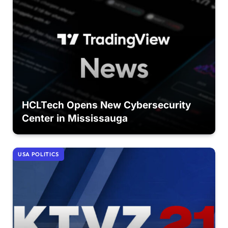
HCLTech Opens New Cybersecurity
Center in Mississauga
USA POLITICS