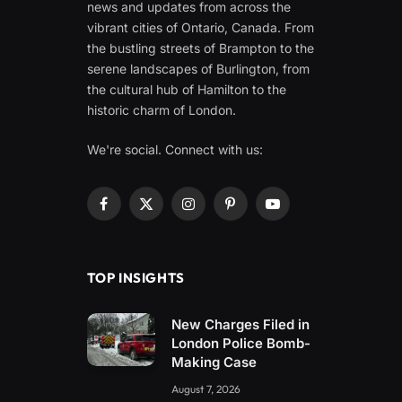
news and updates from across the
vibrant cities of Ontario, Canada. From
the bustling streets of Brampton to the
serene landscapes of Burlington, from
the cultural hub of Hamilton to the
historic charm of London.
We're social. Connect with us:
Facebook
X
Instagram
Pinterest
YouTube
(Twitter)
TOP INSIGHTS
New Charges Filed in
London Police Bomb-
Making Case
August 7, 2026