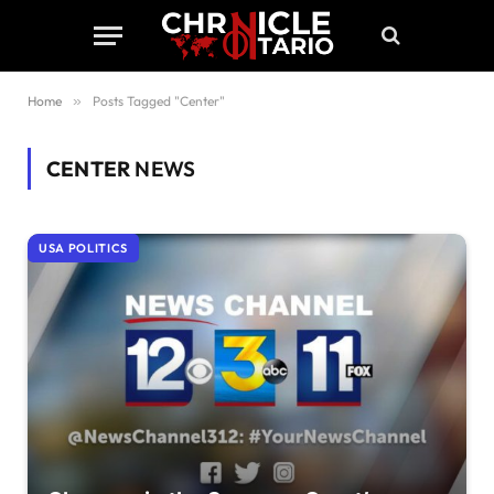
Home
»
Posts Tagged "Center"
CENTER
NEWS
USA POLITICS