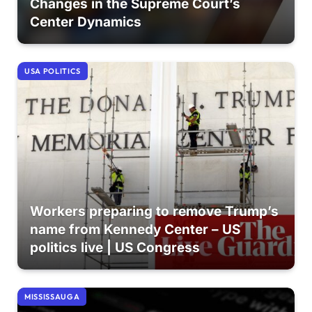
Changes in the Supreme Court’s
Center Dynamics
USA POLITICS
Workers preparing to remove Trump’s
name from Kennedy Center – US
politics live | US Congress
MISSISSAUGA