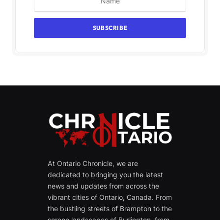
At Ontario Chronicle, we are
dedicated to bringing you the latest
news and updates from across the
vibrant cities of Ontario, Canada. From
the bustling streets of Brampton to the
serene landscapes of Burlington, from