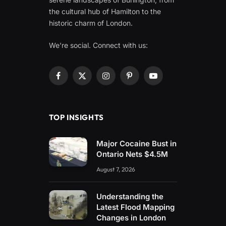
the cultural hub of Hamilton to the
historic charm of London.
We're social. Connect with us:
Facebook
X
Instagram
Pinterest
YouTube
(Twitter)
TOP INSIGHTS
Major Cocaine Bust in
Ontario Nets $4.5M
August 7, 2026
Understanding the
Latest Flood Mapping
Changes in London