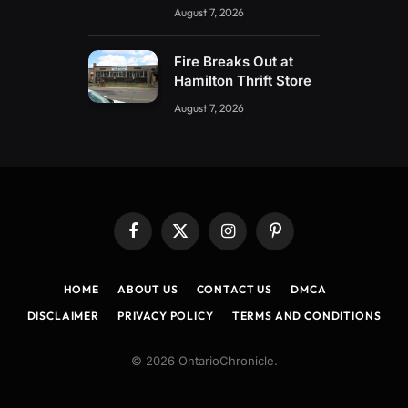
August 7, 2026
Fire Breaks Out at
Hamilton Thrift Store
August 7, 2026
Facebook
X
Instagram
Pinterest
(Twitter)
HOME
ABOUT US
CONTACT US
DMCA
DISCLAIMER
PRIVACY POLICY
TERMS AND CONDITIONS
© 2026 OntarioChronicle.