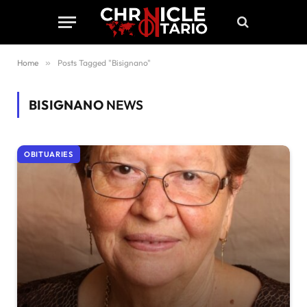
Home
»
Posts Tagged "Bisignano"
BISIGNANO
NEWS
OBITUARIES