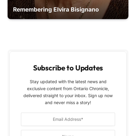
Remembering Elvira Bisignano
Subscribe to Updates
Stay updated with the latest news and
exclusive content from Ontario Chronicle,
delivered straight to your inbox. Sign up now
and never miss a story!