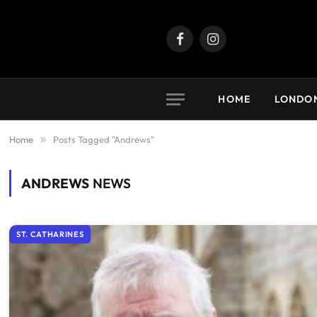
Facebook
Instagram
HOME
LONDO
Home
»
Posts Tagged "Andrews"
ANDREWS
NEWS
ST. CATHARINES