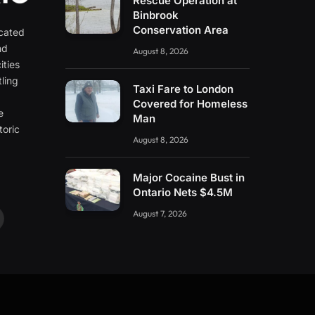
Rescue Operation at
Binbrook
Conservation Area
icated
nd
August 8, 2026
ities
ling
Taxi Fare to London
e
Covered for Homeless
e
Man
toric
August 8, 2026
Major Cocaine Bust in
Ontario Nets $4.5M
August 7, 2026
ouTube