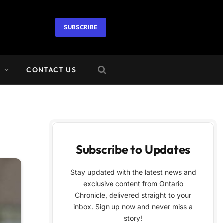
SUBSCRIBE
A
CONTACT US
Subscribe to Updates
Stay updated with the latest news and
exclusive content from Ontario
Chronicle, delivered straight to your
inbox. Sign up now and never miss a
story!