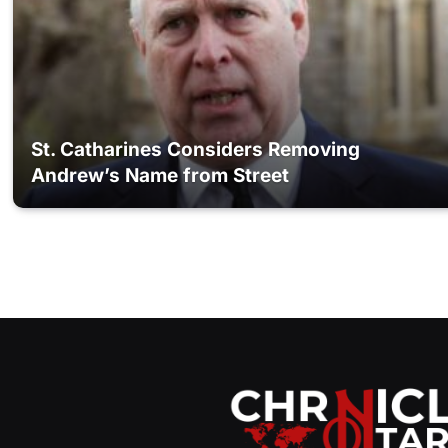
St. Catharines Considers Removing
Andrew’s Name from Street