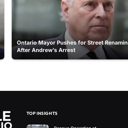
Ontario Mayor Pushes for Street Renami
After Andrew’s Arrest
TOP INSIGHTS