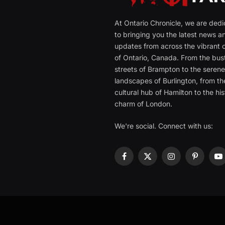
At Ontario Chronicle, we are ded
to bringing you the latest news a
updates from across the vibrant c
of Ontario, Canada. From the bust
streets of Brampton to the seren
landscapes of Burlington, from th
cultural hub of Hamilton to the his
charm of London.
We're social. Connect with us:
Facebook
X
Instagram
Pinterest
Y
(Twitter)