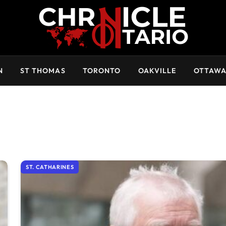
N
ST THOMAS
TORONTO
OAKVILLE
OTTAW
ST. CATHARINES