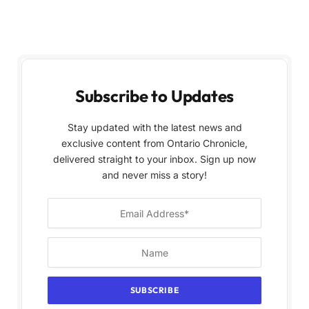
Subscribe to Updates
Stay updated with the latest news and
exclusive content from Ontario Chronicle,
delivered straight to your inbox. Sign up now
and never miss a story!