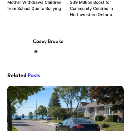
Mother Withdraws Children
$39 Million Boost for
from School Due to Bullying
Community Centres in
Northwestern Ontario
Casey Brooks
Website
Related
Posts