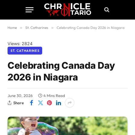
Home
»
St. Catharines
»
Celebrating Canada Day 2026 in Niagara
Views: 2824
ST. CATHARINES
Celebrating Canada Day
2026 in Niagara
June 30, 2026
4 Mins Read
Share