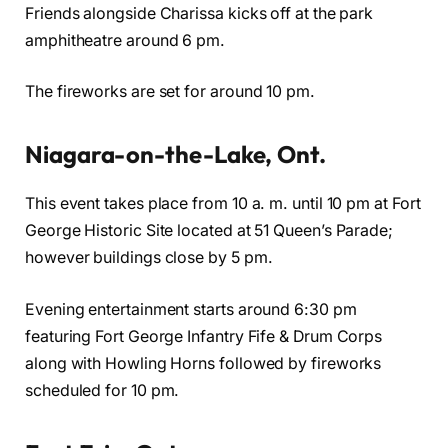
Friends alongside Charissa kicks off at the park
amphitheatre around 6 pm.
The fireworks are set for around 10 pm.
Niagara-on-the-Lake, Ont.
This event takes place from 10 a. m. until 10 pm at Fort
George Historic Site located at 51 Queen’s Parade;
however buildings close by 5 pm.
Evening entertainment starts around 6:30 pm
featuring Fort George Infantry Fife & Drum Corps
along with Howling Horns followed by fireworks
scheduled for 10 pm.