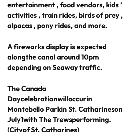
entertainment , food vendors, kids ’
activities , train rides, birds of prey ,
alpacas , pony rides, and more.
A fireworks display is expected
alongthe canal around 10pm
depending on Seaway traffic.
The Canada
Daycelebrationwilloccurin
Montebello Parkin St. Catharineson
July1with The Trewsperforming.
(Cityof St. Catharines)