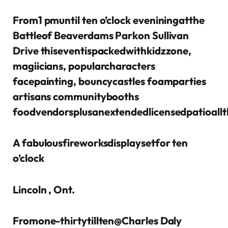
From1 pmuntil ten o’clock eveniningatthe
Battleof Beaverdams Parkon Sullivan
Drive thiseventispackedwithkidzzone,
magiicians, popularcharacters
facepainting, bouncycastles foamparties
artisans communitybooths
foodvendorsplusanextendedlicensedpatioall
A fabulousfireworksdisplaysetfor ten
o’clock
Lincoln , Ont.
Fromone-thirtytillten@Charles Daly