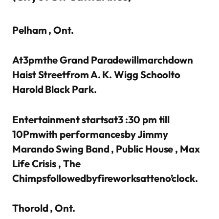
Pelham , Ont.
At3pmthe Grand Paradewillmarchdown
Haist Streetfrom A. K. Wigg Schoolto
Harold Black Park.
Entertainment startsat3 :30 pm till
10Pmwith performancesby Jimmy
Marando Swing Band , Public House , Max
Life Crisis , The
Chimpsfollowedbyfireworksatteno’clock.
Thorold , Ont.