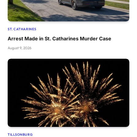
ST. CATHARINES
Arrest Made in St. Catharines Murder Case
August 9, 2026
TILLSONBURG