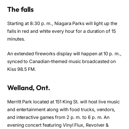
The falls
Starting at 8:30 p. m., Niagara Parks will light up the
falls in red and white every hour for a duration of 15
minutes.
An extended fireworks display will happen at 10 p. m.,
synced to Canadian-themed music broadcasted on
Kiss 98.5 FM.
Welland, Ont.
Merritt Park located at 151 King St. will host live music
and entertainment along with food trucks, vendors,
and interactive games from 2 p. m. to 6 p. m. An
evening concert featuring Vinyl Flux, Revolver &