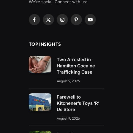
We're social. Connect with us:
Facebook
X
Instagram
Pinterest
YouTube
(Twitter)
TOP INSIGHTS
Two Arrested in
Hamilton Cocaine
Trafficking Case
August 9, 2026
Farewell to
Kitchener’s Toys ‘R’
Us Store
August 9, 2026