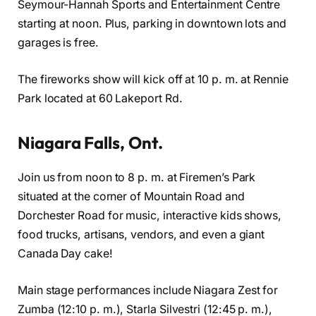
Seymour-Hannah Sports and Entertainment Centre
starting at noon. Plus, parking in downtown lots and
garages is free.
The fireworks show will kick off at 10 p. m. at Rennie
Park located at 60 Lakeport Rd.
Niagara Falls, Ont.
Join us from noon to 8 p. m. at Firemen’s Park
situated at the corner of Mountain Road and
Dorchester Road for music, interactive kids shows,
food trucks, artisans, vendors, and even a giant
Canada Day cake!
Main stage performances include Niagara Zest for
Zumba (12:10 p. m.), Starla Silvestri (12:45 p. m.),