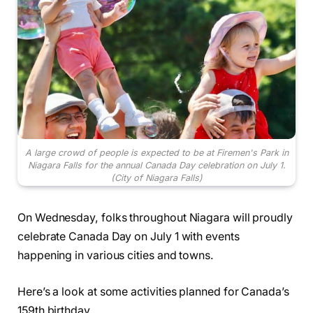
A large crowd of people is expected to be at Firemen's Park in
Niagara Falls for the annual Canada Day celebration on July 1.
(City of Niagara Falls)
On Wednesday, folks throughout Niagara will proudly
celebrate Canada Day on July 1 with events
happening in various cities and towns.
Here’s a look at some activities planned for Canada’s
159th birthday.