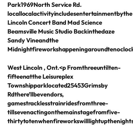
Park1969North Service Rd.
locallocalactivityincludesentertainmentbythe
Lincoln Concert Band Mad Science
Beamsville Music Studio Backinthedaze
Sandy Vineandthe
Midnightfireworkshappeningaroundtenocloc
West Lincoln , Ont.
<p Fromthreeuntilten-
fifteenatthe Leisureplex
Townshipparklocated25453Grimsby
Rdthere’llbevendors,
gamestracklesstrainridesfromthree-
tillsevenactingonthemainstagefromfive-
thirtytotenwhenfireworkswilllightupthenight