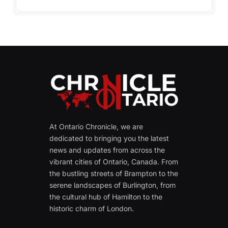
At Ontario Chronicle, we are
dedicated to bringing you the latest
news and updates from across the
vibrant cities of Ontario, Canada. From
the bustling streets of Brampton to the
serene landscapes of Burlington, from
the cultural hub of Hamilton to the
historic charm of London.