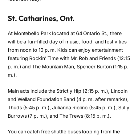
St. Catharines, Ont.
At Montebello Park located at 64 Ontario St., there
will be a fun-filled day of music, food, and festivities
from noon to 10 p. m. Kids can enjoy entertainment
featuring Rockin’ Time with Mr. Rob and Friends (12:15
p. m.) and The Mountain Man, Spencer Burton (1:15 p.
m.).
Main acts include the Strictly Hip (2:15 p. m.), Lincoln
and Welland Foundation Band (4 p. m. after remarks),
Thuds (5:45 p. m.), Julianna Riolino (5:45 p. m.), Sully
Burrows (7 p. m.), and The Trews (8:15 p. m.).
You can catch free shuttle buses looping from the