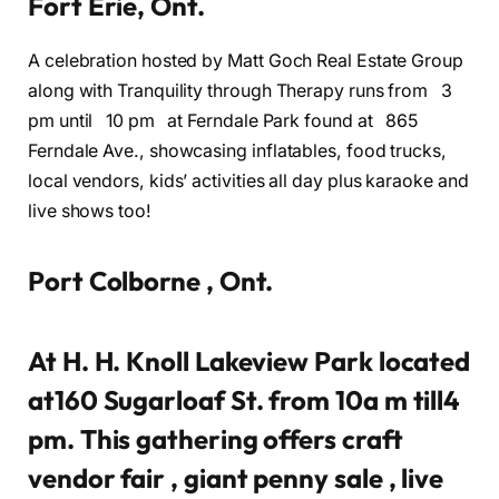
Fort Erie, Ont.
A celebration hosted by Matt Goch Real Estate Group
along with Tranquility through Therapy runs from 3
pm until 10 pm at Ferndale Park found at 865
Ferndale Ave., showcasing inflatables, food trucks,
local vendors, kids’ activities all day plus karaoke and
live shows too!
Port Colborne , Ont.
At H. H. Knoll Lakeview Park located
at160 Sugarloaf St. from 10a m till4
pm. This gathering offers craft
vendor fair , giant penny sale , live