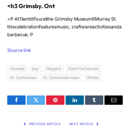
<h3 Grimsby. Ont
<P At11amtillfouratthe Grimsby Museum6Murray St.
thiscelebrationfeaturesmusic, craftwareactivitiesanda
barbecue. P
Source link
Canada
day
Niagara
Saint Catharines
St. Catharines
St. Catharines news
Whats
Facebook
Twitter
Pinterest
LinkedIn
Tumblr
Email
PREVIOUS ARTICLE
NEXT ARTICLE