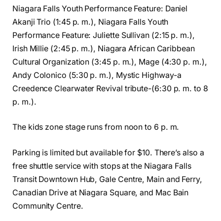
Niagara Falls Youth Performance Feature: Daniel
Akanji Trio (1:45 p. m.), Niagara Falls Youth
Performance Feature: Juliette Sullivan (2:15 p. m.),
Irish Millie (2:45 p. m.), Niagara African Caribbean
Cultural Organization (3:45 p. m.), Mage (4:30 p. m.),
Andy Colonico (5:30 p. m.), Mystic Highway-a
Creedence Clearwater Revival tribute-(6:30 p. m. to 8
p. m.).
The kids zone stage runs from noon to 6 p. m.
Parking is limited but available for $10. There’s also a
free shuttle service with stops at the Niagara Falls
Transit Downtown Hub, Gale Centre, Main and Ferry,
Canadian Drive at Niagara Square, and Mac Bain
Community Centre.