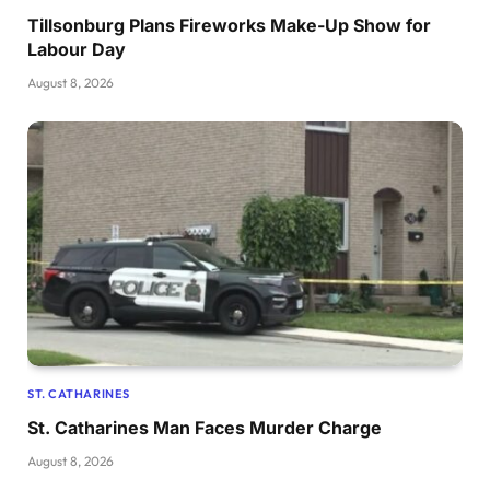
Tillsonburg Plans Fireworks Make-Up Show for
Labour Day
August 8, 2026
ST. CATHARINES
St. Catharines Man Faces Murder Charge
August 8, 2026