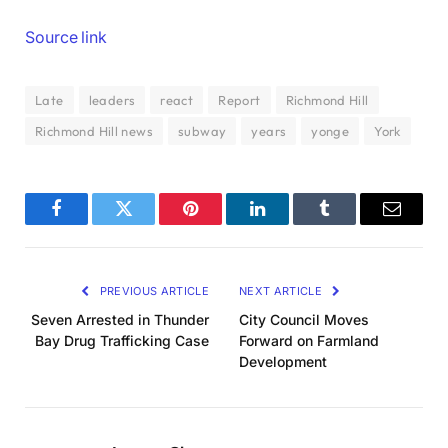
Source link
Late
leaders
react
Report
Richmond Hill
Richmond Hill news
subway
years
yonge
York
Facebook
Twitter
Pinterest
LinkedIn
Tumblr
Email
PREVIOUS ARTICLE
NEXT ARTICLE
Seven Arrested in Thunder
City Council Moves
Bay Drug Trafficking Case
Forward on Farmland
Development