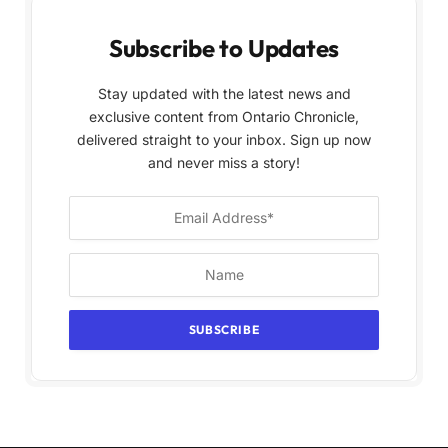
Subscribe to Updates
Stay updated with the latest news and
exclusive content from Ontario Chronicle,
delivered straight to your inbox. Sign up now
and never miss a story!