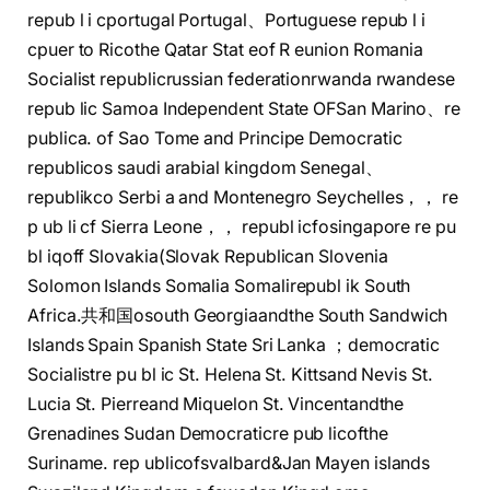
repub l i cportugal Portugal、Portuguese repub l i
cpuer to Ricothe Qatar Stat eof R eunion Romania
Socialist republicrussian federationrwanda rwandese
repub lic Samoa Independent State OFSan Marino、re
publica. of Sao Tome and Principe Democratic
republicos saudi arabial kingdom Senegal、
republikco Serbi a and Montenegro Seychelles，， re
p ub li cf Sierra Leone，， republ icfosingapore re pu
bl iqoff Slovakia(Slovak Republican Slovenia
Solomon Islands Somalia Somalirepubl ik South
Africa.共和国osouth Georgiaandthe South Sandwich
Islands Spain Spanish State Sri Lanka ；democratic
Socialistre pu bl ic St. Helena St. Kittsand Nevis St.
Lucia St. Pierreand Miquelon St. Vincentandthe
Grenadines Sudan Democraticre pub licofthe
Suriname. rep ublicofsvalbard&Jan Mayen islands