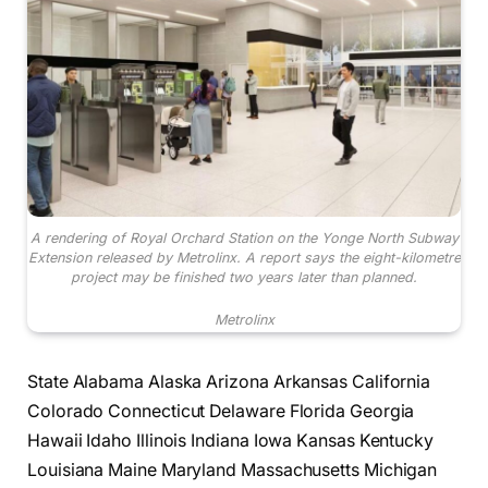
A rendering of Royal Orchard Station on the Yonge North Subway
Extension released by Metrolinx. A report says the eight-kilometre
project may be finished two years later than planned.
Metrolinx
State Alabama Alaska Arizona Arkansas California
Colorado Connecticut Delaware Florida Georgia
Hawaii Idaho Illinois Indiana Iowa Kansas Kentucky
Louisiana Maine Maryland Massachusetts Michigan