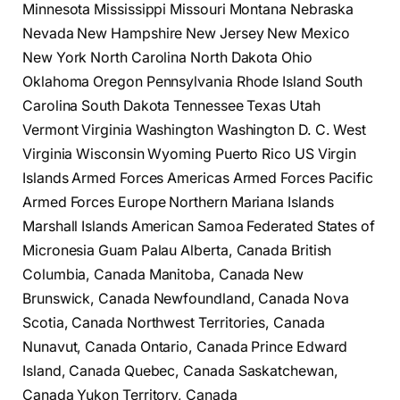
Minnesota Mississippi Missouri Montana Nebraska
Nevada New Hampshire New Jersey New Mexico
New York North Carolina North Dakota Ohio
Oklahoma Oregon Pennsylvania Rhode Island South
Carolina South Dakota Tennessee Texas Utah
Vermont Virginia Washington Washington D. C. West
Virginia Wisconsin Wyoming Puerto Rico US Virgin
Islands Armed Forces Americas Armed Forces Pacific
Armed Forces Europe Northern Mariana Islands
Marshall Islands American Samoa Federated States of
Micronesia Guam Palau Alberta, Canada British
Columbia, Canada Manitoba, Canada New
Brunswick, Canada Newfoundland, Canada Nova
Scotia, Canada Northwest Territories, Canada
Nunavut, Canada Ontario, Canada Prince Edward
Island, Canada Quebec, Canada Saskatchewan,
Canada Yukon Territory, Canada