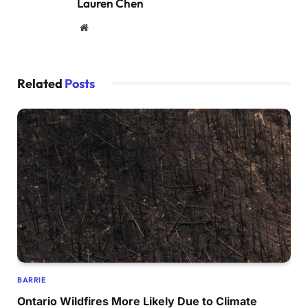
Lauren Chen
Website
Related
Posts
BARRIE
Ontario Wildfires More Likely Due to Climate