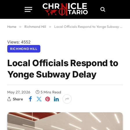
Home
»
Richmond Hill
»
Local Officials Respond to Yonge Subway Delay
Views: 4552
RICHMOND HILL
Local Officials Respond to
Yonge Subway Delay
May 27, 2026
5 Mins Read
Share