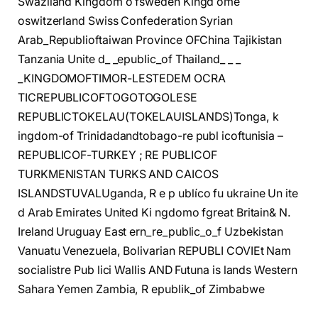
Swaziland Kingdom o fsweden Kingd ome
oswitzerland Swiss Confederation Syrian
Arab_Republioftaiwan Province OFChina Tajikistan
Tanzania Unite d_ _epublic_of Thailand_ _ _
_KINGDOMOFTIMOR-LESTEDEM OCRA
TICREPUBLICOFTOGOTOGOLESE
REPUBLICTOKELAU(TOKELAUISLANDS)Tonga, k
ingdom-of Trinidadandtobago-re publ icoftunisia –
REPUBLICOF-TURKEY ; RE PUBLICOF
TURKMENISTAN TURKS AND CAICOS
ISLANDSTUVALUganda, R e p ublíco fu ukraine Un ite
d Arab Emirates United Ki ngdomo fgreat Britain& N.
Ireland Uruguay East ern_re_public_o_f Uzbekistan
Vanuatu Venezuela, Bolivarian REPUBLI COVIEt Nam
socialistre Pub lici Wallis AND Futuna is lands Western
Sahara Yemen Zambia, R epublik_of Zimbabwe