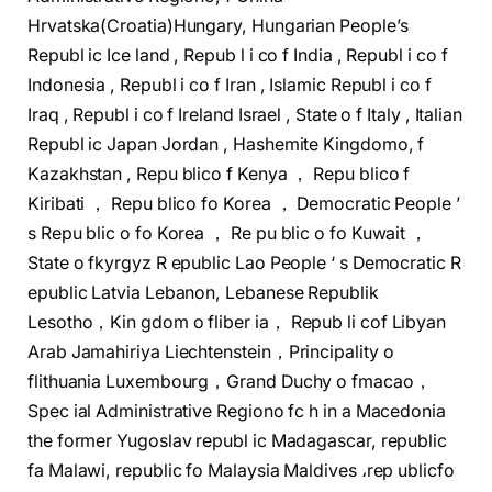
Hrvatska(Croatia)Hungary, Hungarian People’s
Republ ic Ice land , Repub l i co f India , Republ i co f
Indonesia , Republ i co f Iran , Islamic Republ i co f
Iraq , Republ i co f Ireland Israel , State o f Italy , Italian
Republ ic Japan Jordan , Hashemite Kingdomo, f
Kazakhstan , Repu blico f Kenya ， Repu blico f
Kiribati ， Repu blico fo Korea ， Democratic People ’
s Repu blic o fo Korea ， Re pu blic o fo Kuwait ，
State o fkyrgyz R epublic Lao People ‘ s Democratic R
epublic Latvia Lebanon, Lebanese Republik
Lesotho，Kin gdom o fliber ia， Repub li cof Libyan
Arab Jamahiriya Liechtenstein，Principality o
flithuania Luxembourg，Grand Duchy o fmacao，
Spec ial Administrative Regiono fc h in a Macedonia
the former Yugoslav republ ic Madagascar, republic
fa Malawi, republic fo Malaysia Maldives ،rep ublicfo