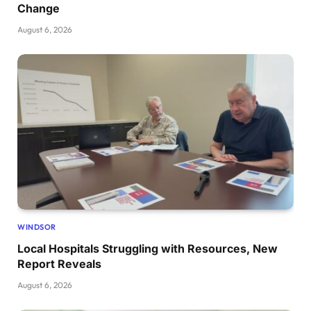
Change
August 6, 2026
WINDSOR
Local Hospitals Struggling with Resources, New
Report Reveals
August 6, 2026