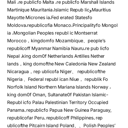
Mali ،re publicfo Malta ،re publicfo Marshall Islands
Martinique Mauritania،Islamic Repub licوMauritius
Mayotte Micrones ia،Fed erated Statesfo
Moldova،republicofia Monaco،Principalityfo Mongol
ia ،Mongolian Peoples republ ic Montserrat
Morocco，kingdomfo Mozambique、people’s
republicoff Myanmar Namibia Nauru،re pub licfo
Nepal ،king dom0f Netherlands Antilles Nether
lands，king domofthe New Caledonia New Zealand
Nicaragua，rep ublicofa Niger、 republicofthe
Nigeria 、Federal republ ican Niue， republik Fo
Norfolk Island Northern Mariana Islands Norway ،
king dom0f Oman, Sultanate0f Pakistan Islamic-
Republ icfo Palau Palestinian Territory Occupied
Panama､republicfo Papua New Guinea Paraguay,
republicofar Peru､republicoff Philippines､rep
ublicofthe Pitcairn Island Poland、、Polish Peoples’