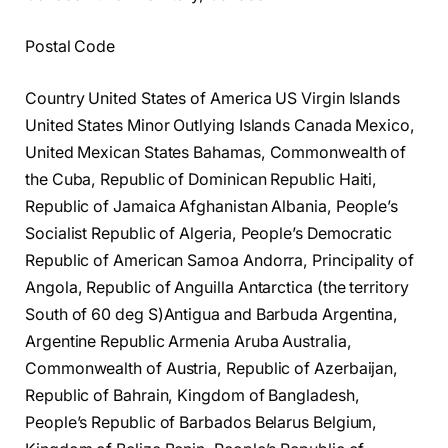
Postal Code
Country United States of America US Virgin Islands
United States Minor Outlying Islands Canada Mexico,
United Mexican States Bahamas, Commonwealth of
the Cuba, Republic of Dominican Republic Haiti,
Republic of Jamaica Afghanistan Albania, People’s
Socialist Republic of Algeria, People’s Democratic
Republic of American Samoa Andorra, Principality of
Angola, Republic of Anguilla Antarctica (the territory
South of 60 deg S)Antigua and Barbuda Argentina,
Argentine Republic Armenia Aruba Australia,
Commonwealth of Austria, Republic of Azerbaijan,
Republic of Bahrain, Kingdom of Bangladesh,
People’s Republic of Barbados Belarus Belgium,