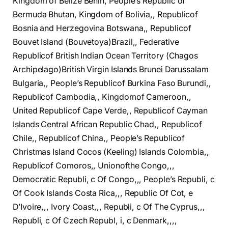
Kingdom of Belize Benin, People’s Republic of
Bermuda Bhutan, Kingdom of Bolivia,, Republicof
Bosnia and Herzegovina Botswana,, Republicof
Bouvet Island (Bouvetoya)Brazil,, Federative
Republicof British Indian Ocean Territory (Chagos
Archipelago)British Virgin Islands Brunei Darussalam
Bulgaria,, People’s Republicof Burkina Faso Burundi,,
Republicof Cambodia,, Kingdomof Cameroon,,
United Republicof Cape Verde,, Republicof Cayman
Islands Central African Republic Chad,, Republicof
Chile,, Republicof China,, People’s Republicof
Christmas Island Cocos (Keeling) Islands Colombia,,
Republicof Comoros,, Unionofthe Congo,,,
Democratic Republi, c Of Congo,,, People’s Republi, c
Of Cook Islands Costa Rica,,, Republic Of Cot, e
D’Ivoire,,, Ivory Coast,,, Republi, c Of The Cyprus,,,
Republi, c Of Czech Republ, i, c Denmark,,,,