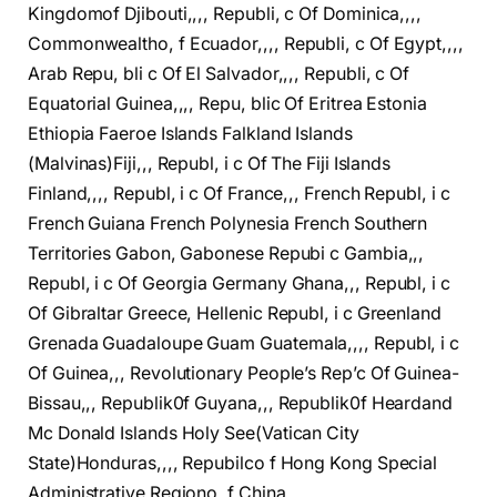
Kingdomof Djibouti,,,, Republi, c Of Dominica,,,,
Commonwealtho, f Ecuador,,,, Republi, c Of Egypt,,,,
Arab Repu, bli c Of El Salvador,,,, Republi, c Of
Equatorial Guinea,,,, Repu, blic Of Eritrea Estonia
Ethiopia Faeroe Islands Falkland Islands
(Malvinas)Fiji,,, Republ, i c Of The Fiji Islands
Finland,,,, Republ, i c Of France,,, French Republ, i c
French Guiana French Polynesia French Southern
Territories Gabon, Gabonese Repubi c Gambia,,,
Republ, i c Of Georgia Germany Ghana,,, Republ, i c
Of Gibraltar Greece, Hellenic Republ, i c Greenland
Grenada Guadaloupe Guam Guatemala,,,, Republ, i c
Of Guinea,,, Revolutionary People’s Rep’c Of Guinea-
Bissau,,, Republik0f Guyana,,, Republik0f Heardand
Mc Donald Islands Holy See(Vatican City
State)Honduras,,,, Repubilco f Hong Kong Special
Administrative Regiono, f China