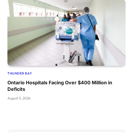
THUNDER BAY
Ontario Hospitals Facing Over $400 Million in
Deficits
August 5, 2026