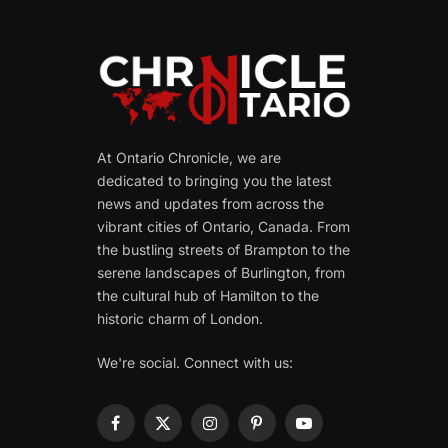
At Ontario Chronicle, we are
dedicated to bringing you the latest
news and updates from across the
vibrant cities of Ontario, Canada. From
the bustling streets of Brampton to the
serene landscapes of Burlington, from
the cultural hub of Hamilton to the
historic charm of London.
We're social. Connect with us:
Facebook
X
Instagram
Pinterest
YouTube