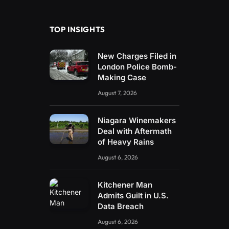
(Twitter)
TOP INSIGHTS
New Charges Filed in
London Police Bomb-
Making Case
August 7, 2026
Niagara Winemakers
Deal with Aftermath
of Heavy Rains
August 6, 2026
Kitchener Man
Admits Guilt in U.S.
Data Breach
August 6, 2026