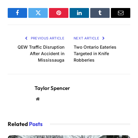
Facebook
Twitter
Pinterest
LinkedIn
Tumblr
Email
PREVIOUS ARTICLE
NEXT ARTICLE
QEW Traffic Disruption
Two Ontario Eateries
After Accident in
Targeted in Knife
Mississauga
Robberies
Taylor Spencer
Website
Related
Posts