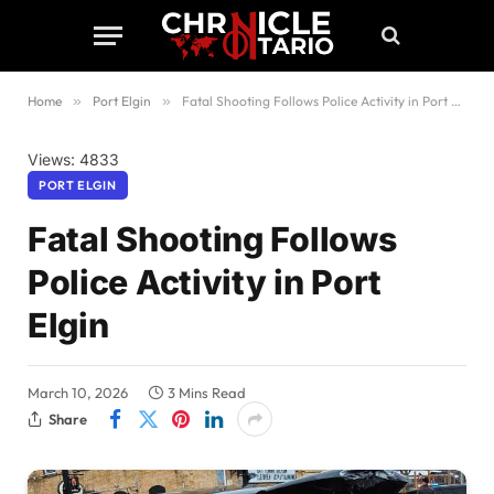
Home
»
Port Elgin
»
Fatal Shooting Follows Police Activity in Port Elgin
Views: 4833
PORT ELGIN
Fatal Shooting Follows
Police Activity in Port
Elgin
March 10, 2026
3 Mins Read
Share