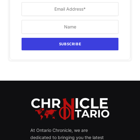
At Ontario Chronicle, we are
dedicated to bringing you the latest