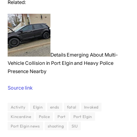
Related:
Details Emerging About Multi-
Vehicle Collision in Port Elgin and Heavy Police
Presence Nearby
Source link
Activity
Elgin
ends
fatal
Invoked
Kincardine
Police
Port
Port Elgin
Port Elgin news
shooting
SIU