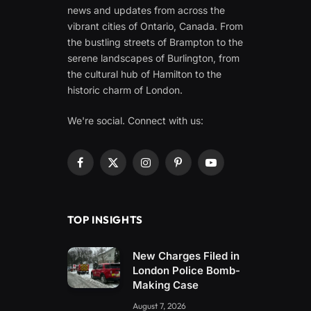
news and updates from across the
vibrant cities of Ontario, Canada. From
the bustling streets of Brampton to the
serene landscapes of Burlington, from
the cultural hub of Hamilton to the
historic charm of London.
We're social. Connect with us:
Facebook
X
Instagram
Pinterest
YouTube
(Twitter)
TOP INSIGHTS
New Charges Filed in
London Police Bomb-
Making Case
August 7, 2026