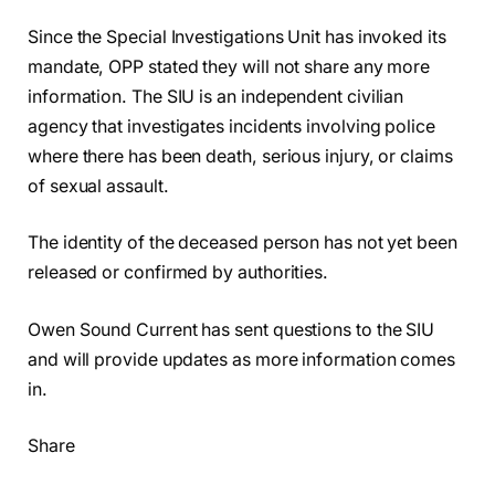
Since the Special Investigations Unit has invoked its
mandate, OPP stated they will not share any more
information. The SIU is an independent civilian
agency that investigates incidents involving police
where there has been death, serious injury, or claims
of sexual assault.
The identity of the deceased person has not yet been
released or confirmed by authorities.
Owen Sound Current has sent questions to the SIU
and will provide updates as more information comes
in.
Share