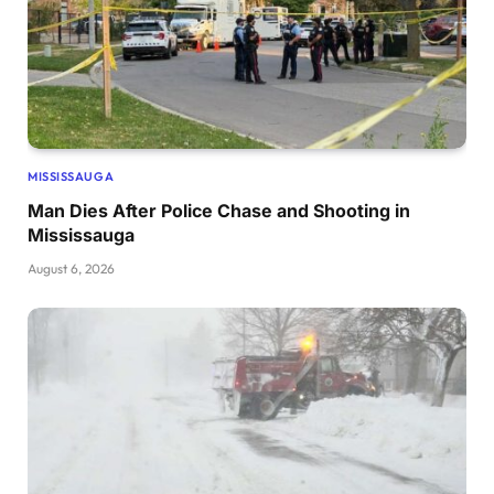
MISSISSAUGA
Man Dies After Police Chase and Shooting in
Mississauga
August 6, 2026