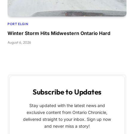
PORT ELGIN
Winter Storm Hits Midwestern Ontario Hard
August 6, 2026
Subscribe to Updates
Stay updated with the latest news and
exclusive content from Ontario Chronicle,
delivered straight to your inbox. Sign up now
and never miss a story!