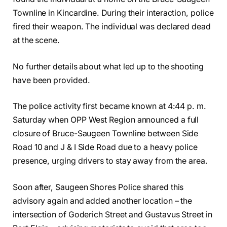
Townline in Kincardine. During their interaction, police
fired their weapon. The individual was declared dead
at the scene.
No further details about what led up to the shooting
have been provided.
The police activity first became known at 4:44 p. m.
Saturday when OPP West Region announced a full
closure of Bruce-Saugeen Townline between Side
Road 10 and J & I Side Road due to a heavy police
presence, urging drivers to stay away from the area.
Soon after, Saugeen Shores Police shared this
advisory again and added another location – the
intersection of Goderich Street and Gustavus Street in