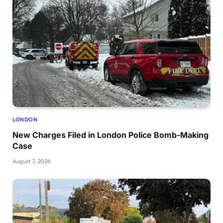
LONDON
New Charges Filed in London Police Bomb-Making
Case
August 7, 2026