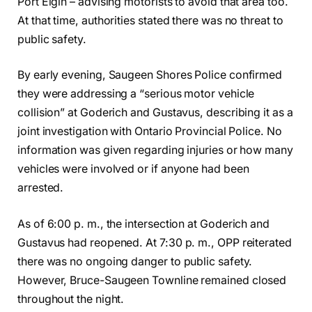
Port Elgin – advising motorists to avoid that area too.
At that time, authorities stated there was no threat to
public safety.
By early evening, Saugeen Shores Police confirmed
they were addressing a “serious motor vehicle
collision” at Goderich and Gustavus, describing it as a
joint investigation with Ontario Provincial Police. No
information was given regarding injuries or how many
vehicles were involved or if anyone had been
arrested.
As of 6:00 p. m., the intersection at Goderich and
Gustavus had reopened. At 7:30 p. m., OPP reiterated
there was no ongoing danger to public safety.
However, Bruce-Saugeen Townline remained closed
throughout the night.