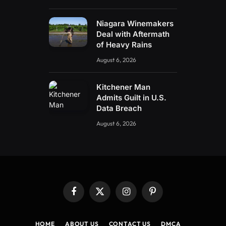
Niagara Winemakers
Deal with Aftermath
of Heavy Rains
August 6, 2026
Kitchener Man
Admits Guilt in U.S.
Data Breach
August 6, 2026
Facebook
X
Instagram
Pinterest
(Twitter)
HOME
ABOUT US
CONTACT US
DMCA