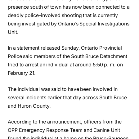
presence south of town has now been connected to a
deadly police-involved shooting that is currently
being investigated by Ontario’s Special Investigations
Unit.
In a statement released Sunday, Ontario Provincial
Police said members of the South Bruce Detachment
tried to arrest an individual at around 5:50 p. m. on
February 21.
The individual was said to have been involved in
several incidents earlier that day across South Bruce
and Huron County.
According to the announcement, officers from the
OPP Emergency Response Team and Canine Unit
found the individual at a home on the Bruce-Saugeen