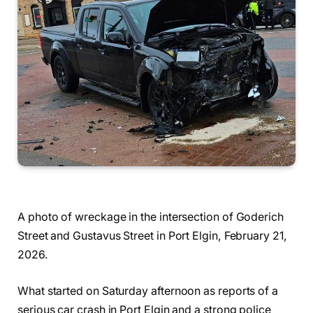
A photo of wreckage in the intersection of Goderich
Street and Gustavus Street in Port Elgin, February 21,
2026.
What started on Saturday afternoon as reports of a
serious car crash in Port Elgin and a strong police