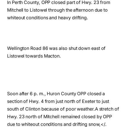
In Perth County, OPP closed part of Hwy. 23 from
Mitchell to Listowel through the afternoon due to
whiteout conditions and heavy drifting.
Wellington Road 86 was also shut down east of
Listowel towards Macton.
Soon after 6 p. m., Huron County OPP closed a
section of Hwy. 4 from just north of Exeter to just
south of Clinton because of poor weather.
A stretch of
Hwy. 23 north of Mitchell remained closed by OPP
due to whiteout conditions and drifting snow,
</
.