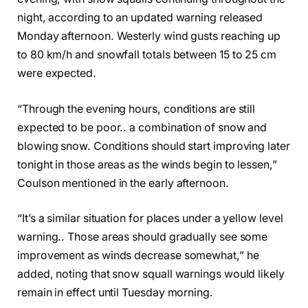
night, according to an updated warning released
Monday afternoon. Westerly wind gusts reaching up
to 80 km/h and snowfall totals between 15 to 25 cm
were expected.
“Through the evening hours, conditions are still
expected to be poor.. a combination of snow and
blowing snow. Conditions should start improving later
tonight in those areas as the winds begin to lessen,”
Coulson mentioned in the early afternoon.
“It’s a similar situation for places under a yellow level
warning.. Those areas should gradually see some
improvement as winds decrease somewhat,” he
added, noting that snow squall warnings would likely
remain in effect until Tuesday morning.