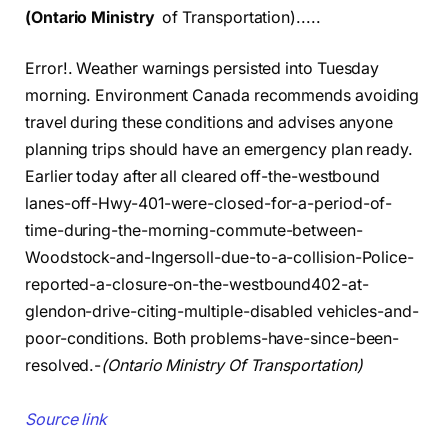
(Ontario Ministry
of Transportation).....
Error!. Weather warnings persisted into Tuesday
morning. Environment Canada recommends avoiding
travel during these conditions and advises anyone
planning trips should have an emergency plan ready.
Earlier today after all cleared off-the-westbound
lanes-off-Hwy-401-were-closed-for-a-period-of-
time-during-the-morning-commute-between-
Woodstock-and-Ingersoll-due-to-a-collision-Police-
reported-a-closure-on-the-westbound402-at-
glendon-drive-citing-multiple-disabled vehicles-and-
poor-conditions. Both problems-have-since-been-
resolved.-
(Ontario Ministry Of Transportation)
Source link