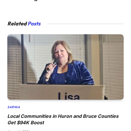
Related
Posts
SARNIA
Local Communities in Huron and Bruce Counties
Get $94K Boost