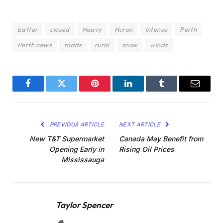
batter
closed
Heavy
Huron
Intense
Perth
Perth news
roads
rural
snow
winds
Facebook
Twitter
Pinterest
LinkedIn
Tumblr
Email
PREVIOUS ARTICLE
NEXT ARTICLE
New T&T Supermarket
Canada May Benefit from
Opening Early in
Rising Oil Prices
Mississauga
Taylor Spencer
Website