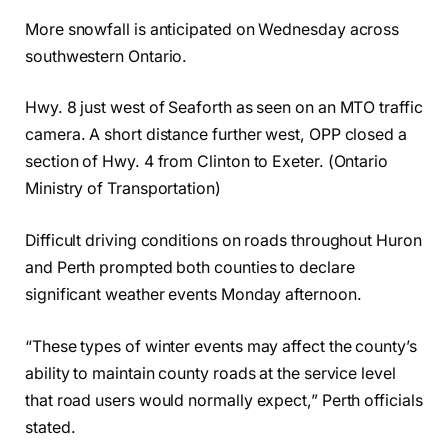
More snowfall is anticipated on Wednesday across
southwestern Ontario.
Hwy. 8 just west of Seaforth as seen on an MTO traffic
camera. A short distance further west, OPP closed a
section of Hwy. 4 from Clinton to Exeter. (Ontario
Ministry of Transportation)
Difficult driving conditions on roads throughout Huron
and Perth prompted both counties to declare
significant weather events Monday afternoon.
“These types of winter events may affect the county’s
ability to maintain county roads at the service level
that road users would normally expect,” Perth officials
stated.