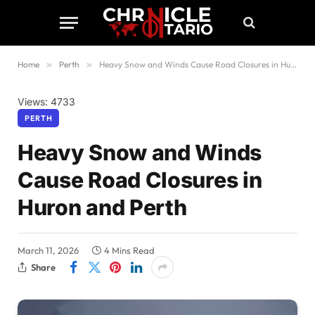
Home
»
Perth
»
Heavy Snow and Winds Cause Road Closures in Huron and Perth
Views: 4733
PERTH
Heavy Snow and Winds
Cause Road Closures in
Huron and Perth
March 11, 2026
4 Mins Read
Share