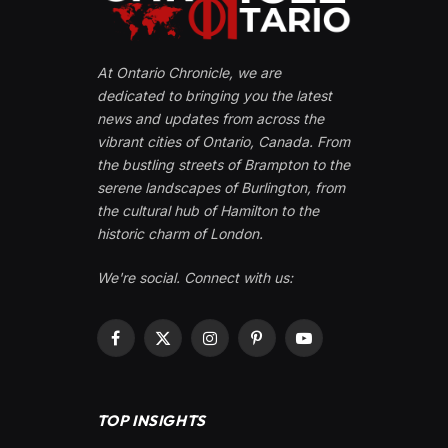
At Ontario Chronicle, we are
dedicated to bringing you the latest
news and updates from across the
vibrant cities of Ontario, Canada. From
the bustling streets of Brampton to the
serene landscapes of Burlington, from
the cultural hub of Hamilton to the
historic charm of London.
We're social. Connect with us:
Facebook
X
Instagram
Pinterest
YouTube
(Twitter)
TOP INSIGHTS