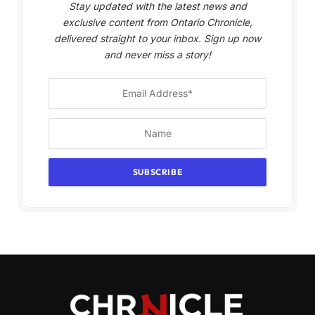
Stay updated with the latest news and
exclusive content from Ontario Chronicle,
delivered straight to your inbox. Sign up now
and never miss a story!