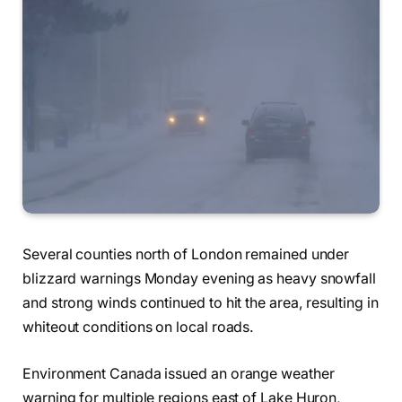
Several counties north of London remained under
blizzard warnings Monday evening as heavy snowfall
and strong winds continued to hit the area, resulting in
whiteout conditions on local roads.
Environment Canada issued an orange weather
warning for multiple regions east of Lake Huron,