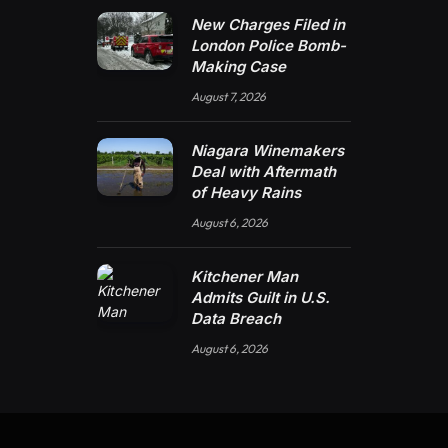
New Charges Filed in
London Police Bomb-
Making Case
August 7, 2026
Niagara Winemakers
Deal with Aftermath
of Heavy Rains
August 6, 2026
Kitchener Man
Admits Guilt in U.S.
Data Breach
August 6, 2026