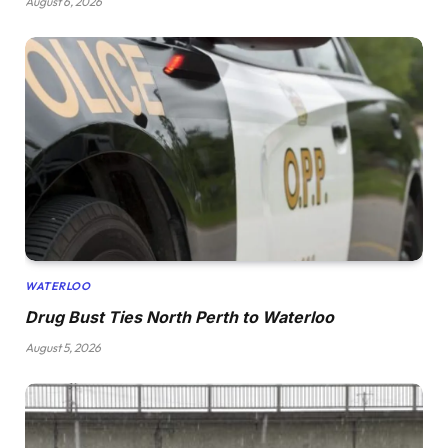
August 6, 2026
WATERLOO
Drug Bust Ties North Perth to Waterloo
August 5, 2026