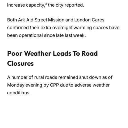
increase capacity,” the city reported.
Both Ark Aid Street Mission and London Cares
confirmed their extra overnight warming spaces have
been operational since late last week.
Poor Weather Leads To Road
Closures
A number of rural roads remained shut down as of
Monday evening by OPP due to adverse weather
conditions.