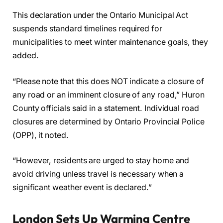
This declaration under the Ontario Municipal Act
suspends standard timelines required for
municipalities to meet winter maintenance goals, they
added.
“Please note that this does NOT indicate a closure of
any road or an imminent closure of any road,” Huron
County officials said in a statement. Individual road
closures are determined by Ontario Provincial Police
(OPP), it noted.
“However, residents are urged to stay home and
avoid driving unless travel is necessary when a
significant weather event is declared.”
London Sets Up Warming Centre