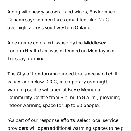
Along with heavy snowfall and winds, Environment
Canada says temperatures could feel like -27 C
overnight across southwestern Ontario.
An extreme cold alert issued by the Middlesex-
London Health Unit was extended on Monday into
Tuesday morning.
The City of London announced that since wind chill
values are below -20 C, a temporary overnight
warming centre will open at Boyle Memorial
Community Centre from 9 p. m. to 9 a. m., providing
indoor warming space for up to 60 people.
“As part of our response efforts, select local service
providers will open additional warming spaces to help