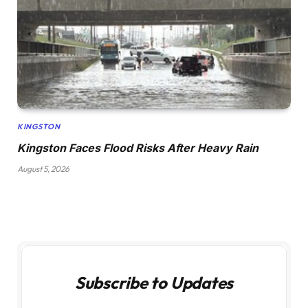
KINGSTON
Kingston Faces Flood Risks After Heavy Rain
August 5, 2026
Subscribe to Updates