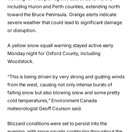
including Huron and Perth counties, extending north
toward the Bruce Peninsula. Orange alerts indicate
severe weather that could lead to significant damage
or disruption.
A yellow snow squall warning stayed active early
Monday night for Oxford County, including
Woodstock.
“This is being driven by very strong and gusting winds
from the west, causing not only intense bursts of
falling snow but also blowing snow and some pretty
cold temperatures,” Environment Canada
meteorologist Geoff Coulson said.
Blizzard conditions were set to persist into the
evening, with snow squalls continuing throughout the