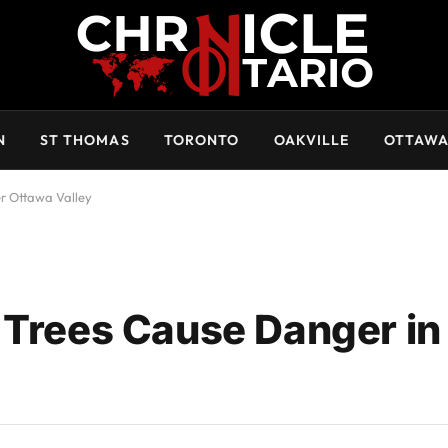
N
ST THOMAS
TORONTO
OAKVILLE
OTTAW
r Ottawa Valley
 Trees Cause Danger in