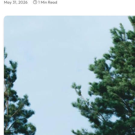
May 31, 2026
1 Min Read