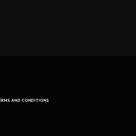
ERMS AND CONDITIONS