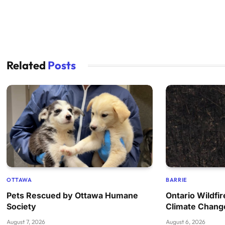
Related
Posts
OTTAWA
BARRIE
Pets Rescued by Ottawa Humane
Ontario Wildfi
Society
Climate Chang
August 7, 2026
August 6, 2026