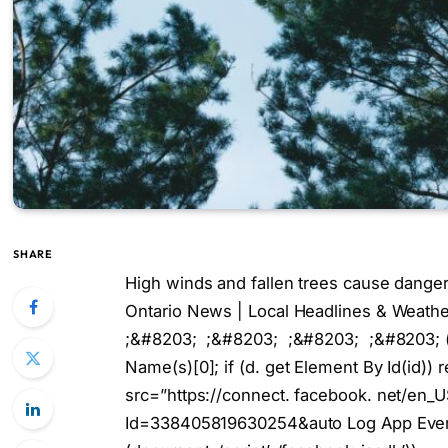
SHARE
High winds and fallen trees cause dange
Ontario News | Local Headlines & Weat
;&#8203; ;&#8203; ;&#8203; ;&#8203; (fun
Name(s)[0]; if (d. get Element By Id(id)) re
src=”https://connect. facebook. net/en_
Id=338405819630254&auto Log App Events=1