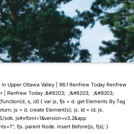
r in Upper Ottawa Valley | 96.1 Renfrew Today Renfrew
her | Renfrew Today ;&#8203; ;&#8203; ;&#8203;
ction(d, s, id) { var js, fjs = d. get Elements By Tag
turn; js = d. create Element(s); js. id = id; js.
US/sdk. js#xfbml=1&version=v3.2&app
″; fjs. parent Node. insert Before(js, fjs); }