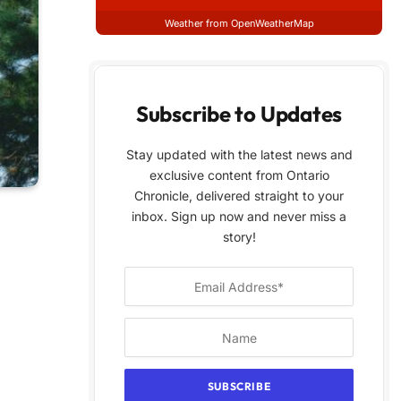
Weather from OpenWeatherMap
Subscribe to Updates
Stay updated with the latest news and
exclusive content from Ontario
Chronicle, delivered straight to your
inbox. Sign up now and never miss a
story!