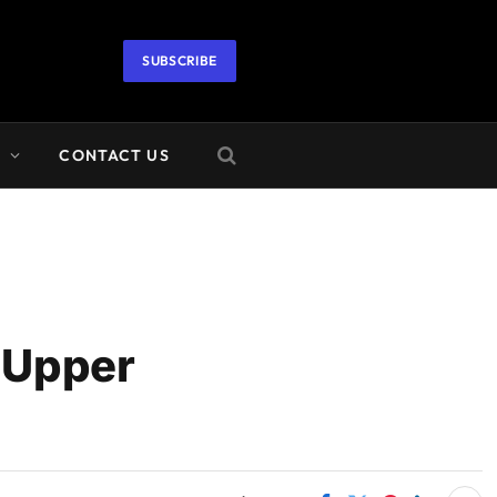
SUBSCRIBE
A
CONTACT US
 Upper