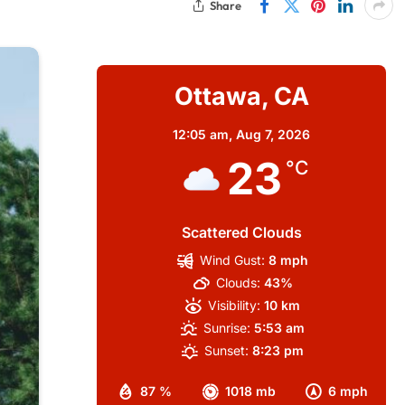
Share
Ottawa, CA
12:05 am,
Aug 7, 2026
23
°C
Scattered Clouds
Wind Gust:
8 mph
Clouds:
43%
Visibility:
10 km
Sunrise:
5:53 am
Sunset:
8:23 pm
87 %
1018 mb
6 mph