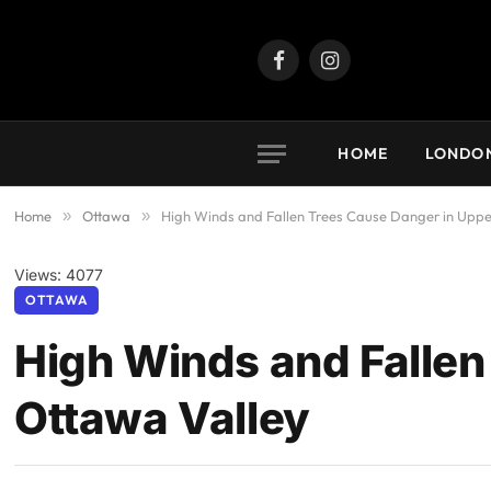
Facebook
Instagram
HOME
LONDO
Home
»
Ottawa
»
High Winds and Fallen Trees Cause Danger in Uppe
Views: 4077
OTTAWA
High Winds and Fallen
Ottawa Valley