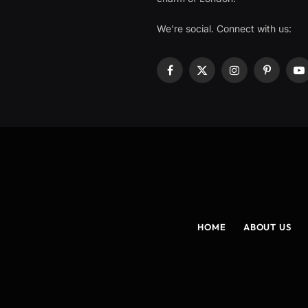
We're social. Connect with us:
Facebook
X
Instagram
Pinterest
Y
(Twitter)
HOME
ABOUT US