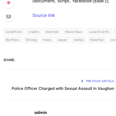
(document, ‘script’, ‘facebook-jssdk’));
Source link
conditions
create
downed
Hazardous
Local Events
Renfrew
Strong
trees
upper
Valley
Weather
wi
SHARE.
PREVIOUS ARTICLE
Police Officer Charged with Sexual Assault in Vaughan
admin