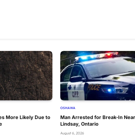
OSHAWA
res More Likely Due to
Man Arrested for Break-In Nea
e
Lindsay, Ontario
August 6, 2026