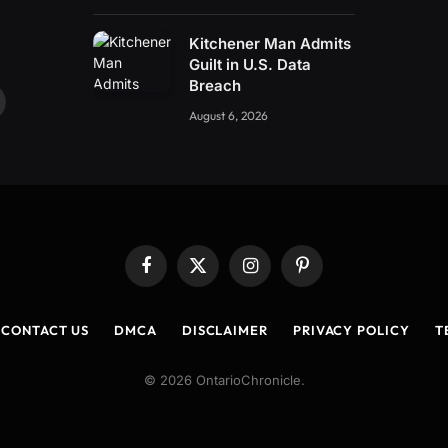
Kitchener Man Admits
Guilt in U.S. Data
Breach
ouTube
August 6, 2026
Facebook
X
Instagram
Pinterest
(Twitter)
CONTACT US
DMCA
DISCLAIMER
PRIVACY POLICY
T
© 2026 OntarioChronicle.