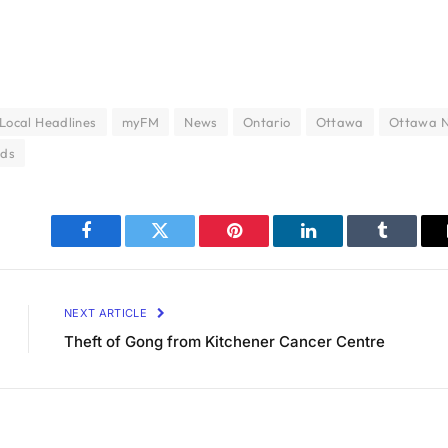
Local Headlines
myFM
News
Ontario
Ottawa
Ottawa 
nds
Facebook
Twitter
Pinterest
LinkedIn
Tumblr
NEXT ARTICLE
Theft of Gong from Kitchener Cancer Centre