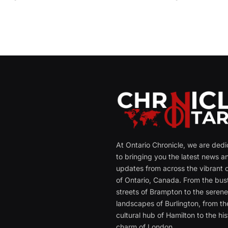
At Ontario Chronicle, we are ded
to bringing you the latest news a
updates from across the vibrant c
of Ontario, Canada. From the bust
streets of Brampton to the seren
landscapes of Burlington, from th
cultural hub of Hamilton to the his
charm of London.