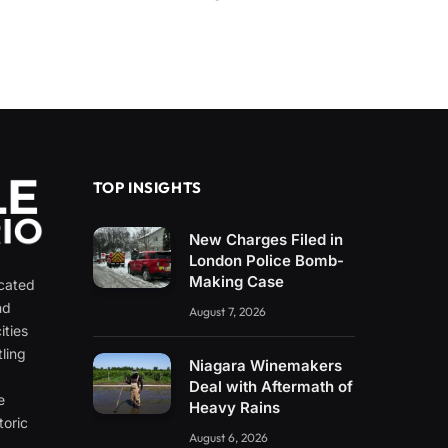
TOP INSIGHTS
New Charges Filed in
London Police Bomb-
Making Case
icated
nd
August 7, 2026
ities
ling
Niagara Winemakers
e
Deal with Aftermath of
e
Heavy Rains
toric
August 6, 2026