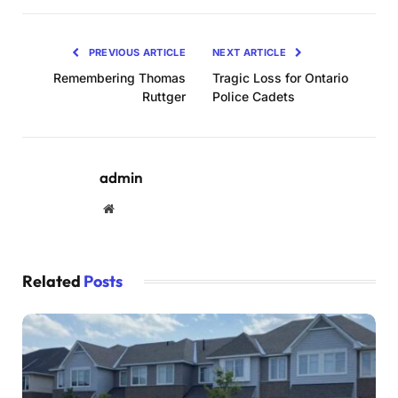
PREVIOUS ARTICLE
NEXT ARTICLE
Remembering Thomas
Tragic Loss for Ontario
Ruttger
Police Cadets
admin
Website
Related
Posts