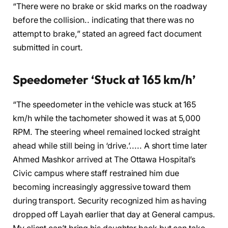
“There were no brake or skid marks on the roadway
before the collision.. indicating that there was no
attempt to brake,” stated an agreed fact document
submitted in court.
Speedometer ‘Stuck at 165 km/h’
“The speedometer in the vehicle was stuck at 165
km/h while the tachometer showed it was at 5,000
RPM. The steering wheel remained locked straight
ahead while still being in ‘drive.’..... A short time later
Ahmed Mashkor arrived at The Ottawa Hospital’s
Civic campus where staff restrained him due
becoming increasingly aggressive toward them
during transport. Security recognized him as having
dropped off Layah earlier that day at General campus.