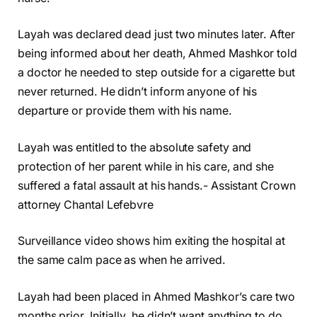
Layah was declared dead just two minutes later. After
being informed about her death, Ahmed Mashkor told
a doctor he needed to step outside for a cigarette but
never returned. He didn’t inform anyone of his
departure or provide them with his name.
Layah was entitled to the absolute safety and
protection of her parent while in his care, and she
suffered a fatal assault at his hands.- Assistant Crown
attorney Chantal Lefebvre
Surveillance video shows him exiting the hospital at
the same calm pace as when he arrived.
Layah had been placed in Ahmed Mashkor’s care two
months prior. Initially, he didn’t want anything to do