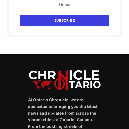
At Ontario Chronicle, we are
dedicated to bringing you the latest
news and updates from across the
vibrant cities of Ontario, Canada.
From the bustling streets of