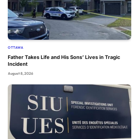
OTTAWA
Father Takes Life and His Sons’ Lives in Tragic
Incident
August 8, 2026