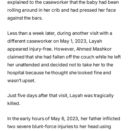
explained to the caseworker that the baby had been
rolling around in her crib and had pressed her face
against the bars.
Less than a week later, during another visit with a
different caseworker on May 1, 2023, Layah
appeared injury-free. However, Ahmed Mashkor
claimed that she had fallen off the couch while he left
her unattended and decided not to take her to the
hospital because he thought she looked fine and
wasn’t upset.
Just five days after that visit, Layah was tragically
killed.
In the early hours of May 6, 2023, her father inflicted
two severe blunt-force injuries to her head using