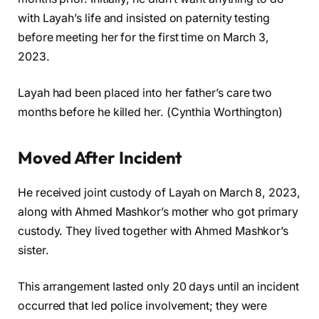
with Layah’s life and insisted on paternity testing
before meeting her for the first time on March 3,
2023.
Layah had been placed into her father’s care two
months before he killed her. (Cynthia Worthington)
Moved After Incident
He received joint custody of Layah on March 8, 2023,
along with Ahmed Mashkor’s mother who got primary
custody. They lived together with Ahmed Mashkor’s
sister.
This arrangement lasted only 20 days until an incident
occurred that led police involvement; they were