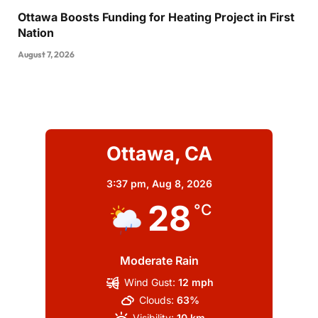
Ottawa Boosts Funding for Heating Project in First
Nation
August 7, 2026
Ottawa, CA
3:37 pm,
Aug 8, 2026
28
°C
Moderate Rain
Wind Gust:
12 mph
Clouds:
63%
Visibility:
10 km