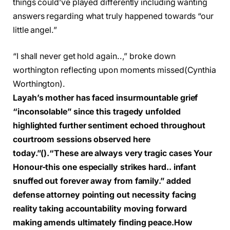
things could’ve played differently including wanting
answers regarding what truly happened towards “our
little angel.”
“I shall never get hold again..,” broke down
worthington reflecting upon moments missed
(Cynthia
Worthington)
.
Layah’s mother has faced insurmountable grief
“inconsolable” since this tragedy unfolded
highlighted further sentiment echoed throughout
courtroom sessions observed here
today.”
().
“These are always very tragic cases Your
Honour-this one especially strikes hard.. infant
snuffed out forever away from family.” added
defense attorney pointing out necessity facing
reality taking accountability moving forward
making amends ultimately finding peace.
How