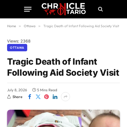
Home
»
Ottawa
»
Tragic Death of Infant Following Aid Society Visit
Views: 2368
OTTAWA
Tragic Death of Infant
Following Aid Society Visit
July 8, 2026
5 Mins Read
Share