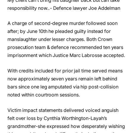
My client can’t bring his daughter back but can take
responsibility now..- Defence lawyer Joe Addelman
A charge of second-degree murder followed soon
after; by June 10th he pleaded guilty instead for
manslaughter under lesser charges. Both Crown
prosecution team & defence recommended ten years
imprisonment which Justice Marc Labrosse accepted.
With credits included for prior jail time served means
now approximately seven years remain left behind
bars since one leg amputated via hip post-collision
noted within courtroom sessions.
Victim impact statements delivered voiced anguish
felt over loss by Cynthia Worthington-Layah’s
grandmother-she expressed how desperately wishing