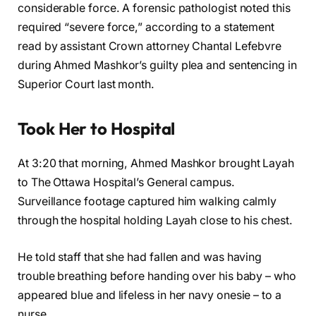
considerable force. A forensic pathologist noted this
required “severe force,” according to a statement
read by assistant Crown attorney Chantal Lefebvre
during Ahmed Mashkor’s guilty plea and sentencing in
Superior Court last month.
Took Her to Hospital
At 3:20 that morning, Ahmed Mashkor brought Layah
to The Ottawa Hospital’s General campus.
Surveillance footage captured him walking calmly
through the hospital holding Layah close to his chest.
He told staff that she had fallen and was having
trouble breathing before handing over his baby – who
appeared blue and lifeless in her navy onesie – to a
nurse.