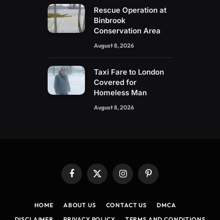
Rescue Operation at
Binbrook
Conservation Area
August 8, 2026
Taxi Fare to London
Covered for
Homeless Man
August 8, 2026
Facebook
X
Instagram
Pinterest
(Twitter)
HOME
ABOUT US
CONTACT US
DMCA
DISCLAIMER
PRIVACY POLICY
TERMS AND CONDITIONS