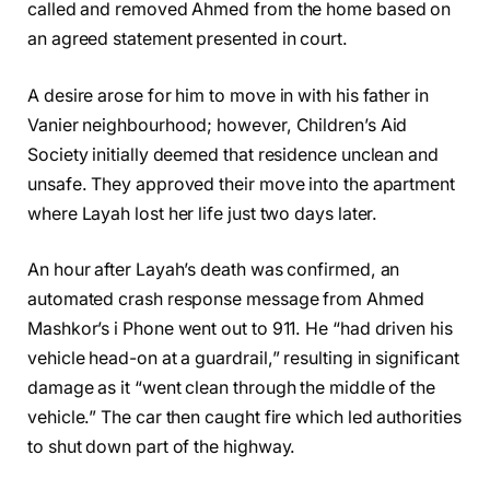
called and removed Ahmed from the home based on
an agreed statement presented in court.
A desire arose for him to move in with his father in
Vanier neighbourhood; however, Children’s Aid
Society initially deemed that residence unclean and
unsafe. They approved their move into the apartment
where Layah lost her life just two days later.
An hour after Layah’s death was confirmed, an
automated crash response message from Ahmed
Mashkor’s i Phone went out to 911. He “had driven his
vehicle head-on at a guardrail,” resulting in significant
damage as it “went clean through the middle of the
vehicle.” The car then caught fire which led authorities
to shut down part of the highway.