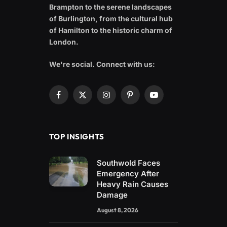
Brampton to the serene landscapes
of Burlington, from the cultural hub
of Hamilton to the historic charm of
London.
We're social. Connect with us:
Facebook
X
Instagram
Pinterest
YouTube
(Twitter)
TOP INSIGHTS
Southwold Faces
Emergency After
Heavy Rain Causes
Damage
August 8, 2026