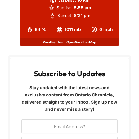
Sunrise:
5:55 am
Sunset:
8:21 pm
84 %
1011 mb
6 mph
Weather from OpenWeatherMap
Subscribe to Updates
Stay updated with the latest news and
exclusive content from Ontario Chronicle,
delivered straight to your inbox. Sign up now
and never miss a story!