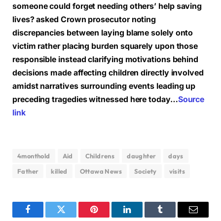
someone could forget needing others’ help saving
lives? asked Crown prosecutor noting
discrepancies between laying blame solely onto
victim rather placing burden squarely upon those
responsible instead clarifying motivations behind
decisions made affecting children directly involved
amidst narratives surrounding events leading up
preceding tragedies witnessed here today…
Source
link
4monthold
Aid
Childrens
daughter
days
Father
killed
Ottawa News
Society
visits
Facebook
Twitter
Pinterest
LinkedIn
Tumblr
Email