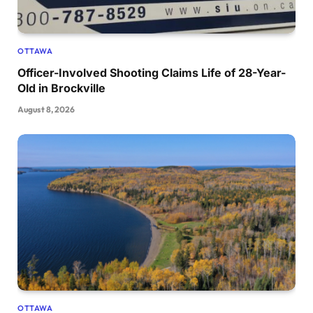
OTTAWA
Officer-Involved Shooting Claims Life of 28-Year-
Old in Brockville
August 8, 2026
OTTAWA