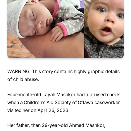
WARNING: This story contains highly graphic details
of child abuse.
Four-month-old Layah Mashkor had a bruised cheek
when a Children’s Aid Society of Ottawa caseworker
visited her on April 26, 2023.
Her father, then 29-year-old Ahmed Mashkor,