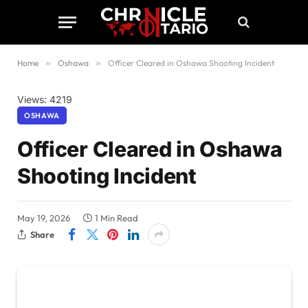
Home
»
Oshawa
»
Officer Cleared in Oshawa Shooting Incident
Views: 4219
OSHAWA
Officer Cleared in Oshawa
Shooting Incident
May 19, 2026
1 Min Read
Share