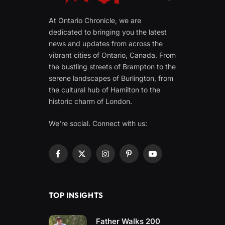
At Ontario Chronicle, we are
dedicated to bringing you the latest
news and updates from across the
vibrant cities of Ontario, Canada. From
the bustling streets of Brampton to the
serene landscapes of Burlington, from
the cultural hub of Hamilton to the
historic charm of London.
We're social. Connect with us:
Facebook
X
Instagram
Pinterest
YouTube
(Twitter)
TOP INSIGHTS
Father Walks 200