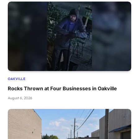
OAKVILLE
Rocks Thrown at Four Businesses in Oakville
August 6, 2026