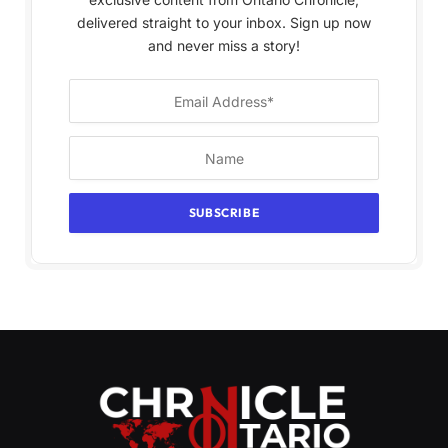
delivered straight to your inbox. Sign up now
and never miss a story!