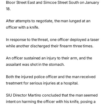
Bloor Street East and Simcoe Street South on January
18.
After attempts to negotiate, the man lunged at an
officer with a knife.
In response to the threat, one officer deployed a taser
while another discharged their firearm three times.
An officer sustained an injury to their arm, and the
assailant was shot in the stomach.
Both the injured police officer and the man received
treatment for serious injuries at a hospital.
SIU Director Martino concluded that the man seemed
intent on harming the officer with his knife, posing a