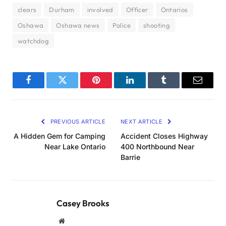
clears
Durham
involved
Officer
Ontarios
Oshawa
Oshawa news
Police
shooting
watchdog
Facebook
Twitter
Pinterest
LinkedIn
Tumblr
Email
PREVIOUS ARTICLE
NEXT ARTICLE
A Hidden Gem for Camping
Accident Closes Highway
Near Lake Ontario
400 Northbound Near
Barrie
Casey Brooks
Website