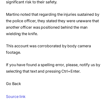
significant risk to their safety.
Martino noted that regarding the injuries sustained by
the police officer, they stated they were unaware that
another officer was positioned behind the man
wielding the knife.
This account was corroborated by body camera
footage.
If you have found a spelling error, please, notify us by
selecting that text and pressing Ctrl+Enter.
Go Back
Source link