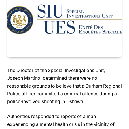
The Director of the Special Investigations Unit,
Joseph Martino, determined there were no
reasonable grounds to believe that a Durham Regional
Police officer committed a criminal offence during a
police-involved shooting in Oshawa.
Authorities responded to reports of a man
experiencing a mental health crisis in the vicinity of