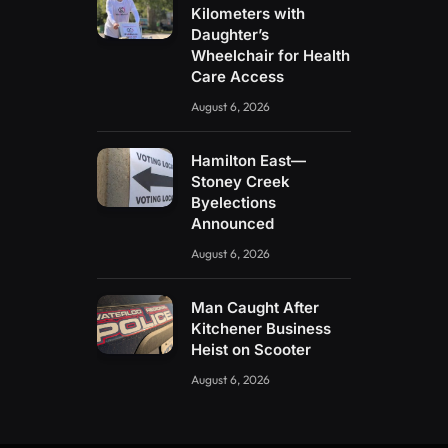
Kilometers with
Daughter’s
Wheelchair for Health
Care Access
August 6, 2026
Hamilton East—
Stoney Creek
Byelections
Announced
August 6, 2026
Man Caught After
Kitchener Business
Heist on Scooter
August 6, 2026