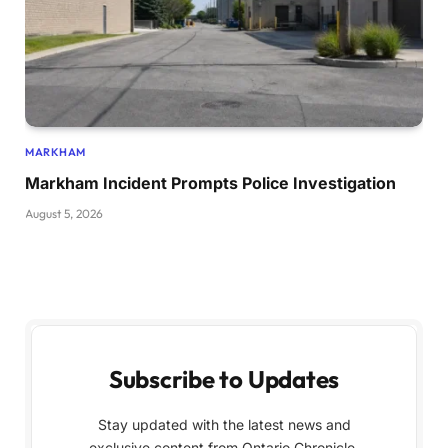
MARKHAM
Markham Incident Prompts Police Investigation
August 5, 2026
Subscribe to Updates
Stay updated with the latest news and
exclusive content from Ontario Chronicle,