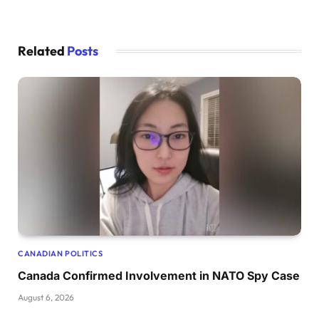
Related
Posts
CANADIAN POLITICS
Canada Confirmed Involvement in NATO Spy Case
August 6, 2026