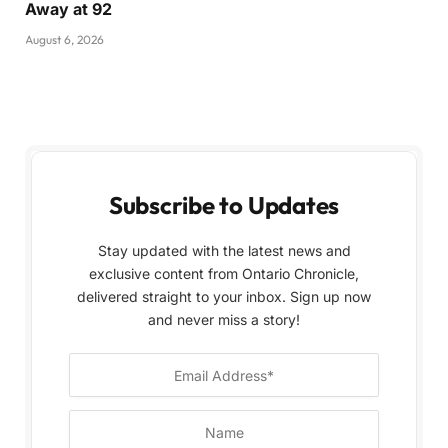
Away at 92
August 6, 2026
Subscribe to Updates
Stay updated with the latest news and
exclusive content from Ontario Chronicle,
delivered straight to your inbox. Sign up now
and never miss a story!