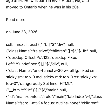
age of 91. He was born in River Hibert, NS, and
moved to Ontario when he was in his 20s.
Read more
on June 23, 2026
self.__next_f. push([1,”b:[“$”,”div”, null,
{“class Name”:”relative”,”children”:[[“$”,”$L1b”, null,
{“desktop Offset Px”:122,”desktop Fixed
Left”:”$undefined”}],[“$”,”div”, null,
{“class Name”:”one-funnel z-30 w-full lg: fixed sm:
sticky sm: top-0 md: sticky md: top-0 xs: sticky xs:
top-0″,”dangerously Set Inner HTML”:
{“__html”:”$1c”}}],[“$”,”main”, null,
{“id”:”main-content”,”role”:”main”,”tab Index”:-1,”class
Name”:”scroll-mt-24 focus: outline-none”,”children”: