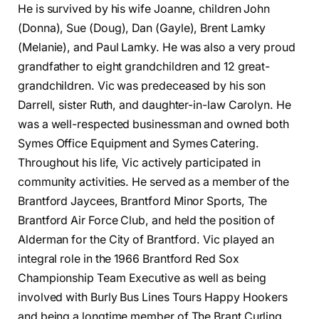
He is survived by his wife Joanne, children John
(Donna), Sue (Doug), Dan (Gayle), Brent Lamky
(Melanie), and Paul Lamky. He was also a very proud
grandfather to eight grandchildren and 12 great-
grandchildren. Vic was predeceased by his son
Darrell, sister Ruth, and daughter-in-law Carolyn. He
was a well-respected businessman and owned both
Symes Office Equipment and Symes Catering.
Throughout his life, Vic actively participated in
community activities. He served as a member of the
Brantford Jaycees, Brantford Minor Sports, The
Brantford Air Force Club, and held the position of
Alderman for the City of Brantford. Vic played an
integral role in the 1966 Brantford Red Sox
Championship Team Executive as well as being
involved with Burly Bus Lines Tours Happy Hookers
and being a longtime member of The Brant Curling