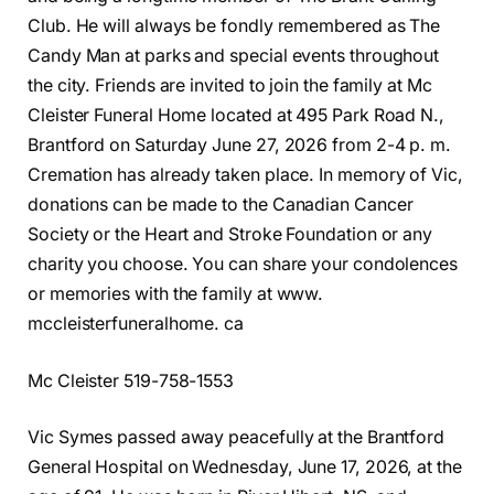
Club. He will always be fondly remembered as The
Candy Man at parks and special events throughout
the city. Friends are invited to join the family at Mc
Cleister Funeral Home located at 495 Park Road N.,
Brantford on Saturday June 27, 2026 from 2-4 p. m.
Cremation has already taken place. In memory of Vic,
donations can be made to the Canadian Cancer
Society or the Heart and Stroke Foundation or any
charity you choose. You can share your condolences
or memories with the family at www.
mccleisterfuneralhome. ca
Mc Cleister 519-758-1553
Vic Symes passed away peacefully at the Brantford
General Hospital on Wednesday, June 17, 2026, at the