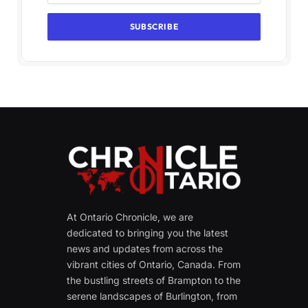
At Ontario Chronicle, we are
dedicated to bringing you the latest
news and updates from across the
vibrant cities of Ontario, Canada. From
the bustling streets of Brampton to the
serene landscapes of Burlington, from