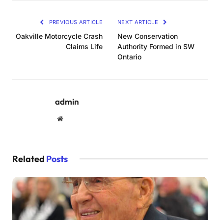
PREVIOUS ARTICLE
NEXT ARTICLE
Oakville Motorcycle Crash
New Conservation
Claims Life
Authority Formed in SW
Ontario
admin
Website
Related
Posts