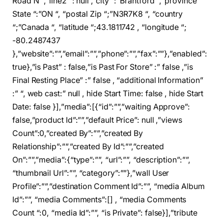
Road N “,”line2 “: null ,”city “:”Brantford “,”province
State “:”ON “, “postal Zip “;”N3R7K8 “, “country
“;”Canada “, “latitude “;43.1811742 , “longitude “;
-80.2487437
},”website”:””,”email”:””,”phone”:””,”fax”:””},”enabled”:
true},”is Past” : false,”is Past For Store” :” false ,”is
Final Resting Place” :” false , “additional Information”
:” “, web cast:” null , hide Start Time: false , hide Start
Date: false }],”media”:[{“id”:””,”waiting Approve”:
false,”product Id”:””,”default Price”: null ,”views
Count”:0,”created By”:””,”created By
Relationship”:””,”created By Id”:””,”created
On”:””,”media”:{“type”:””, “url”:””, “description”:””,
“thumbnail Url”:””, “category”:””},”wall User
Profile”:””,”destination Comment Id”:””, “media Album
Id”:””, “media Comments”:[] , “media Comments
Count “:0, “media Id”:””, “is Private”: false}],”tribute