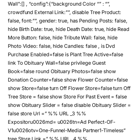
Wall”:[] , “config”:{“background Color “” : “”,
crowdfund External Link:””, disable Tree Product:
false, font:””, gender: true, has Pending Posts: false,
hide Birth Date: true, hide Death Date: true, hide Read
More Button: false, hide Tribute Wall: false, hide
Photo Video: false, hide Candles: false , is Dvd
Purchase Enabled=false is Plant Tree Active=false
link To Obituary Wall=false privilege Guest
Book=false round Obituary Photos=false show
Donation Counter=false show Flower Counter=false
show Store=false turn Off Flower Store=false turn Off
Tree Store = false show Store For Past Event = false
show Obituary Slider = false disable Obituary Slider =
false store Url =” %% URL _3 %%
Expositoru0026md= u0026tn=Ad Perfect-OF-
V1u0026otv=One-Funnel-Media Partner1-Timeless”
tree Store Link =” %% URL _4 %%