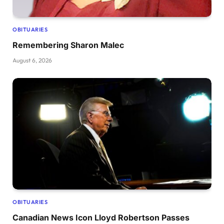
OBITUARIES
Remembering Sharon Malec
August 6, 2026
OBITUARIES
Canadian News Icon Lloyd Robertson Passes