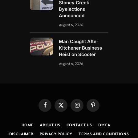
Stoney Creek
Byelections
Announced
August 6, 2026
Man Caught After
Kitchener Business
Heist on Scooter
August 6, 2026
Facebook
X
Instagram
Pinterest
(Twitter)
HOME
ABOUT US
CONTACT US
DMCA
DISCLAIMER
PRIVACY POLICY
TERMS AND CONDITIONS