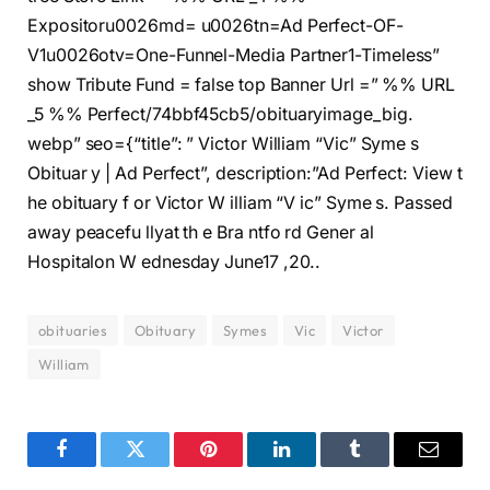
Expositoru0026md= u0026tn=Ad Perfect-OF-
V1u0026otv=One-Funnel-Media Partner1-Timeless”
show Tribute Fund = false top Banner Url =” %% URL
_5 %% Perfect/74bbf45cb5/obituaryimage_big.
webp” seo={“title”: ” Victor William “Vic” Syme s
Obituar y | Ad Perfect”, description:”Ad Perfect: View t
he obituary f or Victor W illiam “V ic” Syme s. Passed
away peacefu llyat th e Bra ntfo rd Gener al
Hospitalon W ednesday June17 ,20..
obituaries
Obituary
Symes
Vic
Victor
William
Facebook
Twitter
Pinterest
LinkedIn
Tumblr
Email