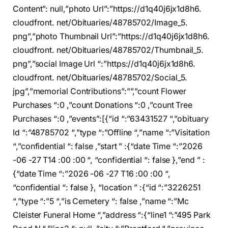
Content”: null,”photo Url”:”https://d1q40j6jx1d8h6.
cloudfront. net/Obituaries/48785702/Image_5.
png”,”photo Thumbnail Url”:”https://d1q40j6jx1d8h6.
cloudfront. net/Obituaries/48785702/Thumbnail_5.
png”,”social Image Url “:”https://d1q40j6jx1d8h6.
cloudfront. net/Obituaries/48785702/Social_5.
jpg”,”memorial Contributions”:””,”count Flower
Purchases “:0 ,”count Donations “:0 ,”count Tree
Purchases “:0 ,”events”:[{“id “:”63431527 “,”obituary
Id “:”48785702 “,”type “:”Offline “,”name “:”Visitation
“,”confidential “: false ,”start ” :{“date Time “:”2026
-06 -27 T14 :00 :00 “, “confidential “: false },”end ” :
{“date Time “:”2026 -06 -27 T16 :00 :00 “,
“confidential “: false }, “location ” :{“id “:”3226251
“,”type “:”5 “,”is Cemetery “: false ,”name “:”Mc
Cleister Funeral Home “,”address “:{“line1 “:”495 Park