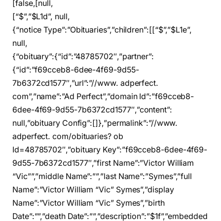
[false,[null,
[“$”,”$L1d”, null,
{“notice Type”:”Obituaries”,”children”:[[“$”,”$L1e”,
null,
{“obituary”:{“id”:”48785702″,”partner”:
{“id”:”f69cceb8-6dee-4f69-9d55-
7b6372cd1577″,”url”:”//www. adperfect.
com”,”name”:”Ad Perfect”,”domain Id”:”f69cceb8-
6dee-4f69-9d55-7b6372cd1577″,”content”:
null,”obituary Config”:[]},”permalink”:”//www.
adperfect. com/obituaries? ob
Id=48785702″,”obituary Key”:”f69cceb8-6dee-4f69-
9d55-7b6372cd1577″,”first Name”:”Victor William
“Vic””,”middle Name”:””,”last Name”:”Symes”,”full
Name”:”Victor William “Vic” Symes”,”display
Name”:”Victor William “Vic” Symes”,”birth
Date”:””,”death Date”:””,”description”:”$1f”,”embedded