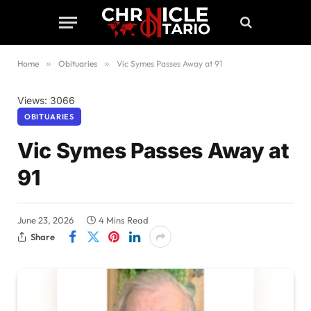
Home
»
Obituaries
»
Vic Symes Passes Away at 91
Views: 3066
OBITUARIES
Vic Symes Passes Away at
91
June 23, 2026
4 Mins Read
Share