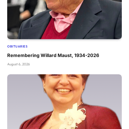
OBITUARIES
Remembering Willard Maust, 1934-2026
August 6, 2026