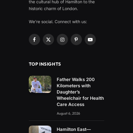
the cultural hub of Hamilton to the
historic charm of London.
We're social. Connect with us:
Facebook
X
Instagram
Pinterest
YouTube
(Twitter)
TOP INSIGHTS
Father Walks 200
Kilometers with
Daughter’s
Wheelchair for Health
Care Access
August 6, 2026
Hamilton East—