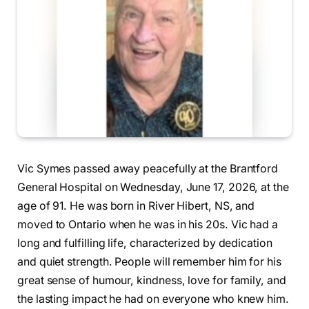
Vic Symes passed away peacefully at the Brantford
General Hospital on Wednesday, June 17, 2026, at the
age of 91. He was born in River Hibert, NS, and
moved to Ontario when he was in his 20s. Vic had a
long and fulfilling life, characterized by dedication
and quiet strength. People will remember him for his
great sense of humour, kindness, love for family, and
the lasting impact he had on everyone who knew him.