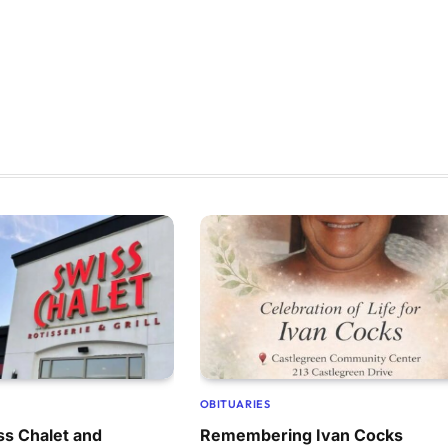
OBITUARIES
ss Chalet and
Remembering Ivan Cocks