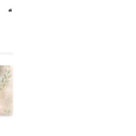
Website