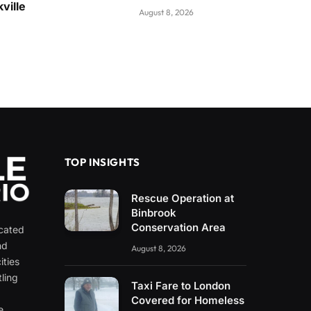
ville
August 8, 2026
TOP INSIGHTS
Rescue Operation at
Binbrook
Conservation Area
icated
nd
August 8, 2026
ities
ling
Taxi Fare to London
e
Covered for Homeless
e