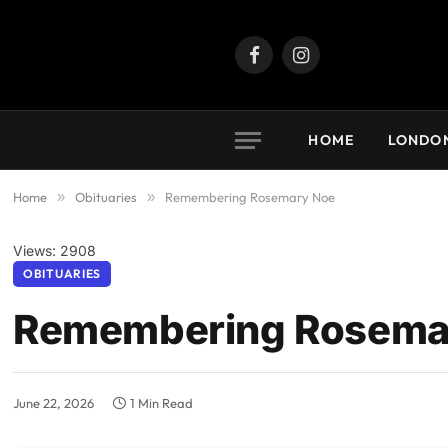
Facebook
Instagram
HOME
LONDO
Home
»
Obituaries
»
Remembering Rosemary Noe
Views: 2908
OBITUARIES
Remembering Rosema
June 22, 2026
1 Min Read