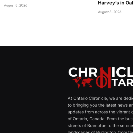
Harvey’s in Oak
August 8, 2026
August 8, 2026
At Ontario Chronicle, we are ded
to bringing you the latest news a
updates from across the vibrant c
of Ontario, Canada. From the bust
streets of Brampton to the seren
landscapes of Burlington, from th