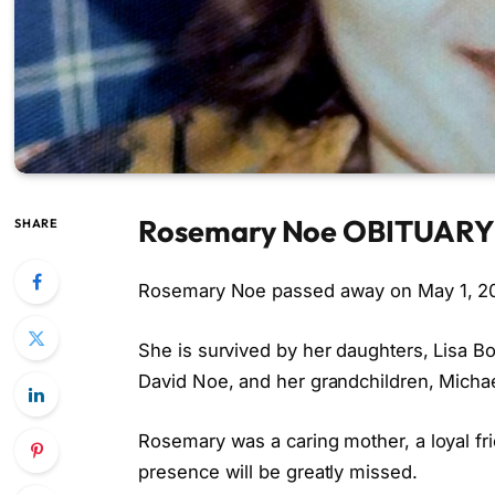
Rosemary Noe OBITUARY
SHARE
Rosemary Noe passed away on May 1, 2026
She is survived by her daughters, Lisa 
David Noe, and her grandchildren, Micha
Rosemary was a caring mother, a loyal fr
presence will be greatly missed.