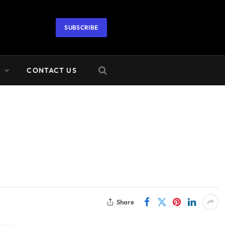
SUBSCRIBE
A
CONTACT US
Share