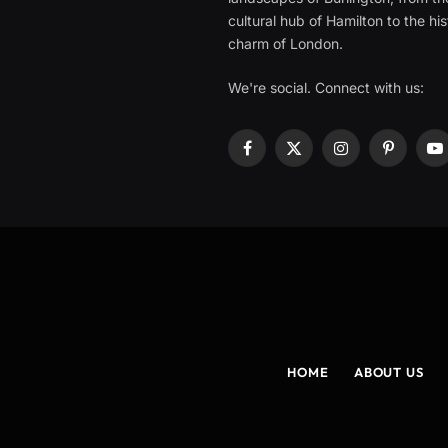
cultural hub of Hamilton to the his
charm of London.
We're social. Connect with us:
Facebook
X
Instagram
Pinterest
Y
(Twitter)
HOME
ABOUT US