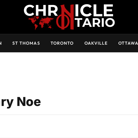
N
ST THOMAS
TORONTO
OAKVILLE
OTTAW
ry Noe