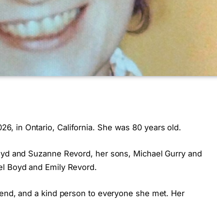
, in Ontario, California. She was 80 years old.
Boyd and Suzanne Revord, her sons, Michael Gurry and
el Boyd and Emily Revord.
iend, and a kind person to everyone she met. Her