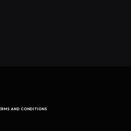
ERMS AND CONDITIONS