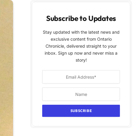
Subscribe to Updates
Stay updated with the latest news and
exclusive content from Ontario
Chronicle, delivered straight to your
inbox. Sign up now and never miss a
story!