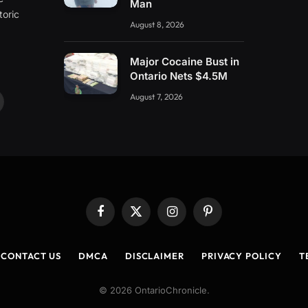
Man
toric
August 8, 2026
Major Cocaine Bust in
Ontario Nets $4.5M
August 7, 2026
ouTube
Facebook
X
Instagram
Pinterest
(Twitter)
CONTACT US
DMCA
DISCLAIMER
PRIVACY POLICY
T
© 2026 OntarioChronicle.