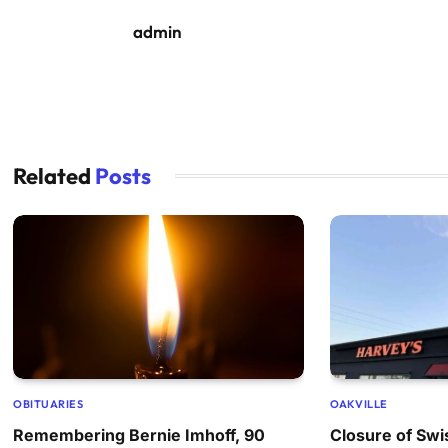
admin
Related
Posts
OBITUARIES
OAKVILLE
Remembering Bernie Imhoff, 90
Closure of Swi