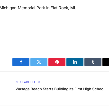
t Michigan Memorial Park in Flat Rock, MI.
Facebook
Twitter
Pinterest
LinkedIn
Tumblr
NEXT ARTICLE
Wasaga Beach Starts Building Its First High School