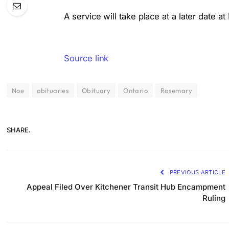
A service will take place at a later date a
Source link
Noe
obituaries
Obituary
Ontario
Rosemary
SHARE.
PREVIOUS ARTICLE
Appeal Filed Over Kitchener Transit Hub Encampment
Ruling