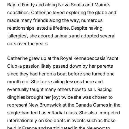
Bay of Fundy and along Nova Scotia and Maine’s
coastlines. Catherine loved exploring the globe and
made many friends along the way; numerous
relationships lasted a lifetime. Despite having
‘allergies’, she adored animals and adopted several
cats over the years.
Catherine grew up at the Royal Kennebeccasis Yacht
Club-a passion likely passed down by her parents
since they had her on a boat before she turned one
month old. She took sailing lessons there and
eventually taught many others how to sail. Racing
dinghies brought her joy; twice she was chosen to
represent New Brunswick at the Canada Games in the
single-handed Laser Radial class. She also competed
internationally on keelboats in events such as those
held in France and participated in the Newport to