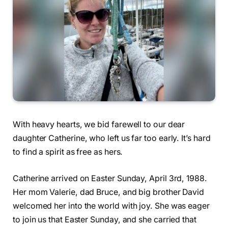
With heavy hearts, we bid farewell to our dear
daughter Catherine, who left us far too early. It’s hard
to find a spirit as free as hers.
Catherine arrived on Easter Sunday, April 3rd, 1988.
Her mom Valerie, dad Bruce, and big brother David
welcomed her into the world with joy. She was eager
to join us that Easter Sunday, and she carried that