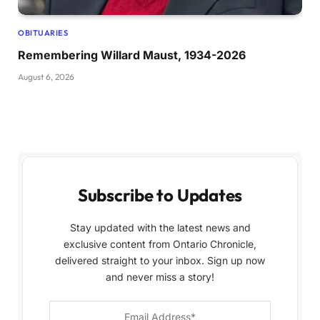
OBITUARIES
Remembering Willard Maust, 1934-2026
August 6, 2026
Subscribe to Updates
Stay updated with the latest news and
exclusive content from Ontario Chronicle,
delivered straight to your inbox. Sign up now
and never miss a story!