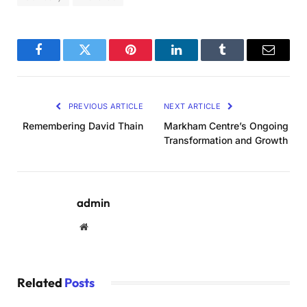
Facebook
Twitter
Pinterest
LinkedIn
Tumblr
Email
PREVIOUS ARTICLE
NEXT ARTICLE
Remembering David Thain
Markham Centre’s Ongoing
Transformation and Growth
admin
Website
Related
Posts