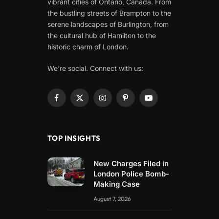
vibrant cities of Ontario, Canada. From
the bustling streets of Brampton to the
serene landscapes of Burlington, from
the cultural hub of Hamilton to the
historic charm of London.
We're social. Connect with us:
Facebook
X
Instagram
Pinterest
YouTube
(Twitter)
TOP INSIGHTS
New Charges Filed in
London Police Bomb-
Making Case
August 7, 2026