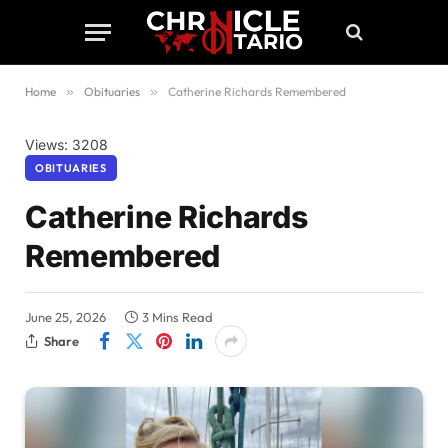
Home
»
Obituaries
»
Catherine Richards Remembered
Views: 3208
OBITUARIES
Catherine Richards
Remembered
June 25, 2026
3 Mins Read
Share