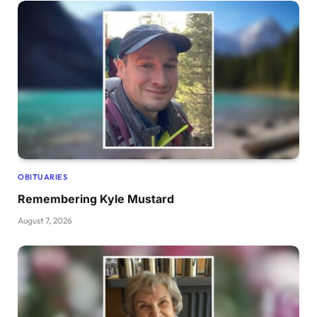
OBITUARIES
Remembering Kyle Mustard
August 7, 2026