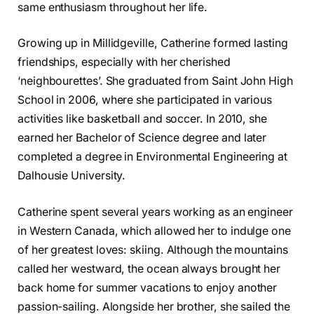
same enthusiasm throughout her life.
Growing up in Millidgeville, Catherine formed lasting
friendships, especially with her cherished
‘neighbourettes’. She graduated from Saint John High
School in 2006, where she participated in various
activities like basketball and soccer. In 2010, she
earned her Bachelor of Science degree and later
completed a degree in Environmental Engineering at
Dalhousie University.
Catherine spent several years working as an engineer
in Western Canada, which allowed her to indulge one
of her greatest loves: skiing. Although the mountains
called her westward, the ocean always brought her
back home for summer vacations to enjoy another
passion-sailing. Alongside her brother, she sailed the