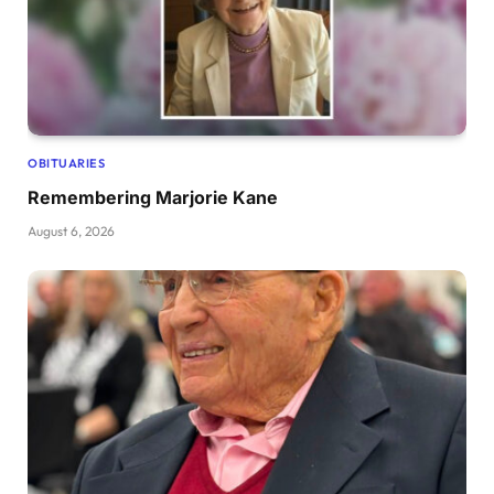
OBITUARIES
Remembering Marjorie Kane
August 6, 2026