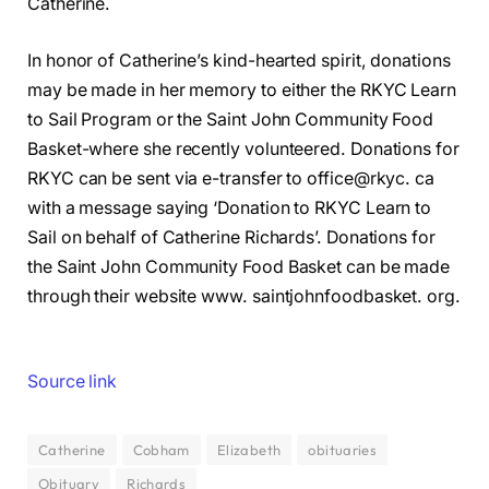
Catherine.
In honor of Catherine’s kind-hearted spirit, donations
may be made in her memory to either the RKYC Learn
to Sail Program or the Saint John Community Food
Basket-where she recently volunteered. Donations for
RKYC can be sent via e-transfer to office@rkyc. ca
with a message saying ‘Donation to RKYC Learn to
Sail on behalf of Catherine Richards’. Donations for
the Saint John Community Food Basket can be made
through their website www. saintjohnfoodbasket. org.
Source link
Catherine
Cobham
Elizabeth
obituaries
Obituary
Richards