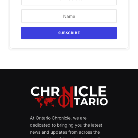
At Ontario Chronicle, we are
dedicated to bringing you the latest
news and updates from across the