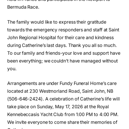
Bermuda Race.
The family would like to express their gratitude
towards the emergency responders and staff at Saint
John Regional Hospital for their care and kindness
during Catherine’s last days. Thank you all so much.
To our family and friends-your love and support have
been everything; we couldn’t have managed without
you.
Arrangements are under Fundy Funeral Home’s care
located at 230 Westmorland Road, Saint John, NB
(506-646-2424). A celebration of Catherine’s life will
take place on Sunday, May 17, 2026 at the Royal
Kennebeccasis Yacht Club from 1:00 PM to 4:00 PM.
We invite everyone to come share their memories of