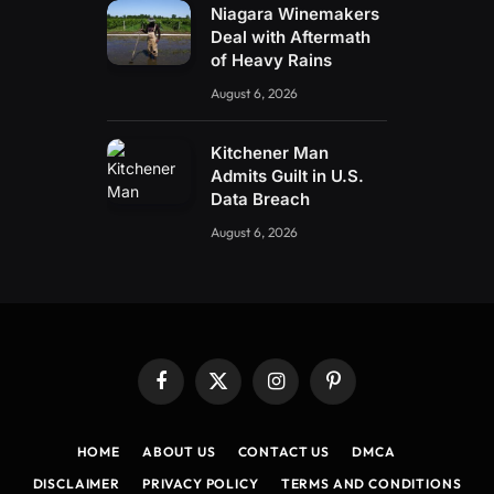
Niagara Winemakers
Deal with Aftermath
of Heavy Rains
August 6, 2026
Kitchener Man
Admits Guilt in U.S.
Data Breach
August 6, 2026
Facebook
X
Instagram
Pinterest
(Twitter)
HOME
ABOUT US
CONTACT US
DMCA
DISCLAIMER
PRIVACY POLICY
TERMS AND CONDITIONS