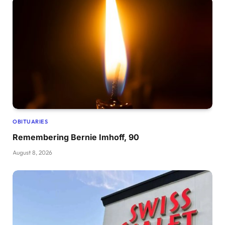
OBITUARIES
Remembering Bernie Imhoff, 90
August 8, 2026