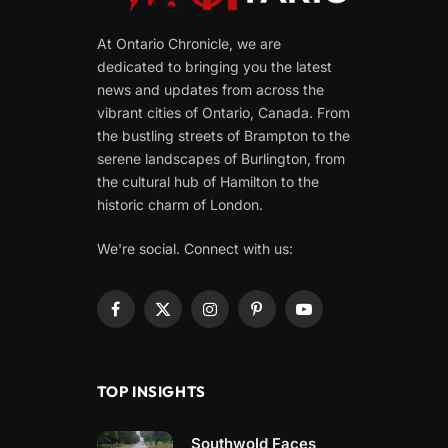
At Ontario Chronicle, we are
dedicated to bringing you the latest
news and updates from across the
vibrant cities of Ontario, Canada. From
the bustling streets of Brampton to the
serene landscapes of Burlington, from
the cultural hub of Hamilton to the
historic charm of London.
We're social. Connect with us:
Facebook
X
Instagram
Pinterest
YouTube
(Twitter)
TOP INSIGHTS
Southwold Faces