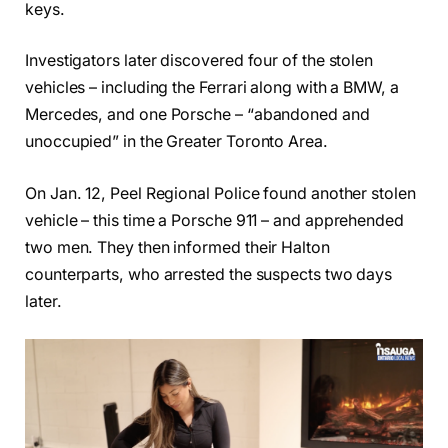
keys.
Investigators later discovered four of the stolen
vehicles – including the Ferrari along with a BMW, a
Mercedes, and one Porsche – “abandoned and
unoccupied” in the Greater Toronto Area.
On Jan. 12, Peel Regional Police found another stolen
vehicle – this time a Porsche 911 – and apprehended
two men. They then informed their Halton
counterparts, who arrested the suspects two days
later.