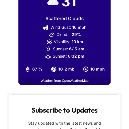
31
Scattered Clouds
Wind Gust:
16 mph
Clouds:
29%
Visibility:
10 km
Sunrise:
6:15 am
Sunset:
8:32 pm
67 %
1012 mb
10 mph
Weather from OpenWeatherMap
Subscribe to Updates
Stay updated with the latest news and