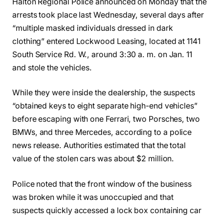
Halton Regional Police announced on Monday that the
arrests took place last Wednesday, several days after
“multiple masked individuals dressed in dark
clothing” entered Lockwood Leasing, located at 1141
South Service Rd. W., around 3:30 a. m. on Jan. 11
and stole the vehicles.
While they were inside the dealership, the suspects
“obtained keys to eight separate high-end vehicles”
before escaping with one Ferrari, two Porsches, two
BMWs, and three Mercedes, according to a police
news release. Authorities estimated that the total
value of the stolen cars was about $2 million.
Police noted that the front window of the business
was broken while it was unoccupied and that
suspects quickly accessed a lock box containing car