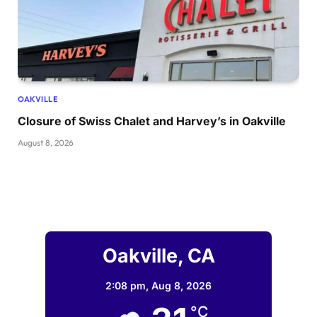
OAKVILLE
Closure of Swiss Chalet and Harvey’s in Oakville
August 8, 2026
Oakville, CA
2:08 pm,
Aug 8, 2026
°C