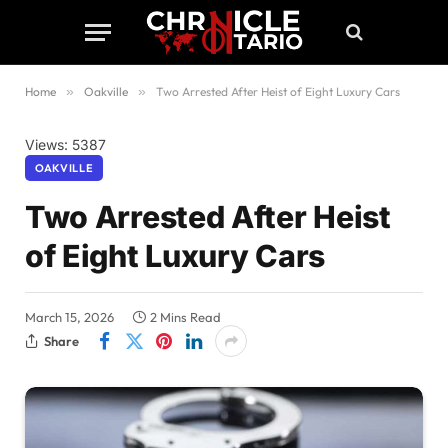
Home
»
Oakville
»
Two Arrested After Heist of Eight Luxury Cars
Views: 5387
OAKVILLE
Two Arrested After Heist
of Eight Luxury Cars
March 15, 2026
2 Mins Read
Share