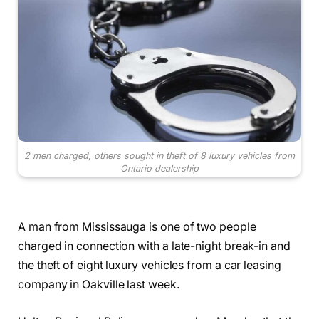
2 men charged, others sought in theft of 8 luxury vehicles from
Ontario dealership
A man from Mississauga is one of two people
charged in connection with a late-night break-in and
the theft of eight luxury vehicles from a car leasing
company in Oakville last week.