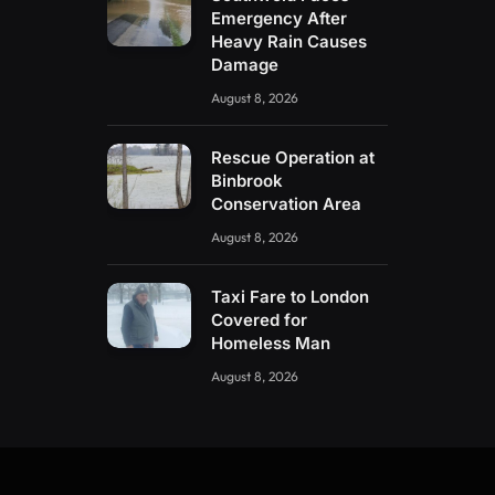
Emergency After
Heavy Rain Causes
Damage
August 8, 2026
Rescue Operation at
Binbrook
Conservation Area
August 8, 2026
Taxi Fare to London
Covered for
Homeless Man
August 8, 2026