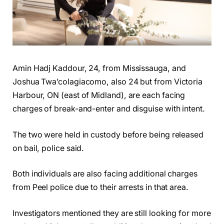
Amin Hadj Kaddour, 24, from Mississauga, and
Joshua Twa’colagiacomo, also 24 but from Victoria
Harbour, ON (east of Midland), are each facing
charges of break-and-enter and disguise with intent.
The two were held in custody before being released
on bail, police said.
Both individuals are also facing additional charges
from Peel police due to their arrests in that area.
Investigators mentioned they are still looking for more