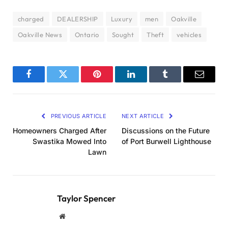
charged
DEALERSHIP
Luxury
men
Oakville
Oakville News
Ontario
Sought
Theft
vehicles
Facebook
Twitter
Pinterest
LinkedIn
Tumblr
Email
PREVIOUS ARTICLE
NEXT ARTICLE
Homeowners Charged After
Discussions on the Future
Swastika Mowed Into
of Port Burwell Lighthouse
Lawn
Taylor Spencer
Website