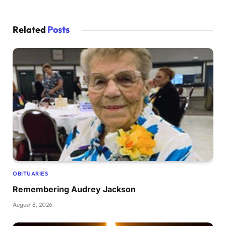
Related
Posts
OBITUARIES
Remembering Audrey Jackson
August 8, 2026