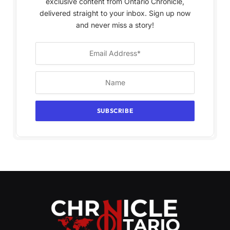
exclusive content from Ontario Chronicle,
delivered straight to your inbox. Sign up now
and never miss a story!