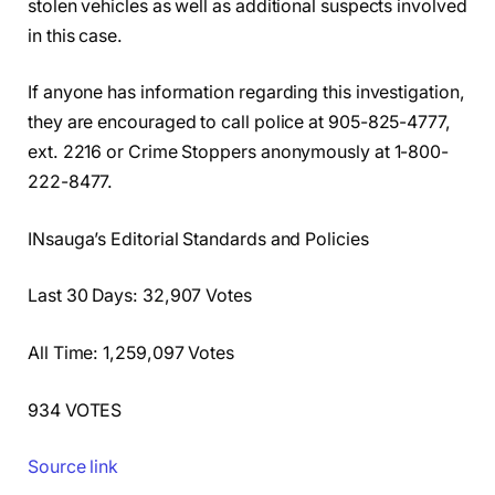
stolen vehicles as well as additional suspects involved
in this case.
If anyone has information regarding this investigation,
they are encouraged to call police at 905-825-4777,
ext. 2216 or Crime Stoppers anonymously at 1-800-
222-8477.
INsauga’s Editorial Standards and Policies
Last 30 Days: 32,907 Votes
All Time: 1,259,097 Votes
934 VOTES
Source link