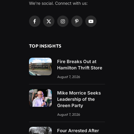
We're social. Connect with us:
Facebook
X
Instagram
Pinterest
YouTube
(Twitter)
TOP INSIGHTS
Fire Breaks Out at
Hamilton Thrift Store
August 7, 2026
Mike Morrice Seeks
Leadership of the
Green Party
August 7, 2026
Four Arrested After