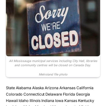
All Mississauga municipal services including City Hall, libraries
and community centres will be closed on Canada Day.
Metroland file photo
State Alabama Alaska Arizona Arkansas California
Colorado Connecticut Delaware Florida Georgia
Hawaii Idaho Illinois Indiana Iowa Kansas Kentucky