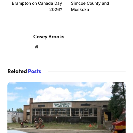
Brampton on Canada Day
Simcoe County and
2026?
Muskoka
Casey Brooks
Website
Related
Posts