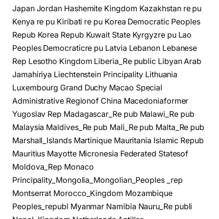
Japan Jordan Hashemite Kingdom Kazakhstan re pu
Kenya re pu Kiribati re pu Korea Democratic Peoples
Repub Korea Repub Kuwait State Kyrgyzre pu Lao
Peoples Democraticre pu Latvia Lebanon Lebanese
Rep Lesotho Kingdom Liberia_Re public Libyan Arab
Jamahiriya Liechtenstein Principality Lithuania
Luxembourg Grand Duchy Macao Special
Administrative Regionof China Macedoniaformer
Yugoslav Rep Madagascar_Re pub Malawi_Re pub
Malaysia Maldives_Re pub Mali_Re pub Malta_Re pub
Marshall_Islands Martinique Mauritania Islamic Repub
Mauritius Mayotte Micronesia Federated Statesof
Moldova_Rep Monaco
Principality_Mongolia_Mongolian_Peoples _rep
Montserrat Morocco_Kingdom Mozambique
Peoples_republ Myanmar Namibia Nauru_Re publi