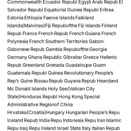
Commonwealth Ecuador Republ Egypt Arab Repub El
Salvador Republ Equatorial Guinea Republ Eritrea
Estonia Ethiopia Faeroe Islands Falkland
Islands(Malvinas)Fiji Repubofthe Fiji Islands Finland
Repub France French Repub French Guiana French
Polynesia French Southern Territories Gabon
Gabonese Repub Gambia Repubofthe Georgia
Germany Ghana Republic Gibraltar Greece Hellenic
Repub Greenland Grenada Guadaloupe Guam
Guatemala Republ Guinea Revolutionary People’s
Rep’c Guine Bissau Repub Guyana Repub Heardand
Mc Donald Islands Holy See(Vatican City
State)Honduras Republ Hong Kong Special
Administrative Regionof China
Hrvatska(Croatia)Hungary Hungarian People’s Repu
Iceland Repub India Repu Indonesia Repu Iran Islamic
Repu Iraq Repu Ireland Israel State Italy Italian Repub