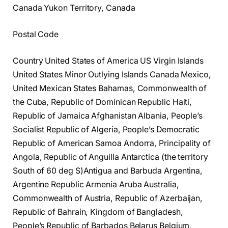
Canada Yukon Territory, Canada
Postal Code
Country United States of America US Virgin Islands
United States Minor Outlying Islands Canada Mexico,
United Mexican States Bahamas, Commonwealth of
the Cuba, Republic of Dominican Republic Haiti,
Republic of Jamaica Afghanistan Albania, People’s
Socialist Republic of Algeria, People’s Democratic
Republic of American Samoa Andorra, Principality of
Angola, Republic of Anguilla Antarctica (the territory
South of 60 deg S)Antigua and Barbuda Argentina,
Argentine Republic Armenia Aruba Australia,
Commonwealth of Austria, Republic of Azerbaijan,
Republic of Bahrain, Kingdom of Bangladesh,
People’s Republic of Barbados Belarus Belgium,