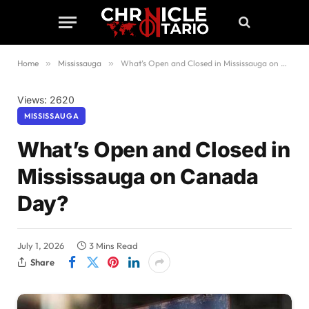
Home
»
Mississauga
»
What’s Open and Closed in Mississauga on Canada Day?
Views: 2620
MISSISSAUGA
What’s Open and Closed in
Mississauga on Canada
Day?
July 1, 2026
3 Mins Read
Share