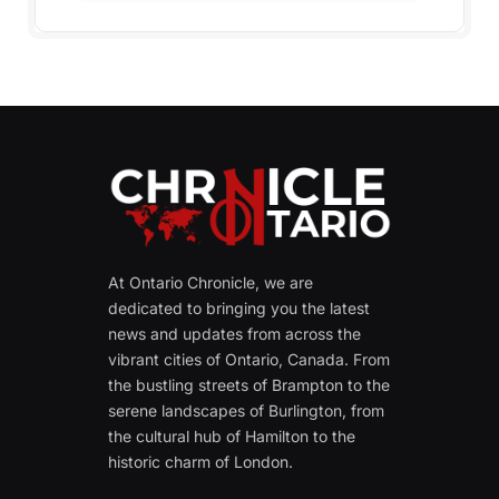
At Ontario Chronicle, we are
dedicated to bringing you the latest
news and updates from across the
vibrant cities of Ontario, Canada. From
the bustling streets of Brampton to the
serene landscapes of Burlington, from
the cultural hub of Hamilton to the
historic charm of London.