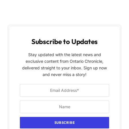
Subscribe to Updates
Stay updated with the latest news and
exclusive content from Ontario Chronicle,
delivered straight to your inbox. Sign up now
and never miss a story!