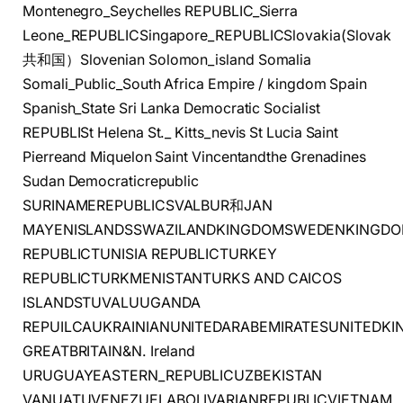
Montenegro_Seychelles REPUBLIC_Sierra
Leone_REPUBLICSingapore_REPUBLICSlovakia(Slovak
共和国）Slovenian Solomon_island Somalia
Somali_Public_South Africa Empire / kingdom Spain
Spanish_State Sri Lanka Democratic Socialist
REPUBLISt Helena St._ Kitts_nevis St Lucia Saint
Pierreand Miquelon Saint Vincentandthe Grenadines
Sudan Democraticrepublic
SURINAMEREPUBLICSVALBUR和JAN
MAYENISLANDSSWAZILANDKINGDOMSWEDENKINGDOMS
REPUBLICTUNISIA REPUBLICTURKEY
REPUBLICTURKMENISTANTURKS AND CAICOS
ISLANDSTUVALUUGANDA
REPUILCAUKRAINIANUNITEDARABEMIRATESUNITEDK
GREATBRITAIN&N. Ireland
URUGUAYEASTERN_REPUBLICUZBEKISTAN
VANUATUVENEZUELABOLIVARIANREPUBLICVIETNAM