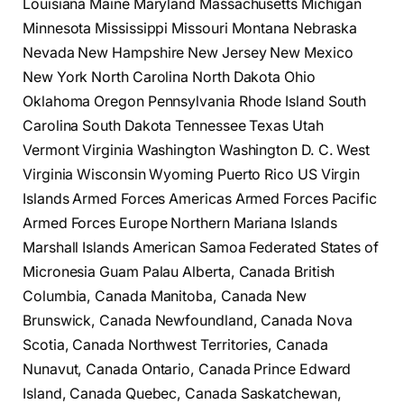
Louisiana Maine Maryland Massachusetts Michigan
Minnesota Mississippi Missouri Montana Nebraska
Nevada New Hampshire New Jersey New Mexico
New York North Carolina North Dakota Ohio
Oklahoma Oregon Pennsylvania Rhode Island South
Carolina South Dakota Tennessee Texas Utah
Vermont Virginia Washington Washington D. C. West
Virginia Wisconsin Wyoming Puerto Rico US Virgin
Islands Armed Forces Americas Armed Forces Pacific
Armed Forces Europe Northern Mariana Islands
Marshall Islands American Samoa Federated States of
Micronesia Guam Palau Alberta, Canada British
Columbia, Canada Manitoba, Canada New
Brunswick, Canada Newfoundland, Canada Nova
Scotia, Canada Northwest Territories, Canada
Nunavut, Canada Ontario, Canada Prince Edward
Island, Canada Quebec, Canada Saskatchewan,