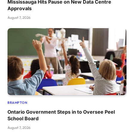
Mississauga Hits Pause on New Data Centre
Approvals
August 7, 2026
BRAMPTON
Ontario Government Steps in to Oversee Peel
School Board
August 7, 2026