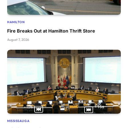
HAMILTON
Fire Breaks Out at Hamilton Thrift Store
August 7, 2026
MISSISSAUGA