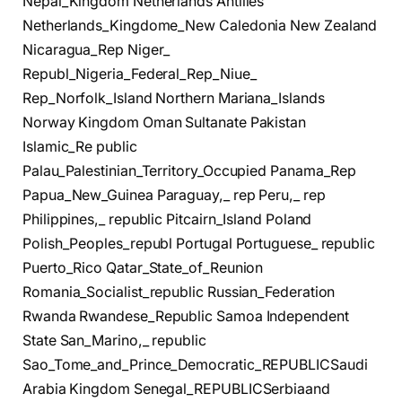
Nepal_Kingdom Netherlands Antilles
Netherlands_Kingdome_New Caledonia New Zealand
Nicaragua_Rep Niger_
Republ_Nigeria_Federal_Rep_Niue_
Rep_Norfolk_Island Northern Mariana_Islands
Norway Kingdom Oman Sultanate Pakistan
Islamic_Re public
Palau_Palestinian_Territory_Occupied Panama_Rep
Papua_New_Guinea Paraguay,_ rep Peru,_ rep
Philippines,_ republic Pitcairn_Island Poland
Polish_Peoples_republ Portugal Portuguese_ republic
Puerto_Rico Qatar_State_of_Reunion
Romania_Socialist_republic Russian_Federation
Rwanda Rwandese_Republic Samoa Independent
State San_Marino,_ republic
Sao_Tome_and_Prince_Democratic_REPUBLICSaudi
Arabia Kingdom Senegal_REPUBLICSerbiaand