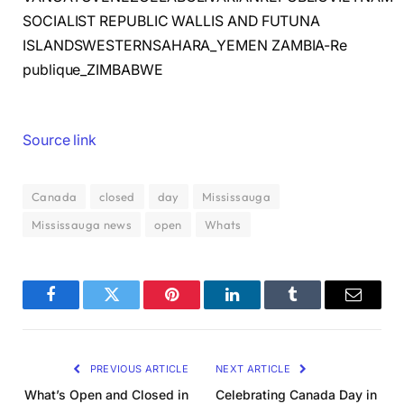
SOCIALIST REPUBLIC WALLIS AND FUTUNA
ISLANDSWESTERNSAHARA_YEMEN ZAMBIA-Re
publique_ZIMBABWE
Source link
Canada
closed
day
Mississauga
Mississauga news
open
Whats
Facebook
Twitter
Pinterest
LinkedIn
Tumblr
Email
PREVIOUS ARTICLE
NEXT ARTICLE
What’s Open and Closed in
Celebrating Canada Day in