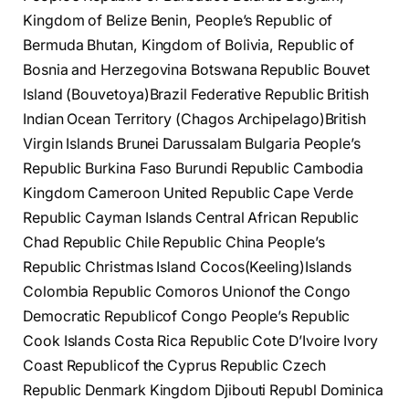
Kingdom of Belize Benin, People’s Republic of
Bermuda Bhutan, Kingdom of Bolivia, Republic of
Bosnia and Herzegovina Botswana Republic Bouvet
Island (Bouvetoya)Brazil Federative Republic British
Indian Ocean Territory (Chagos Archipelago)British
Virgin Islands Brunei Darussalam Bulgaria People’s
Republic Burkina Faso Burundi Republic Cambodia
Kingdom Cameroon United Republic Cape Verde
Republic Cayman Islands Central African Republic
Chad Republic Chile Republic China People’s
Republic Christmas Island Cocos(Keeling)Islands
Colombia Republic Comoros Unionof the Congo
Democratic Republicof Congo People’s Republic
Cook Islands Costa Rica Republic Cote D’Ivoire Ivory
Coast Republicof the Cyprus Republic Czech
Republic Denmark Kingdom Djibouti Republ Dominica