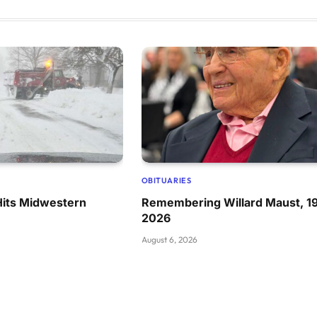
OBITUARIES
Hits Midwestern
Remembering Willard Maust, 1
2026
August 6, 2026