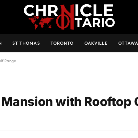
N
ST THOMAS
TORONTO
OAKVILLE
OTTAW
olf Range
Mansion with Rooftop 