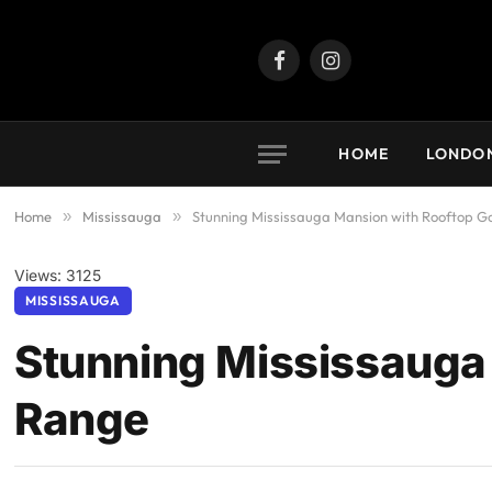
Facebook
Instagram
HOME
LONDO
Home
»
Mississauga
»
Stunning Mississauga Mansion with Rooftop G
Views: 3125
MISSISSAUGA
Stunning Mississauga 
Range