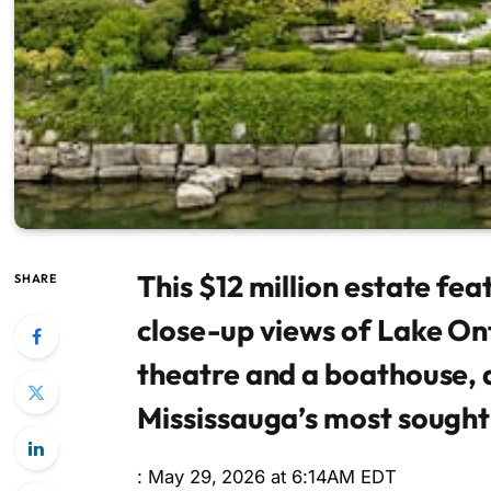
This $12 million estate fea
SHARE
close-up views of Lake On
theatre and a boathouse, a
Mississauga’s most sough
: May 29, 2026 at 6:14AM EDT