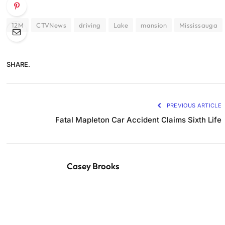
12M
CTVNews
driving
Lake
mansion
Mississauga
SHARE.
PREVIOUS ARTICLE
Fatal Mapleton Car Accident Claims Sixth Life
Casey Brooks