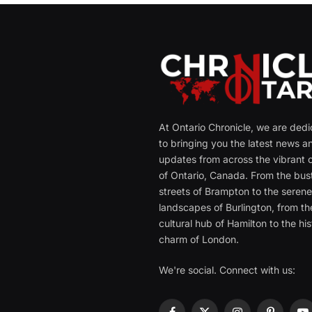
At Ontario Chronicle, we are ded
to bringing you the latest news a
updates from across the vibrant c
of Ontario, Canada. From the bust
streets of Brampton to the seren
landscapes of Burlington, from th
cultural hub of Hamilton to the his
charm of London.
We're social. Connect with us: