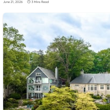
June 21, 2026
3 Mins Read