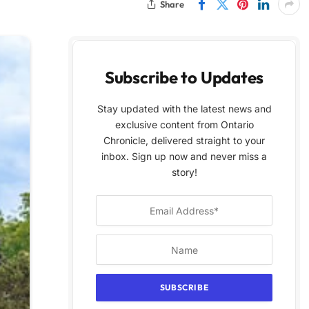
Share
Subscribe to Updates
Stay updated with the latest news and
exclusive content from Ontario
Chronicle, delivered straight to your
inbox. Sign up now and never miss a
story!