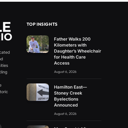
TOP INSIGHTS
Father Walks 200
Kilometers with
Daughter’s Wheelchair
icated
for Health Care
nd
Access
ities
ling
August 6, 2026
e
e
Hamilton East—
toric
Stoney Creek
Byelections
Announced
August 6, 2026