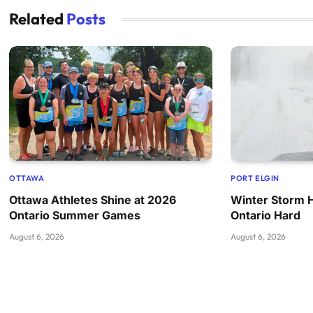
Related
Posts
OTTAWA
PORT ELGIN
Ottawa Athletes Shine at 2026
Winter Storm 
Ontario Summer Games
Ontario Hard
August 6, 2026
August 6, 2026