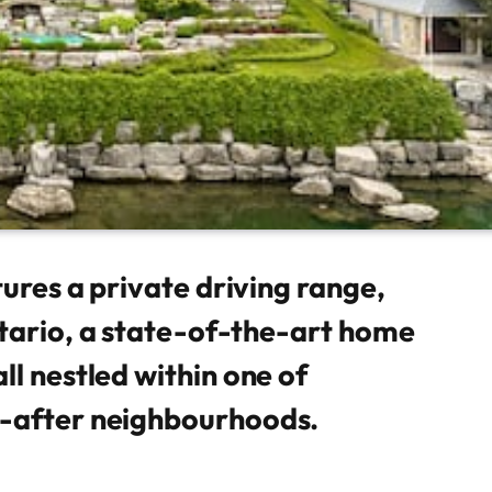
tures a private driving range,
tario, a state-of-the-art home
ll nestled within one of
t-after neighbourhoods.