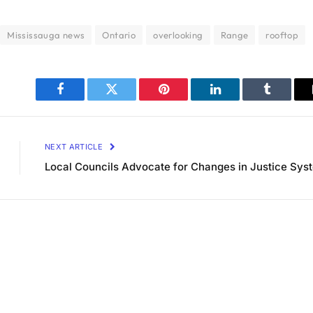
Mississauga news
Ontario
overlooking
Range
rooftop
Facebook
Twitter
Pinterest
LinkedIn
Tumblr
NEXT ARTICLE
Local Councils Advocate for Changes in Justice Sys