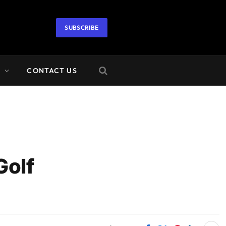
SUBSCRIBE
A
CONTACT US
Golf