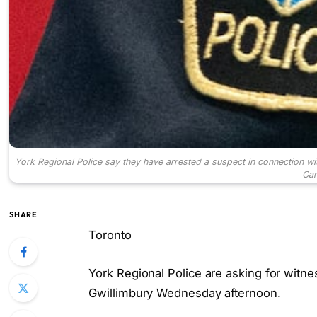
York Regional Police say they have arrested a suspect in connection wit
Can
SHARE
Toronto
York Regional Police are asking for witness
Gwillimbury Wednesday afternoon.