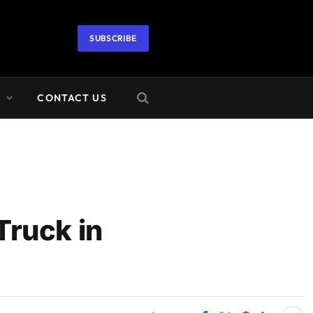
SUBSCRIBE
A
CONTACT US
Truck in