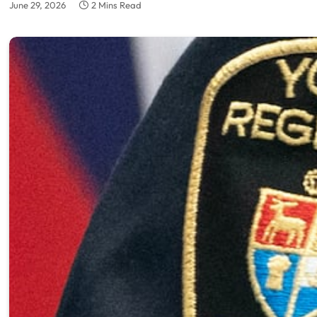
June 29, 2026
2 Mins Read