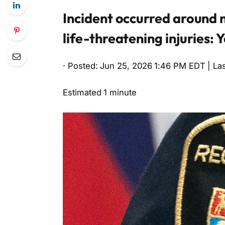
Incident occurred around n
life-threatening injuries: 
· Posted: Jun 25, 2026 1:46 PM EDT | La
Estimated 1 minute