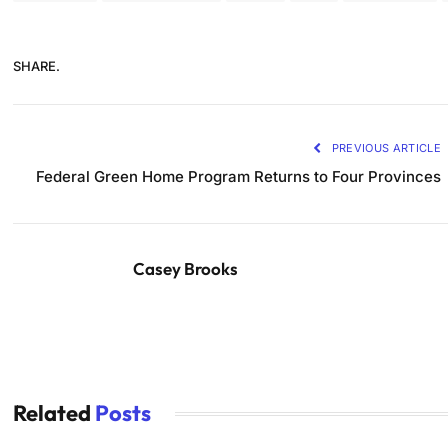
SHARE.
PREVIOUS ARTICLE
Federal Green Home Program Returns to Four Provinces
Casey Brooks
Related
Posts