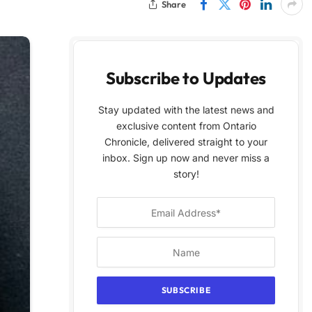
Share
Subscribe to Updates
Stay updated with the latest news and
exclusive content from Ontario
Chronicle, delivered straight to your
inbox. Sign up now and never miss a
story!