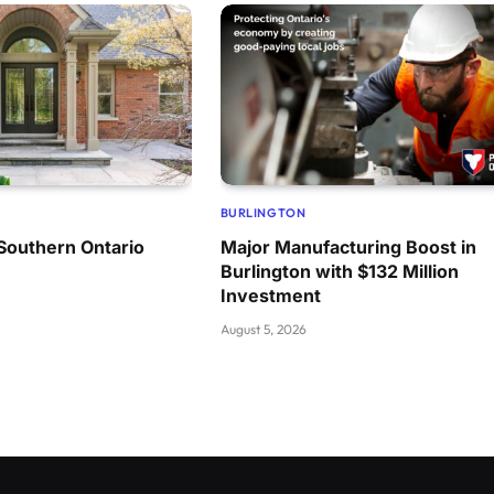
BURLINGTON
Southern Ontario
Major Manufacturing Boost in
Burlington with $132 Million
Investment
August 5, 2026