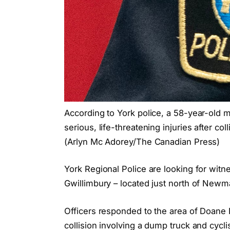
According to York police, a 58-year-old 
serious, life-threatening injuries after c
(Arlyn Mc Adorey/The Canadian Press)
York Regional Police are looking for witnes
Gwillimbury – located just north of New
Officers responded to the area of Doane 
collision involving a dump truck and cycli