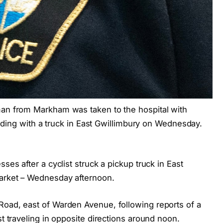
man from Markham was taken to the hospital with
olliding with a truck in East Gwillimbury on Wednesday.
ses after a cyclist struck a pickup truck in East
market – Wednesday afternoon.
Road, east of Warden Avenue, following reports of a
st traveling in opposite directions around noon.