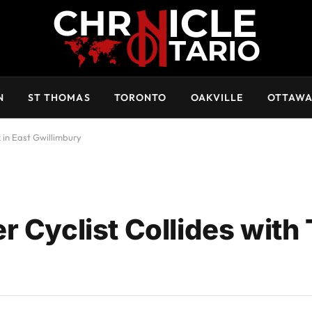
N
ST THOMAS
TORONTO
OAKVILLE
OTTAW
k in East Gwillimbury
 Cyclist Collides with 