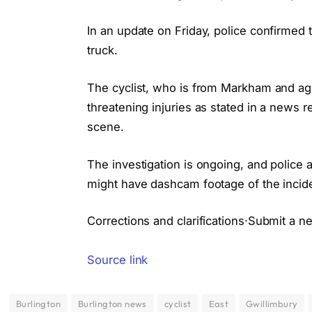
In an update on Friday, police confirmed 
truck.
The cyclist, who is from Markham and age
threatening injuries as stated in a news r
scene.
The investigation is ongoing, and polic
might have dashcam footage of the inciden
Corrections and clarifications·Submit a n
Source link
Burlington
Burlington news
cyclist
East
Gwillimbury