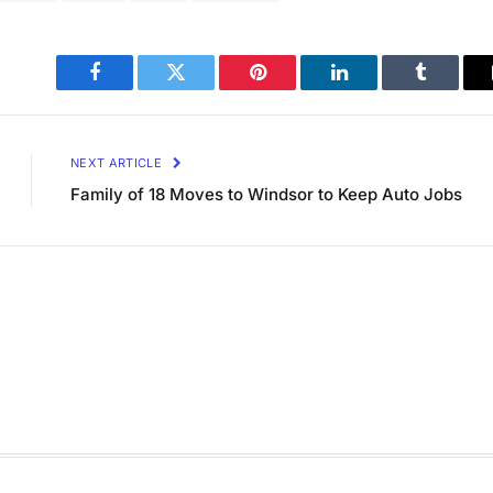
Facebook
Twitter
Pinterest
LinkedIn
Tumblr
NEXT ARTICLE
Family of 18 Moves to Windsor to Keep Auto Jobs