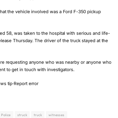
that the vehicle involved was a Ford F-350 pickup
d 58, was taken to the hospital with serious and life-
elease Thursday. The driver of the truck stayed at the
e are requesting anyone who was nearby or anyone who
t to get in touch with investigators.
ews tip·Report error
Police
struck
truck
witnesses