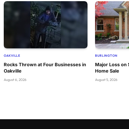
OAKVILLE
BURLINGTON
Rocks Thrown at Four Businesses in
Major Loss on 
Oakville
Home Sale
August 6, 2026
August 5, 2026