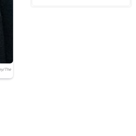
ey/The