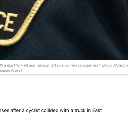
h a Markham hit and run that left one woman critically hurt.
(Arlyn McAdor
adian Press)
es after a cyclist collided with a truck in East