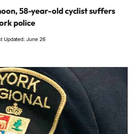
oon, 58-year-old cyclist suffers
York police
st Updated: June 26