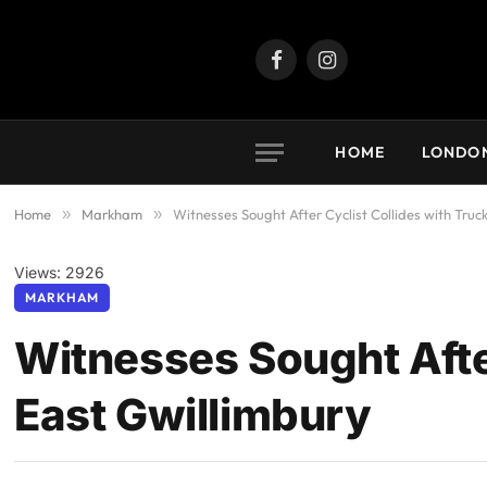
Facebook
Instagram
HOME
LONDO
Home
»
Markham
»
Witnesses Sought After Cyclist Collides with Truc
Views: 2926
MARKHAM
Witnesses Sought After
East Gwillimbury