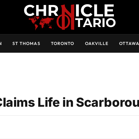
N
ST THOMAS
TORONTO
OAKVILLE
OTTAW
laims Life in Scarboro