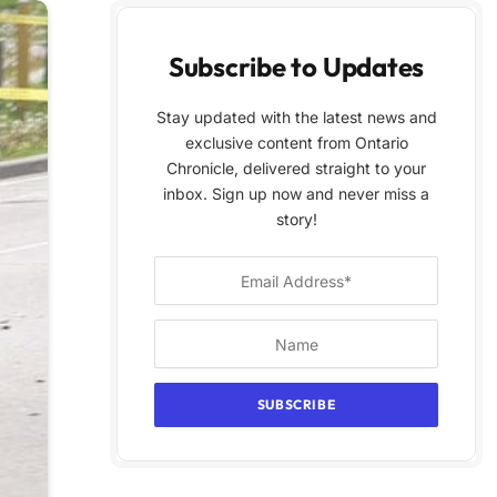
Subscribe to Updates
Stay updated with the latest news and
exclusive content from Ontario
Chronicle, delivered straight to your
inbox. Sign up now and never miss a
story!