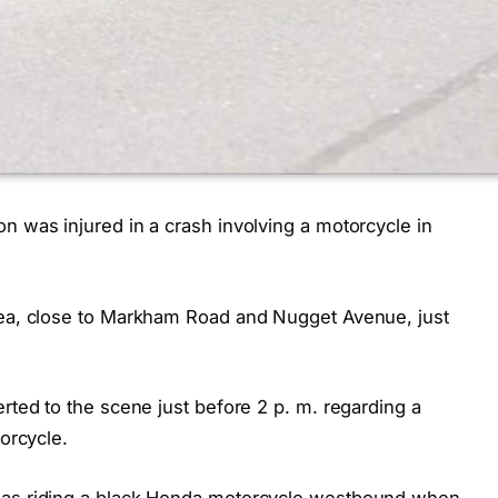
n was injured in a crash involving a motorcycle in
area, close to Markham Road and Nugget Avenue, just
erted to the scene just before 2 p. m. regarding a
torcycle.
 was riding a black Honda motorcycle westbound when