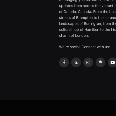
updates from across the vibrant c
of Ontario, Canada. From the bust
streets of Brampton to the seren
landscapes of Burlington, from th
cultural hub of Hamilton to the his
charm of London.
We're social. Connect with us:
Facebook
X
Instagram
Pinterest
Y
(Twitter)