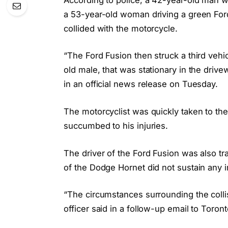
a 53-year-old woman driving a green Ford
collided with the motorcycle.
“The Ford Fusion then struck a third vehi
old male, that was stationary in the driv
in an official news release on Tuesday.
The motorcyclist was quickly taken to the h
succumbed to his injuries.
The driver of the Ford Fusion was also tra
of the Dodge Hornet did not sustain any in
“The circumstances surrounding the collisi
officer said in a follow-up email to Toront