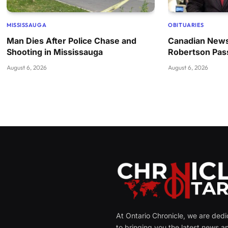
MISSISSAUGA
OBITUARIES
Man Dies After Police Chase and
Canadian News
Shooting in Mississauga
Robertson Pas
August 6, 2026
August 6, 2026
At Ontario Chronicle, we are ded
to bringing you the latest news a