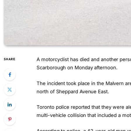
A motorcyclist has died and another perso
SHARE
Scarborough on Monday afternoon.
The incident took place in the Malvern 
north of Sheppard Avenue East.
Toronto police reported that they were al
multi-vehicle collision that included a mo
According to police, a 42-year-old man