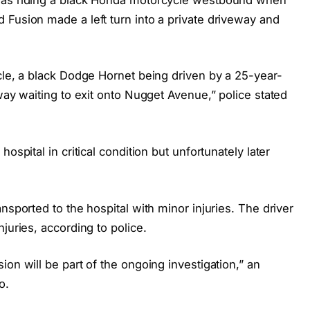
 Fusion made a left turn into a private driveway and
cle, a black Dodge Hornet being driven by a 25-year-
eway waiting to exit onto Nugget Avenue,” police stated
ospital in critical condition but unfortunately later
nsported to the hospital with minor injuries. The driver
juries, according to police.
on will be part of the ongoing investigation,” an
o.