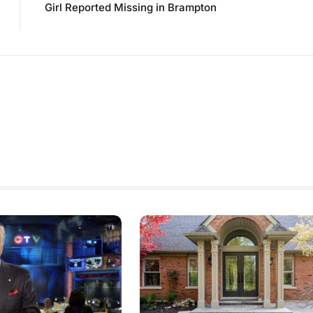
Girl Reported Missing in Brampton