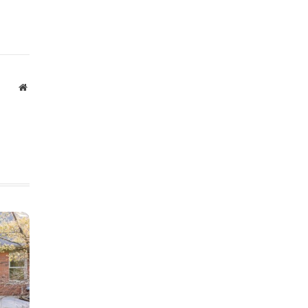
Website