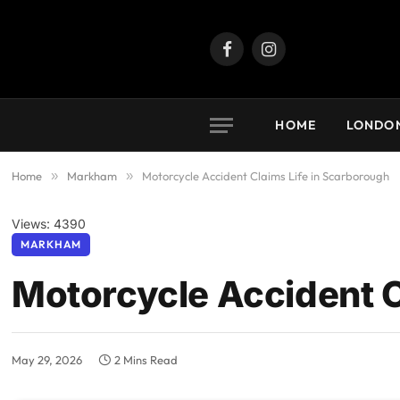
Facebook
Instagram
HOME
LONDO
Home
»
Markham
»
Motorcycle Accident Claims Life in Scarborough
Views: 4390
MARKHAM
Motorcycle Accident C
May 29, 2026
2 Mins Read