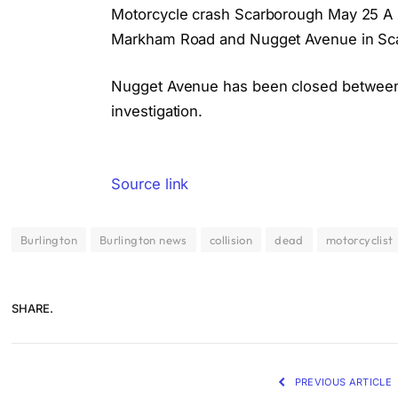
Motorcycle crash Scarborough May 25 A mot
Markham Road and Nugget Avenue in Sc
Nugget Avenue has been closed between
investigation.
Source link
Burlington
Burlington news
collision
dead
motorcyclist
SHARE.
PREVIOUS ARTICLE