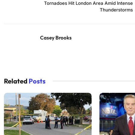
Tornadoes Hit London Area Amid Intense
Thunderstorms
Casey Brooks
Related
Posts