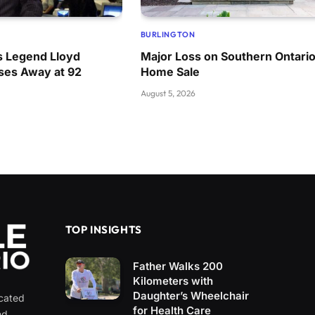
BURLINGTON
 Legend Lloyd
Major Loss on Southern Ontari
ses Away at 92
Home Sale
August 5, 2026
TOP INSIGHTS
Father Walks 200
Kilometers with
Daughter’s Wheelchair
icated
for Health Care
nd