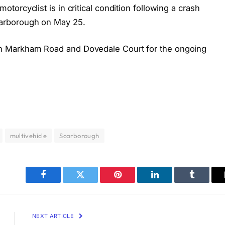
orcyclist is in critical condition following a crash
arborough on May 25.
 Markham Road and Dovedale Court for the ongoing
multivehicle
Scarborough
Facebook
Twitter
Pinterest
LinkedIn
Tumblr
NEXT ARTICLE