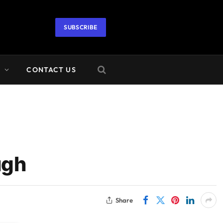
SUBSCRIBE
A
CONTACT US
ugh
Share