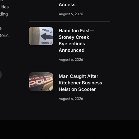
Access
ities
ling
August 6, 2026
e
e
Hamilton East—
toric
Stoney Creek
Byelections
Announced
August 6, 2026
Man Caught After
ouTube
Kitchener Business
Heist on Scooter
August 6, 2026