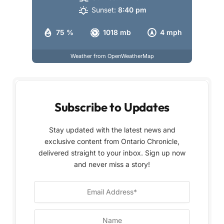
Sunset:
8:40 pm
75 %
1018 mb
4 mph
Weather from OpenWeatherMap
Subscribe to Updates
Stay updated with the latest news and
exclusive content from Ontario Chronicle,
delivered straight to your inbox. Sign up now
and never miss a story!