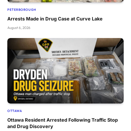
PETERBOROUGH
Arrests Made in Drug Case at Curve Lake
August 6, 2026
OTTAWA
Ottawa Resident Arrested Following Traffic Stop
and Drug Discovery