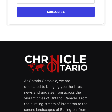
At Ontario Chronicle, we are
dedicated to bringing you the latest
news and updates from across the
vibrant cities of Ontario, Canada. From
the bustling streets of Brampton to the
serene landscapes of Burlington, from