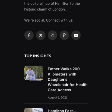
the cultural hub of Hamilton to the
historic charm of London.
We're social. Connect with us:
Facebook
X
Instagram
Pinterest
YouTube
(Twitter)
TOP INSIGHTS
Father Walks 200
Kilometers with
Daughter’s
Wheelchair for Health
Care Access
August 6, 2026
Hamilton East—