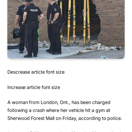
Descrease article font size
Increase article font size
A woman from London, Ont., has been charged
following a crash where her vehicle hit a gym at
Sherwood Forest Mall on Friday, according to police.