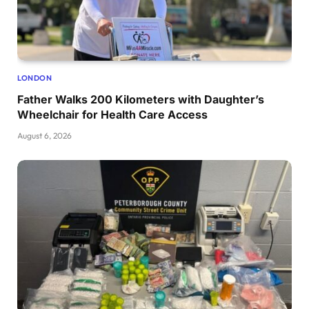
LONDON
Father Walks 200 Kilometers with Daughter’s
Wheelchair for Health Care Access
August 6, 2026