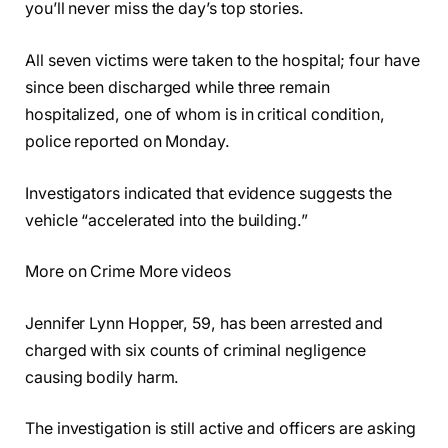
you’ll never miss the day’s top stories.
All seven victims were taken to the hospital; four have
since been discharged while three remain
hospitalized, one of whom is in critical condition,
police reported on Monday.
Investigators indicated that evidence suggests the
vehicle “accelerated into the building.”
More on Crime More videos
Jennifer Lynn Hopper, 59, has been arrested and
charged with six counts of criminal negligence
causing bodily harm.
The investigation is still active and officers are asking