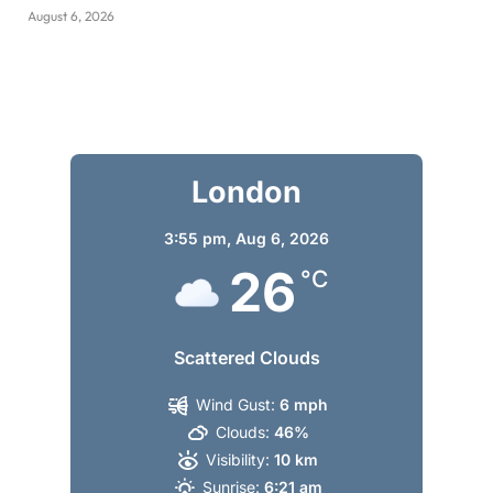
August 6, 2026
London
3:55 pm,
Aug 6, 2026
26
°C
Scattered Clouds
Wind Gust:
6 mph
Clouds:
46%
Visibility:
10 km
Sunrise:
6:21 am