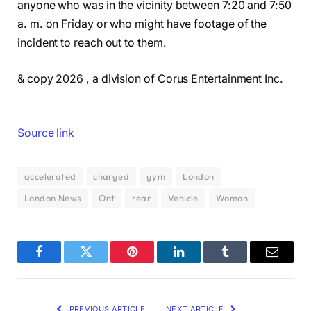
anyone who was in the vicinity between 7:20 and 7:50
a. m. on Friday or who might have footage of the
incident to reach out to them.
& copy 2026 , a division of Corus Entertainment Inc.
Source link
accelerated
charged
gym
London
London News
Ont
rear
Vehicle
Woman
Facebook
Twitter
Pinterest
LinkedIn
Tumblr
Email
PREVIOUS ARTICLE
NEXT ARTICLE