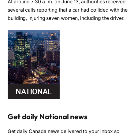
At around 7:30 a. m. on June 13, authorities received
several calls reporting that a car had collided with the
building, injuring seven women, including the driver.
Get daily National news
Get daily Canada news delivered to your inbox so