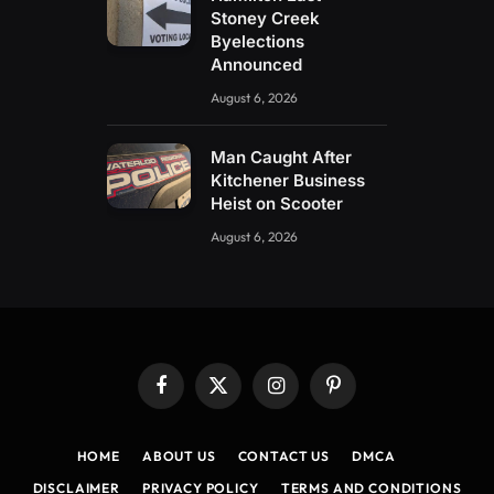
Stoney Creek
Byelections
Announced
August 6, 2026
Man Caught After
Kitchener Business
Heist on Scooter
August 6, 2026
Facebook
X
Instagram
Pinterest
(Twitter)
HOME
ABOUT US
CONTACT US
DMCA
DISCLAIMER
PRIVACY POLICY
TERMS AND CONDITIONS