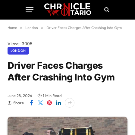
Home
»
London
»
Driver Faces Charges After Crashing Into Gym
Views: 3005
LONDON
Driver Faces Charges
After Crashing Into Gym
June 28, 2026
1 Min Read
Share