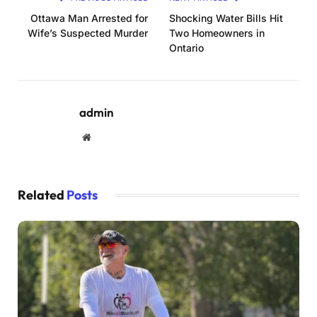
Ottawa Man Arrested for
Shocking Water Bills Hit
Wife’s Suspected Murder
Two Homeowners in
Ontario
admin
Website
Related
Posts