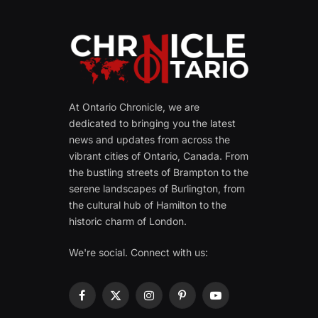
At Ontario Chronicle, we are
dedicated to bringing you the latest
news and updates from across the
vibrant cities of Ontario, Canada. From
the bustling streets of Brampton to the
serene landscapes of Burlington, from
the cultural hub of Hamilton to the
historic charm of London.
We're social. Connect with us:
Facebook
X
Instagram
Pinterest
YouTube
(Twitter)