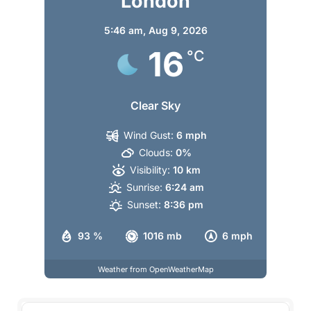
London
5:46 am,
Aug 9, 2026
16
°C
Clear Sky
Wind Gust:
6 mph
Clouds:
0%
Visibility:
10 km
Sunrise:
6:24 am
Sunset:
8:36 pm
93 %
1016 mb
6 mph
Weather from OpenWeatherMap