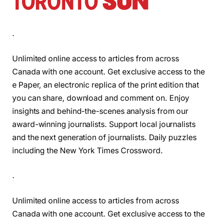
.
Unlimited online access to articles from across
Canada with one account. Get exclusive access to the
e Paper, an electronic replica of the print edition that
you can share, download and comment on. Enjoy
insights and behind-the-scenes analysis from our
award-winning journalists. Support local journalists
and the next generation of journalists. Daily puzzles
including the New York Times Crossword.
.
Unlimited online access to articles from across
Canada with one account. Get exclusive access to the