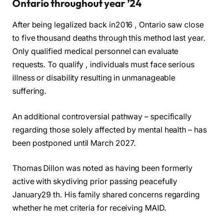
Ontario throughout year ’24
After being legalized back in2016 , Ontario saw close
to five thousand deaths through this method last year.
Only qualified medical personnel can evaluate
requests. To qualify , individuals must face serious
illness or disability resulting in unmanageable
suffering.
An additional controversial pathway – specifically
regarding those solely affected by mental health – has
been postponed until March 2027.
Thomas Dillon was noted as having been formerly
active with skydiving prior passing peacefully
January29 th. His family shared concerns regarding
whether he met criteria for receiving MAID.