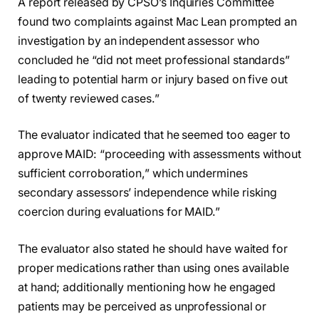
A report released by CPSO’s Inquiries Committee
found two complaints against Mac Lean prompted an
investigation by an independent assessor who
concluded he “did not meet professional standards”
leading to potential harm or injury based on five out
of twenty reviewed cases.”
The evaluator indicated that he seemed too eager to
approve MAID: “proceeding with assessments without
sufficient corroboration,” which undermines
secondary assessors’ independence while risking
coercion during evaluations for MAID.”
The evaluator also stated he should have waited for
proper medications rather than using ones available
at hand; additionally mentioning how he engaged
patients may be perceived as unprofessional or