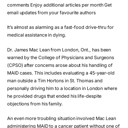
comments Enjoy additional articles per month Get
email updates from your favourite authors
It’s almost as alarming as a fast-food drive-thru for
medical assistance in dying.
Dr. James Mac Lean from London, Ont., has been
warned by the College of Physicians and Surgeons
(CPSO) after concerns arose about his handling of
MAID cases. This includes evaluating a 45-year-old
man outside a Tim Hortons in St. Thomas and
personally driving him to a location in London where
he provided drugs that ended his life-despite
objections from his family.
An even more troubling situation involved Mac Lean
administering MAID to a cancer patient without one of