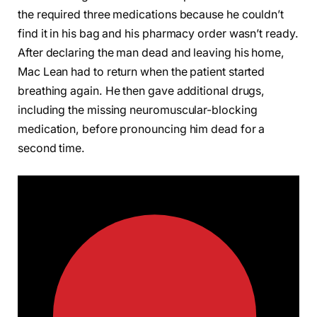
the required three medications because he couldn’t
find it in his bag and his pharmacy order wasn’t ready.
After declaring the man dead and leaving his home,
Mac Lean had to return when the patient started
breathing again. He then gave additional drugs,
including the missing neuromuscular-blocking
medication, before pronouncing him dead for a
second time.