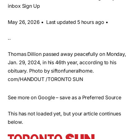
inbox Sign Up
May 26, 2026 • Last updated 5 hours ago •
..
Thomas Dillion passed away peacefully on Monday,
Jan. 29, 2024, in his 46th year, according to his
obituary. Photo by siftonfuneralhome.
com/HANDOUT /TORONTO SUN
See more on Google – save as a Preferred Source
This has not loaded yet, but your article continues
below.