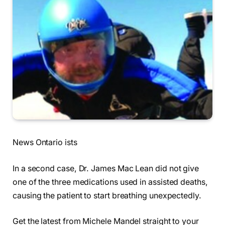
News Ontario ists
In a second case, Dr. James Mac Lean did not give
one of the three medications used in assisted deaths,
causing the patient to start breathing unexpectedly.
Get the latest from Michele Mandel straight to your