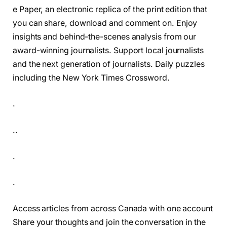
e Paper, an electronic replica of the print edition that
you can share, download and comment on. Enjoy
insights and behind-the-scenes analysis from our
award-winning journalists. Support local journalists
and the next generation of journalists. Daily puzzles
including the New York Times Crossword.
.
..
.
.
Access articles from across Canada with one account
Share your thoughts and join the conversation in the