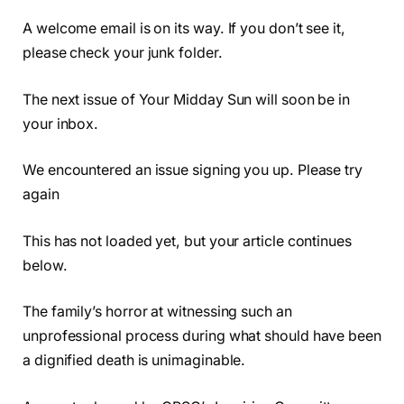
A welcome email is on its way. If you don’t see it,
please check your junk folder.
The next issue of Your Midday Sun will soon be in
your inbox.
We encountered an issue signing you up. Please try
again
This has not loaded yet, but your article continues
below.
The family’s horror at witnessing such an
unprofessional process during what should have been
a dignified death is unimaginable.