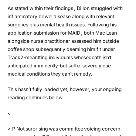
As stated within their findings , Dillon struggled with
inflammatory bowel disease along with relevant
surgeries plus mental health issues. Following his
application submission for MAID , both Mac Lean
alongside nurse practitioner assessed him outside
coffee shop subsequently deeming him fit under
Track2-meantting individuals whosedeath isn’t
anticipated imminently-but suffer severely due
medical conditions they can’t remedy.
This hasn’t fully loaded yet; however, your ongoing
reading continues below.
<
< P Not surprising was committee voicing concern