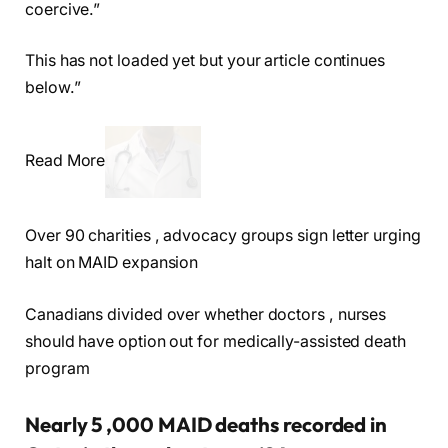
coercive.”
This has not loaded yet but your article continues
below.”
Read More
Over 90 charities , advocacy groups sign letter urging
halt on MAID expansion
Canadians divided over whether doctors , nurses
should have option out for medically-assisted death
program
Nearly 5 ,000 MAID deaths recorded in