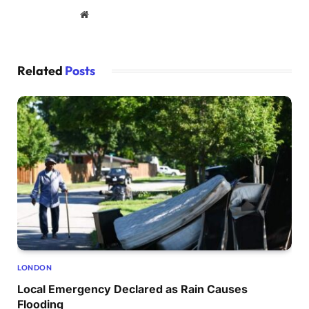
Website
Related
Posts
LONDON
Local Emergency Declared as Rain Causes
Flooding