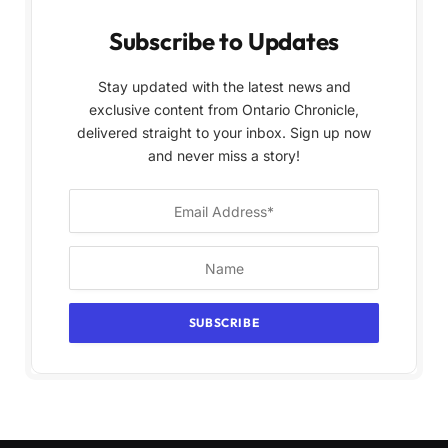
Subscribe to Updates
Stay updated with the latest news and
exclusive content from Ontario Chronicle,
delivered straight to your inbox. Sign up now
and never miss a story!