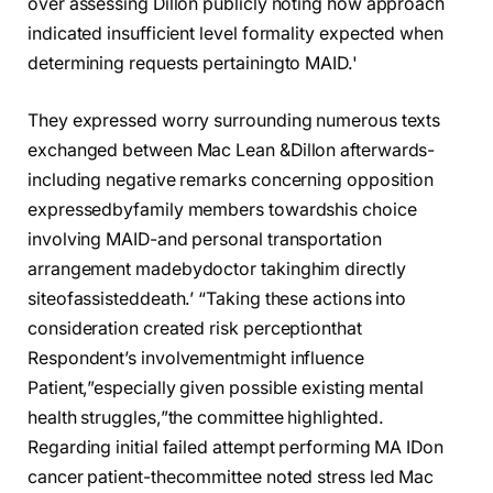
over assessing Dillon publicly noting how approach
indicated insufficient level formality expected when
determining requests pertainingto MAID.'
They expressed worry surrounding numerous texts
exchanged between Mac Lean &Dillon afterwards-
including negative remarks concerning opposition
expressedbyfamily members towardshis choice
involving MAID-and personal transportation
arrangement madebydoctor takinghim directly
siteofassisteddeath.’ “Taking these actions into
consideration created risk perceptionthat
Respondent’s involvementmight influence
Patient,”especially given possible existing mental
health struggles,”the committee highlighted.
Regarding initial failed attempt performing MA IDon
cancer patient-thecommittee noted stress led Mac