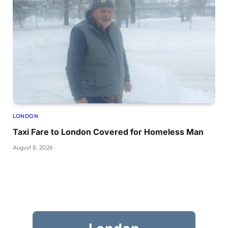
LONDON
Taxi Fare to London Covered for Homeless Man
August 8, 2026