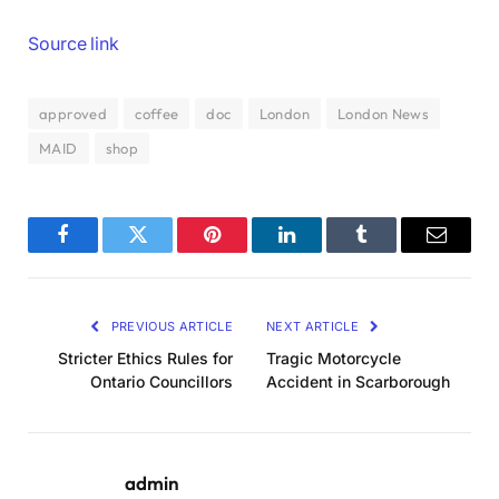
Source link
approved
coffee
doc
London
London News
MAID
shop
Facebook
Twitter
Pinterest
LinkedIn
Tumblr
Email
PREVIOUS ARTICLE
NEXT ARTICLE
Stricter Ethics Rules for
Tragic Motorcycle
Ontario Councillors
Accident in Scarborough
admin