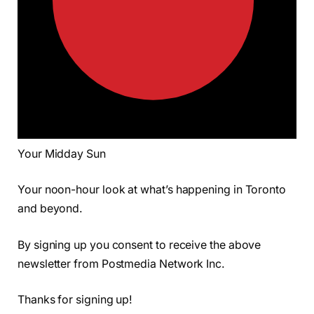
Your Midday Sun
Your noon-hour look at what’s happening in Toronto
and beyond.
By signing up you consent to receive the above
newsletter from Postmedia Network Inc.
Thanks for signing up!