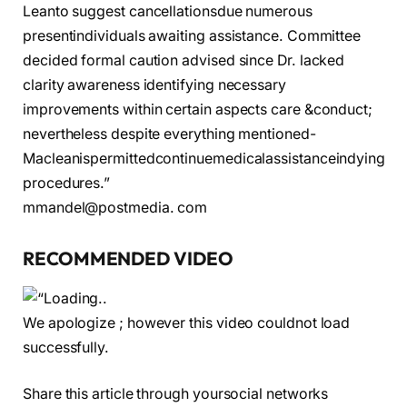
Leanto suggest cancellationsdue numerous
presentindividuals awaiting assistance. Committee
decided formal caution advised since Dr. lacked
clarity awareness identifying necessary
improvements within certain aspects care &conduct;
nevertheless despite everything mentioned-
Macleanispermittedcontinuemedicalassistanceindying
procedures.”
mmandel@postmedia. com
RECOMMENDED VIDEO
We apologize ; however this video couldnot load
successfully.
Share this article through yoursocial networks