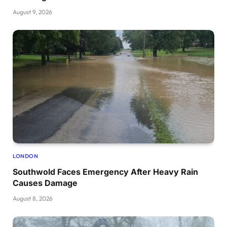
August 9, 2026
LONDON
Southwold Faces Emergency After Heavy Rain
Causes Damage
August 8, 2026