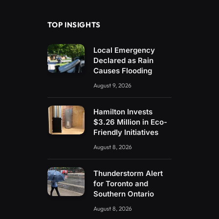
TOP INSIGHTS
Local Emergency
Declared as Rain
Causes Flooding
August 9, 2026
Hamilton Invests
$3.26 Million in Eco-
Friendly Initiatives
August 8, 2026
Thunderstorm Alert
for Toronto and
Southern Ontario
August 8, 2026