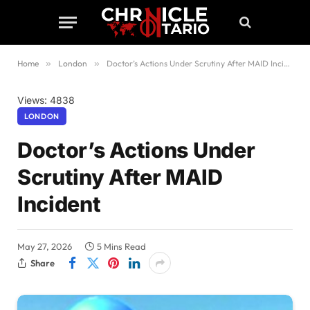
Home
»
London
»
Doctor’s Actions Under Scrutiny After MAID Incident
Views: 4838
LONDON
Doctor’s Actions Under
Scrutiny After MAID
Incident
May 27, 2026
5 Mins Read
Share