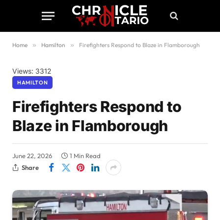
Home
»
Hamilton
»
Firefighters Respond to Blaze in Flamborough
Views: 3312
HAMILTON
Firefighters Respond to
Blaze in Flamborough
June 22, 2026
1 Min Read
Share