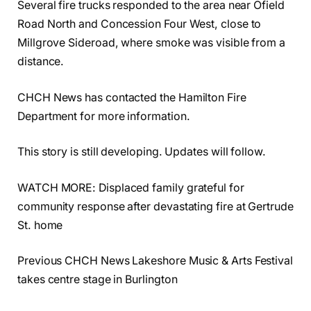
Several fire trucks responded to the area near Ofield
Road North and Concession Four West, close to
Millgrove Sideroad, where smoke was visible from a
distance.
CHCH News has contacted the Hamilton Fire
Department for more information.
This story is still developing. Updates will follow.
WATCH MORE: Displaced family grateful for
community response after devastating fire at Gertrude
St. home
Previous CHCH News Lakeshore Music & Arts Festival
takes centre stage in Burlington