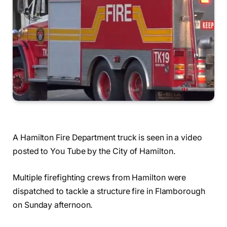
A Hamilton Fire Department truck is seen in a video
posted to You Tube by the City of Hamilton.
Multiple firefighting crews from Hamilton were
dispatched to tackle a structure fire in Flamborough
on Sunday afternoon.