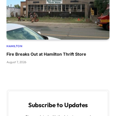
HAMILTON
Fire Breaks Out at Hamilton Thrift Store
August 7, 2026
Subscribe to Updates