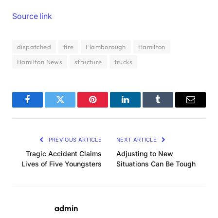
Source link
dispatched
fire
Flamborough
Hamilton
Hamilton News
structure
trucks
Facebook
Twitter
Pinterest
LinkedIn
Tumblr
Email
PREVIOUS ARTICLE
NEXT ARTICLE
Tragic Accident Claims
Adjusting to New
Lives of Five Youngsters
Situations Can Be Tough
admin