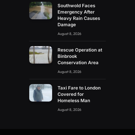
Southwold Faces
Emergency After
Heavy Rain Causes
Damage
August 8, 2026
Rescue Operation at
Binbrook
Conservation Area
August 8, 2026
Taxi Fare to London
Covered for
Homeless Man
August 8, 2026