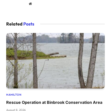
Website
Related
Posts
HAMILTON
Rescue Operation at Binbrook Conservation Area
August 8, 2026