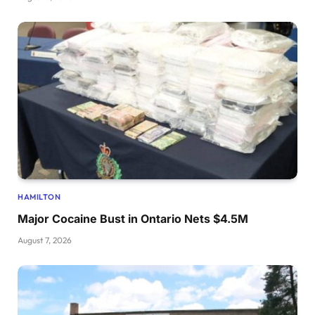
HAMILTON
Major Cocaine Bust in Ontario Nets $4.5M
August 7, 2026