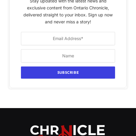
Stay updated with the latest news and
exclusive content from Ontario Chronicle,
delivered straight to your inbox. Sign up now
and never miss a story!