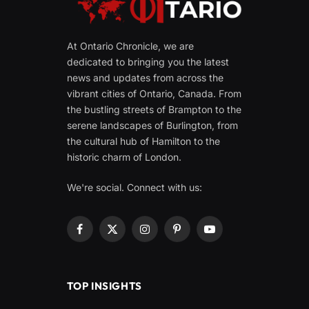
At Ontario Chronicle, we are
dedicated to bringing you the latest
news and updates from across the
vibrant cities of Ontario, Canada. From
the bustling streets of Brampton to the
serene landscapes of Burlington, from
the cultural hub of Hamilton to the
historic charm of London.
We're social. Connect with us:
Facebook
X
Instagram
Pinterest
YouTube
(Twitter)
TOP INSIGHTS