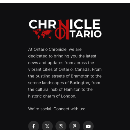
At Ontario Chronicle, we are
dedicated to bringing you the latest
news and updates from across the
vibrant cities of Ontario, Canada. From
the bustling streets of Brampton to the
serene landscapes of Burlington, from
the cultural hub of Hamilton to the
historic charm of London.
We're social. Connect with us:
Facebook
X
Instagram
Pinterest
YouTube