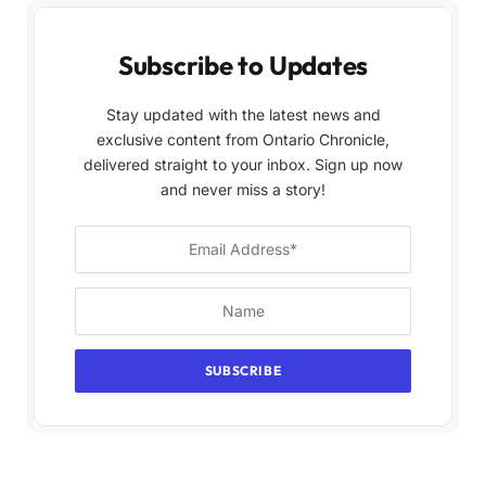
Subscribe to Updates
Stay updated with the latest news and
exclusive content from Ontario Chronicle,
delivered straight to your inbox. Sign up now
and never miss a story!