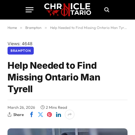
Home
»
Brampton
»
Help Needed to Find Missing Ontario Man Tyrell
Views: 4648
BRAMPTON
Help Needed to Find
Missing Ontario Man
Tyrell
March 26, 2026
2 Mins Read
Share