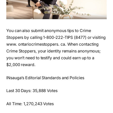
You can also submit anonymous tips to Crime
Stoppers by calling 1-800-222-TIPS (8477) or visiting
www. ontariocrimestoppers. ca. When contacting
Crime Stoppers, your identity remains anonymous;
you won’t need to testify and could earn up to a
$2,000 reward.
INsauga’s Editorial Standards and Policies
Last 30 Days: 35,888 Votes
All Time: 1,270,243 Votes