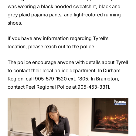
was wearing a black hooded sweatshirt, black and
grey plaid pajama pants, and light-colored running
shoes.
If you have any information regarding Tyrell’s
location, please reach out to the police.
The police encourage anyone with details about Tyrell
to contact their local police department. In Durham
Region, call 905-579-1520 ext. 1805. In Brampton,
contact Peel Regional Police at 905-453-3311.