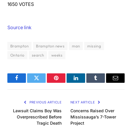
1650 VOTES
Source link
Brampton
Brampton news
man
missing
Ontario
search
weeks
Facebook
Twitter
Pinterest
LinkedIn
Tumblr
Email
PREVIOUS ARTICLE
NEXT ARTICLE
Lawsuit Claims Boy Was
Concerns Raised Over
Overprescribed Before
Mississauga’s 7-Tower
Tragic Death
Project