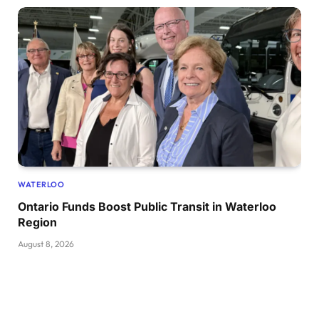
WATERLOO
Ontario Funds Boost Public Transit in Waterloo
Region
August 8, 2026