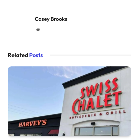
Casey Brooks
Website
Related
Posts