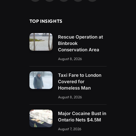
(Twitter)
TOP INSIGHTS
Rescue Operation at
Binbrook
Conservation Area
August 8, 2026
Taxi Fare to London
Covered for
Homeless Man
August 8, 2026
Major Cocaine Bust in
Ontario Nets $4.5M
August 7, 2026