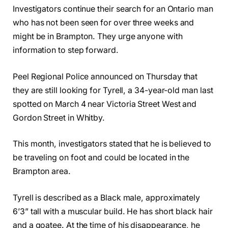
Investigators continue their search for an Ontario man
who has not been seen for over three weeks and
might be in Brampton. They urge anyone with
information to step forward.
Peel Regional Police announced on Thursday that
they are still looking for Tyrell, a 34-year-old man last
spotted on March 4 near Victoria Street West and
Gordon Street in Whitby.
This month, investigators stated that he is believed to
be traveling on foot and could be located in the
Brampton area.
Tyrell is described as a Black male, approximately
6’3” tall with a muscular build. He has short black hair
and a goatee. At the time of his disappearance, he