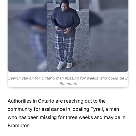
Search still on for Ontario man missing for weeks who could be in
Brampton
Authorities in Ontario are reaching out to the
community for assistance in locating Tyrell, a man
who has been missing for three weeks and may be in
Brampton.