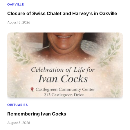
OAKVILLE
Closure of Swiss Chalet and Harvey’s in Oakville
August 8, 2026
OBITUARIES
Remembering Ivan Cocks
August 8, 2026