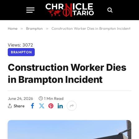
Home
»
Brampton
»
Construction Worker Dies in Brampton Incident
Views: 3072
BRAMPTON
Construction Worker Dies
in Brampton Incident
June 24, 2026
1 Min Read
Share