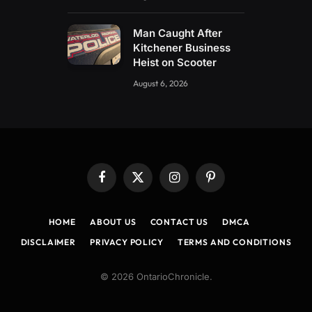
Man Caught After
Kitchener Business
Heist on Scooter
August 6, 2026
Facebook
X
Instagram
Pinterest
(Twitter)
HOME
ABOUT US
CONTACT US
DMCA
DISCLAIMER
PRIVACY POLICY
TERMS AND CONDITIONS
© 2026 OntarioChronicle.