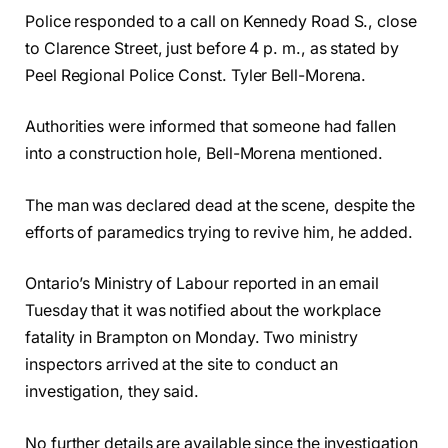
Police responded to a call on Kennedy Road S., close
to Clarence Street, just before 4 p. m., as stated by
Peel Regional Police Const. Tyler Bell-Morena.
Authorities were informed that someone had fallen
into a construction hole, Bell-Morena mentioned.
The man was declared dead at the scene, despite the
efforts of paramedics trying to revive him, he added.
Ontario’s Ministry of Labour reported in an email
Tuesday that it was notified about the workplace
fatality in Brampton on Monday. Two ministry
inspectors arrived at the site to conduct an
investigation, they said.
No further details are available since the investigation