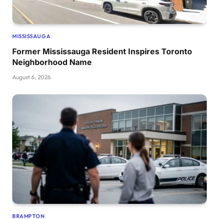
MISSISSAUGA
Former Mississauga Resident Inspires Toronto
Neighborhood Name
August 6, 2026
BRAMPTON