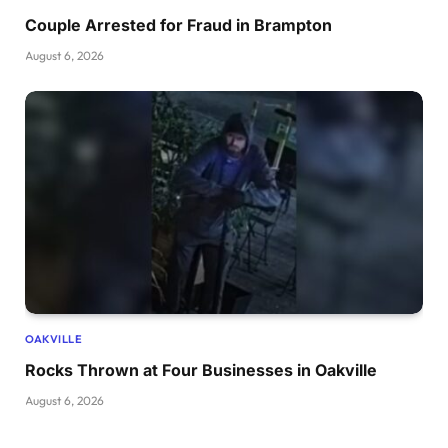
Couple Arrested for Fraud in Brampton
August 6, 2026
OAKVILLE
Rocks Thrown at Four Businesses in Oakville
August 6, 2026