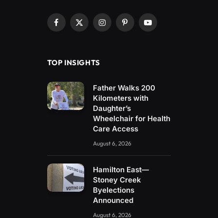
Facebook
X
Instagram
Pinterest
YouTube
(Twitter)
TOP INSIGHTS
Father Walks 200
Kilometers with
Daughter’s
Wheelchair for Health
Care Access
August 6, 2026
Hamilton East—
Stoney Creek
Byelections
Announced
August 6, 2026