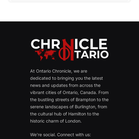
At Ontario Chronicle, we are
dedicated to bringing you the latest
news and updates from across the
vibrant cities of Ontario, Canada. From
the bustling streets of Brampton to the
serene landscapes of Burlington, from
the cultural hub of Hamilton to the
historic charm of London.
We're social. Connect with us: