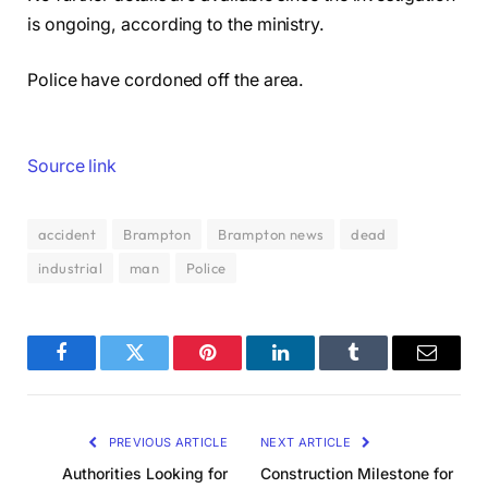
is ongoing, according to the ministry.
Police have cordoned off the area.
Source link
accident
Brampton
Brampton news
dead
industrial
man
Police
Facebook
Twitter
Pinterest
LinkedIn
Tumblr
Email
PREVIOUS ARTICLE
NEXT ARTICLE
Authorities Looking for
Construction Milestone for