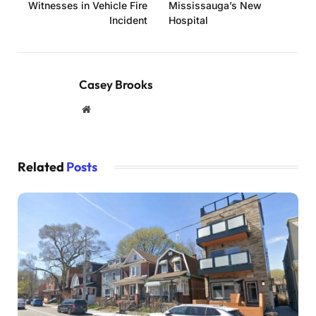
Witnesses in Vehicle Fire
Mississauga’s New
Incident
Hospital
Casey Brooks
Website
Related
Posts