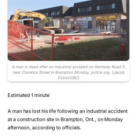
A man is dead after an industrial accident on Kennedy Road S.
near Clarence Street in Brampton Monday, police say.
(Jacob
Estrin/CBC)
Estimated 1 minute
A man has lost his life following an industrial accident
at a construction site in Brampton, Ont., on Monday
afternoon, according to officials.