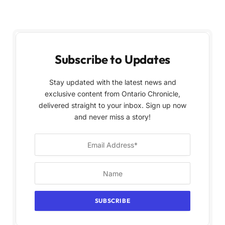
Subscribe to Updates
Stay updated with the latest news and
exclusive content from Ontario Chronicle,
delivered straight to your inbox. Sign up now
and never miss a story!