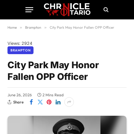
Home
»
Brampton
»
City Park May Honor Fallen OPP Officer
Views: 2924
BRAMPTON
City Park May Honor
Fallen OPP Officer
June 26, 2026
2 Mins Read
Share