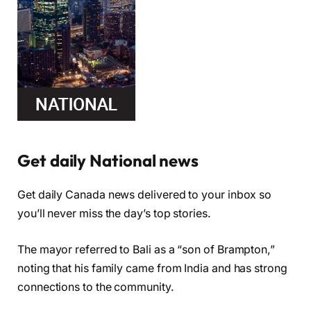
Get daily National news
Get daily Canada news delivered to your inbox so
you’ll never miss the day’s top stories.
The mayor referred to Bali as a “son of Brampton,”
noting that his family came from India and has strong
connections to the community.