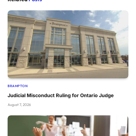
BRAMPTON
Judicial Misconduct Ruling for Ontario Judge
August 7, 2026