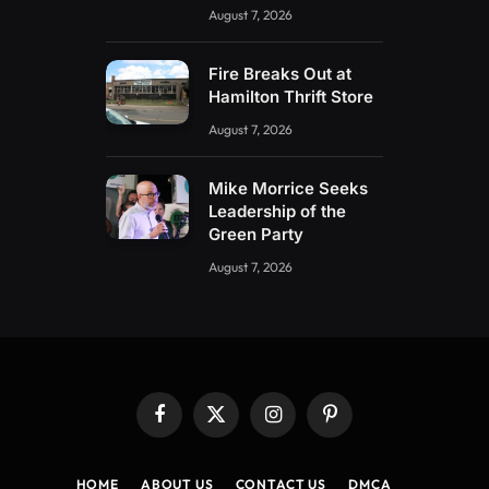
August 7, 2026
Fire Breaks Out at
Hamilton Thrift Store
August 7, 2026
Mike Morrice Seeks
Leadership of the
Green Party
August 7, 2026
Facebook
X
Instagram
Pinterest
(Twitter)
HOME
ABOUT US
CONTACT US
DMCA