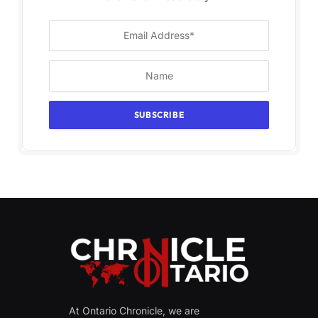
At Ontario Chronicle, we are