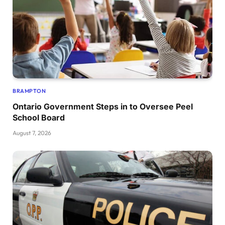
BRAMPTON
Ontario Government Steps in to Oversee Peel
School Board
August 7, 2026