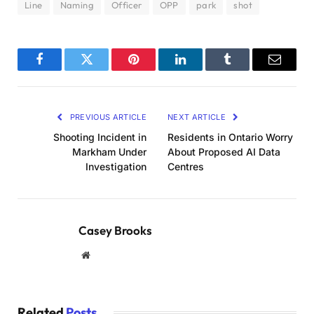
Line
Naming
Officer
OPP
park
shot
Facebook
Twitter
Pinterest
LinkedIn
Tumblr
Email
PREVIOUS ARTICLE
NEXT ARTICLE
Shooting Incident in
Residents in Ontario Worry
Markham Under
About Proposed AI Data
Investigation
Centres
Casey Brooks
Website
Related
Posts