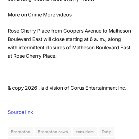
More on Crime More videos
Rose Cherry Place from Coopers Avenue to Matheson
Boulevard East will close starting at 6 a. m., along
with intermittent closures of Matheson Boulevard East
at Rose Cherry Place.
& copy 2026 , a division of Corus Entertainment Inc.
Source link
Brampton
Brampton news
considers
Duty