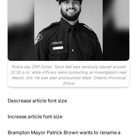
Police say OPP Const. Tarun Bali was seriously injured around
12:30 p.m. while officers were conducting an investigation near
Hearst, Ont. He was later pronounced dead.
Ontario Provincial
Police
Descrease article font size
Increase article font size
Brampton Mayor Patrick Brown wants to rename a