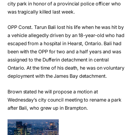
city park in honor of a provincial police officer who
was tragically killed last week.
OPP Const. Tarun Bali lost his life when he was hit by
a vehicle allegedly driven by an 18-year-old who had
escaped from a hospital in Hearst, Ontario. Bali had
been with the OPP for two and a half years and was
assigned to the Dufferin detachment in central
Ontario. At the time of his death, he was on voluntary
deployment with the James Bay detachment.
Brown stated he will propose a motion at
Wednesday’s city council meeting to rename a park
after Bali, who grew up in Brampton.