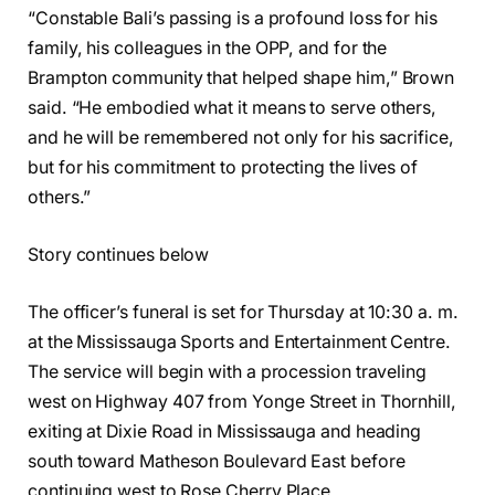
“Constable Bali’s passing is a profound loss for his
family, his colleagues in the OPP, and for the
Brampton community that helped shape him,” Brown
said. “He embodied what it means to serve others,
and he will be remembered not only for his sacrifice,
but for his commitment to protecting the lives of
others.”
Story continues below
The officer’s funeral is set for Thursday at 10:30 a. m.
at the Mississauga Sports and Entertainment Centre.
The service will begin with a procession traveling
west on Highway 407 from Yonge Street in Thornhill,
exiting at Dixie Road in Mississauga and heading
south toward Matheson Boulevard East before
continuing west to Rose Cherry Place.