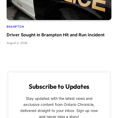
BRAMPTON
Driver Sought in Brampton Hit and Run Incident
August 6, 2026
Subscribe to Updates
Stay updated with the latest news and
exclusive content from Ontario Chronicle,
delivered straight to your inbox. Sign up now
and never miss a story!