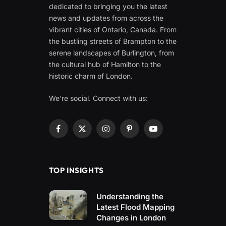
dedicated to bringing you the latest
news and updates from across the
vibrant cities of Ontario, Canada. From
the bustling streets of Brampton to the
serene landscapes of Burlington, from
the cultural hub of Hamilton to the
historic charm of London.
We're social. Connect with us:
Facebook
X
Instagram
Pinterest
YouTube
(Twitter)
TOP INSIGHTS
Understanding the
Latest Flood Mapping
Changes in London