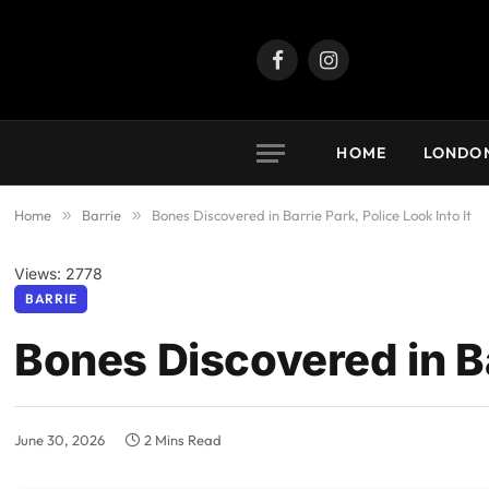
Facebook
Instagram
HOME
LONDO
Home
»
Barrie
»
Bones Discovered in Barrie Park, Police Look Into It
Views: 2778
BARRIE
Bones Discovered in Bar
June 30, 2026
2 Mins Read