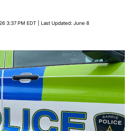
26 3:37 PM EDT | Last Updated: June 8