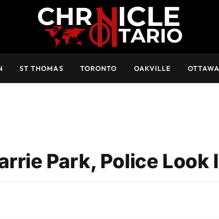
N
ST THOMAS
TORONTO
OAKVILLE
OTTAW
rie Park, Police Look I