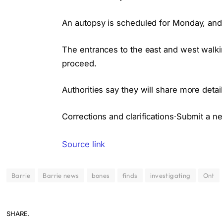
An autopsy is scheduled for Monday, and
The entrances to the east and west walki
proceed.
Authorities say they will share more deta
Corrections and clarifications·Submit a n
Source link
Barrie
Barrie news
bones
finds
investigating
Ont
SHARE.