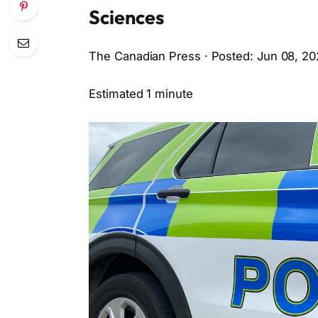
Sciences
The Canadian Press · Posted: Jun 08, 20
Estimated 1 minute