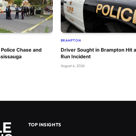
BRAMPTON
 Police Chase and
Driver Sought in Brampton Hit 
ssissauga
Run Incident
August 6, 2026
TOP INSIGHTS