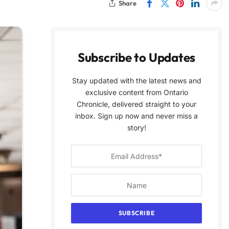
Share
Subscribe to Updates
Stay updated with the latest news and
exclusive content from Ontario
Chronicle, delivered straight to your
inbox. Sign up now and never miss a
story!