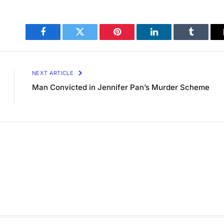
Facebook
Twitter
Pinterest
LinkedIn
Tumblr
NEXT ARTICLE
Man Convicted in Jennifer Pan’s Murder Scheme