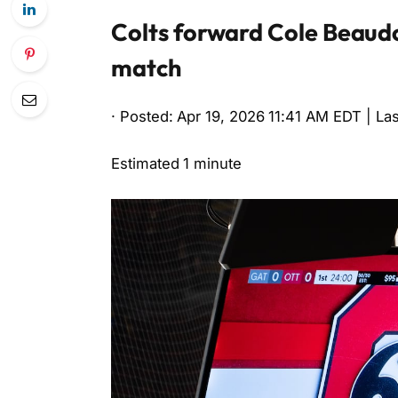
Colts forward Cole Beaudoi
match
· Posted: Apr 19, 2026 11:41 AM EDT | La
Estimated 1 minute