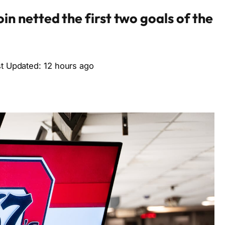
n netted the first two goals of the
st Updated: 12 hours ago