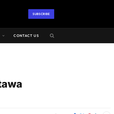
SUBSCRIBE
A
CONTACT US
ttawa