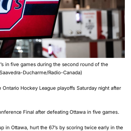
7’s in five games during the second round of the
m Saavedra-Ducharme/Radio-Canada)
 Ontario Hockey League playoffs Saturday night after
ference Final after defeating Ottawa in five games.
in Ottawa, hurt the 67’s by scoring twice early in the