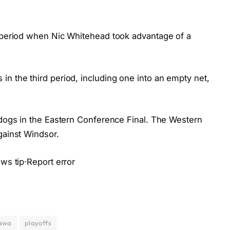
d period when Nic Whitehead took advantage of a
n the third period, including one into an empty net,
lldogs in the Eastern Conference Final. The Western
gainst Windsor.
ews tip·Report error
awa
playoffs