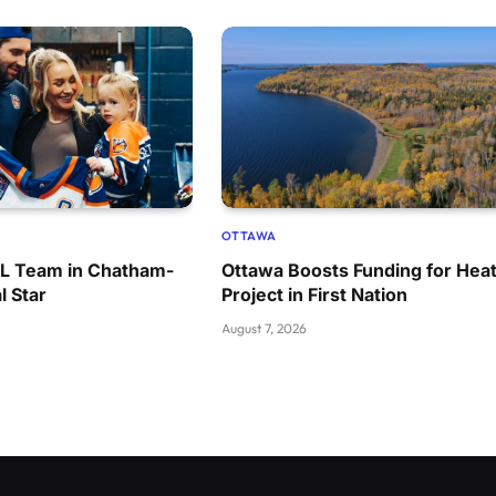
OTTAWA
HL Team in Chatham-
Ottawa Boosts Funding for Heat
l Star
Project in First Nation
August 7, 2026