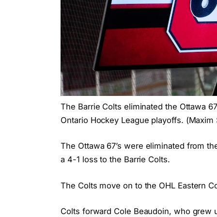
The Barrie Colts eliminated the Ottawa 6
Ontario Hockey League playoffs. (Maxi
The Ottawa 67’s were eliminated from the
a 4-1 loss to the Barrie Colts.
The Colts move on to the OHL Eastern Con
Colts forward Cole Beaudoin, who grew up 