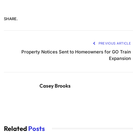
SHARE.
PREVIOUS ARTICLE
Property Notices Sent to Homeowners for GO Train
Expansion
Casey Brooks
Related
Posts