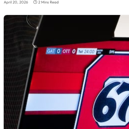
April 20, 2026
2 Mins Read