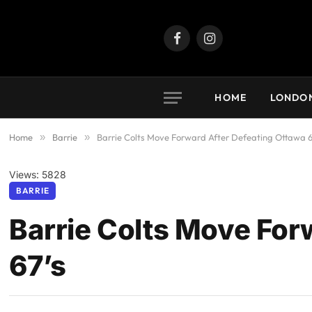
Facebook
Instagram
HOME
LONDO
Home
»
Barrie
»
Barrie Colts Move Forward After Defeating Ottawa 6
Views: 5828
BARRIE
Barrie Colts Move For
67’s