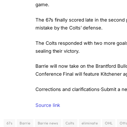
game.
The 67s finally scored late in the secon
mistake by the Colts’ defense.
The Colts responded with two more goals i
sealing their victory.
Barrie will now take on the Brantford Bu
Conference Final will feature Kitchener a
Corrections and clarifications·Submit a n
Source link
67s
Barrie
Barrie news
Colts
eliminate
OHL
Ott