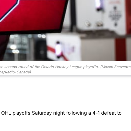
 the second round of the Ontario Hockey League playoffs.
(Maxim Saavedra
e/Radio-Canada)
OHL playoffs Saturday night following a 4-1 defeat to