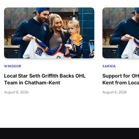
WINDSOR
SARNIA
Local Star Seth Griffith Backs OHL
Support for O
Team in Chatham-Kent
Kent from Loca
August 8, 2026
August 8, 2026