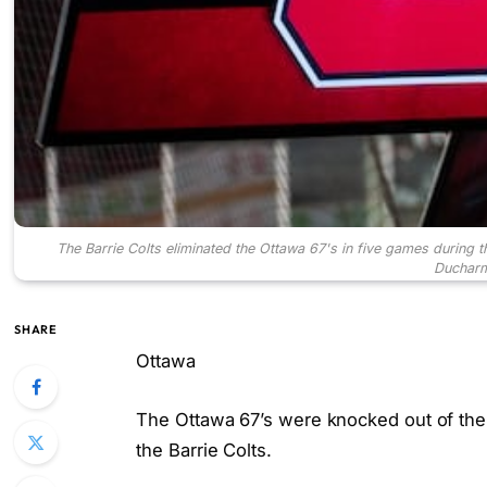
The Barrie Colts eliminated the Ottawa 67's in five games during
Ducharm
SHARE
Ottawa
The Ottawa 67’s were knocked out of the 
the Barrie Colts.