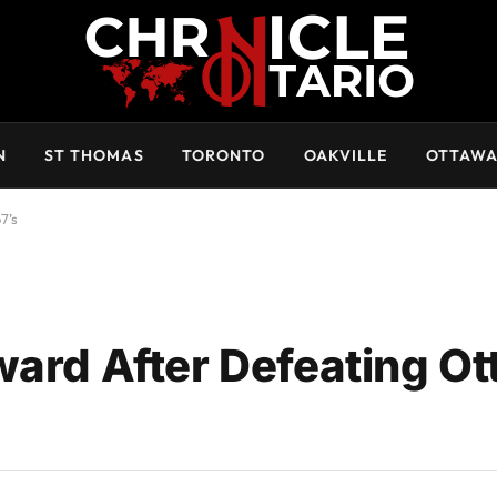
N
ST THOMAS
TORONTO
OAKVILLE
OTTAW
7’s
ward After Defeating O