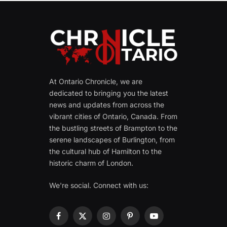
At Ontario Chronicle, we are
dedicated to bringing you the latest
news and updates from across the
vibrant cities of Ontario, Canada. From
the bustling streets of Brampton to the
serene landscapes of Burlington, from
the cultural hub of Hamilton to the
historic charm of London.
We're social. Connect with us:
Facebook
X
Instagram
Pinterest
YouTube