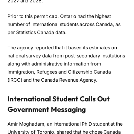
2027 and 2028.
Prior to this permit cap, Ontario had the highest
number of international students across Canada, as
per Statistics Canada data.
The agency reported that it based its estimates on
national survey data from post-secondary institutions
along with administrative information from
Immigration, Refugees and Citizenship Canada
(IRCC) and the Canada Revenue Agency.
International Student Calls Out
Government Messaging
Amir Moghadam, an international Ph D student at the
University of Toronto, shared that he chose Canada