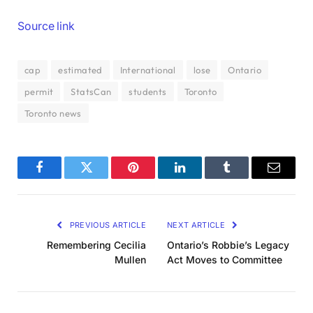
Source link
cap
estimated
International
lose
Ontario
permit
StatsCan
students
Toronto
Toronto news
Facebook
Twitter
Pinterest
LinkedIn
Tumblr
Email
PREVIOUS ARTICLE
NEXT ARTICLE
Remembering Cecilia
Ontario’s Robbie’s Legacy
Mullen
Act Moves to Committee