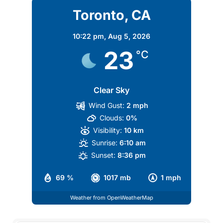
Toronto, CA
10:22 pm,
Aug 5, 2026
23
°C
Clear Sky
Wind Gust:
2 mph
Clouds:
0%
Visibility:
10 km
Sunrise:
6:10 am
Sunset:
8:36 pm
69 %
1017 mb
1 mph
Weather from OpenWeatherMap