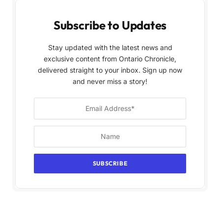
Subscribe to Updates
Stay updated with the latest news and
exclusive content from Ontario Chronicle,
delivered straight to your inbox. Sign up now
and never miss a story!