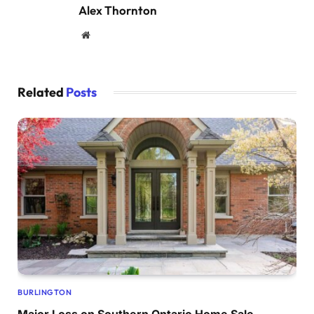
Alex Thornton
Website
Related
Posts
BURLINGTON