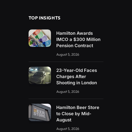
(Twitter)
TOP INSIGHTS
Hamilton Awards
IMCO a $300 Million
Pension Contract
August 5, 2026
23-Year-Old Faces
Charges After
Shooting in London
August 5, 2026
Hamilton Beer Store
to Close by Mid-
August
August 5, 2026