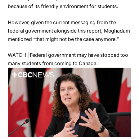
because of its friendly environment for students.
However, given the current messaging from the
federal government alongside this report, Moghadam
mentioned “that might not be the case anymore.”
WATCH | Federal government may have stopped too
many students from coming to Canada: