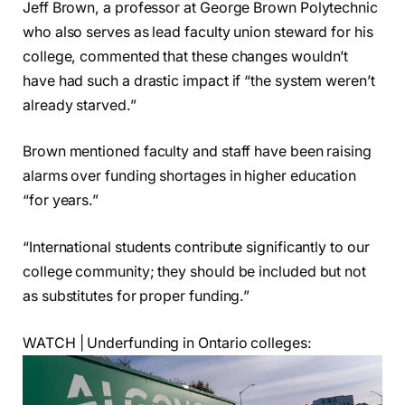
Jeff Brown, a professor at George Brown Polytechnic
who also serves as lead faculty union steward for his
college, commented that these changes wouldn’t
have had such a drastic impact if “the system weren’t
already starved.”
Brown mentioned faculty and staff have been raising
alarms over funding shortages in higher education
“for years.”
“International students contribute significantly to our
college community; they should be included but not
as substitutes for proper funding.”
WATCH | Underfunding in Ontario colleges: