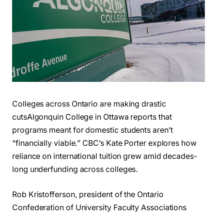
Colleges across Ontario are making drastic
cuts
Algonquin College in Ottawa reports that
programs meant for domestic students aren’t
“financially viable.” CBC’s Kate Porter explores how
reliance on international tuition grew amid decades-
long underfunding across colleges.
Rob Kristofferson, president of the Ontario
Confederation of University Faculty Associations