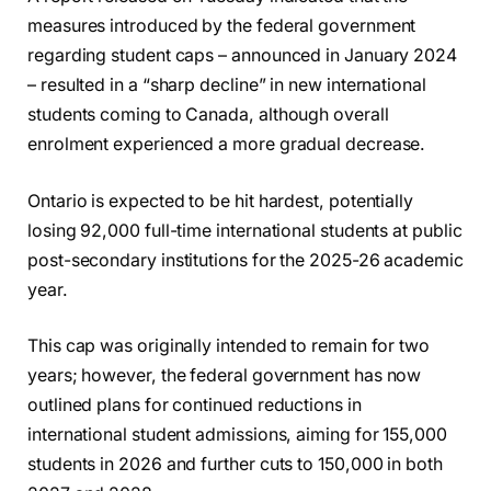
measures introduced by the federal government
regarding student caps – announced in January 2024
– resulted in a “sharp decline” in new international
students coming to Canada, although overall
enrolment experienced a more gradual decrease.
Ontario is expected to be hit hardest, potentially
losing 92,000 full-time international students at public
post-secondary institutions for the 2025-26 academic
year.
This cap was originally intended to remain for two
years; however, the federal government has now
outlined plans for continued reductions in
international student admissions, aiming for 155,000
students in 2026 and further cuts to 150,000 in both