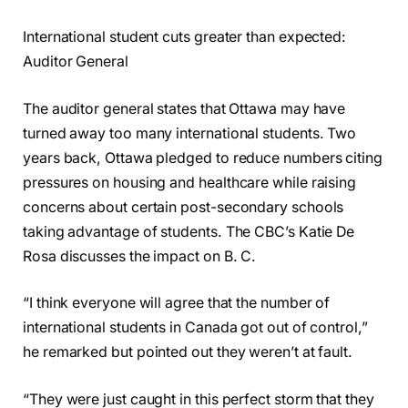
International student cuts greater than expected:
Auditor General
The auditor general states that Ottawa may have
turned away too many international students. Two
years back, Ottawa pledged to reduce numbers citing
pressures on housing and healthcare while raising
concerns about certain post-secondary schools
taking advantage of students. The CBC’s Katie De
Rosa discusses the impact on B. C.
“I think everyone will agree that the number of
international students in Canada got out of control,”
he remarked but pointed out they weren’t at fault.
“They were just caught in this perfect storm that they