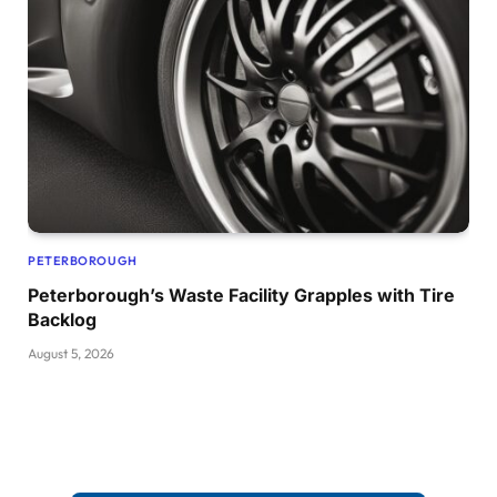
PETERBOROUGH
Peterborough’s Waste Facility Grapples with Tire
Backlog
August 5, 2026