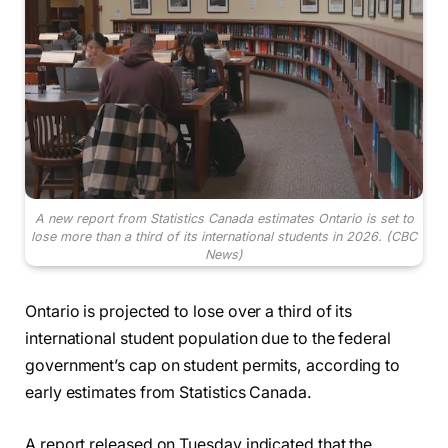
A new report from Statistics Canada estimates Ontario is set to
lose more than a third of its international students in 2026.
(CBC
News)
Ontario is projected to lose over a third of its
international student population due to the federal
government’s cap on student permits, according to
early estimates from Statistics Canada.
A report released on Tuesday indicated that the