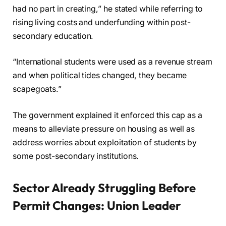
had no part in creating,” he stated while referring to
rising living costs and underfunding within post-
secondary education.
“International students were used as a revenue stream
and when political tides changed, they became
scapegoats.”
The government explained it enforced this cap as a
means to alleviate pressure on housing as well as
address worries about exploitation of students by
some post-secondary institutions.
Sector Already Struggling Before
Permit Changes: Union Leader