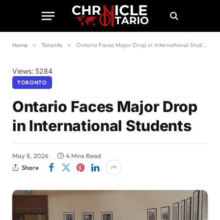
Home
»
Toronto
»
Ontario Faces Major Drop in International Students
Views: 5284
TORONTO
Ontario Faces Major Drop
in International Students
May 8, 2026
4 Mins Read
Share