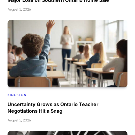
Major Loss on Southern Ontario Home Sale
August 5, 2026
KINGSTON
Uncertainty Grows as Ontario Teacher
Negotiations Hit a Snag
August 5, 2026