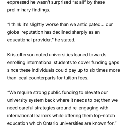
expressed he wasn’t surprised “at all” by these
preliminary findings.
“I think it’s slightly worse than we anticipated… our
global reputation has declined sharply as an
educational provider,” he stated.
Kristofferson noted universities leaned towards
enrolling international students to cover funding gaps
since these individuals could pay up to six times more
than local counterparts for tuition fees.
“We require strong public funding to elevate our
university system back where it needs to be; then we
need careful strategies around re-engaging with
international learners while offering them top-notch
education which Ontario universities are known for.”