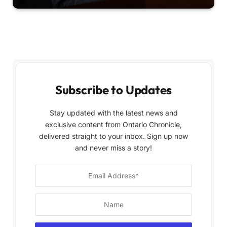
Subscribe to Updates
Stay updated with the latest news and
exclusive content from Ontario Chronicle,
delivered straight to your inbox. Sign up now
and never miss a story!