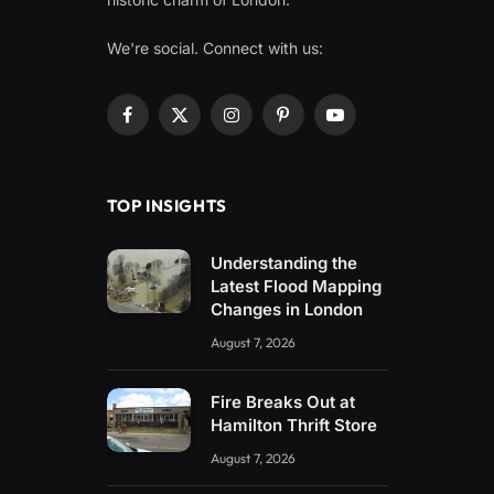
We're social. Connect with us:
Facebook
X
Instagram
Pinterest
YouTube
(Twitter)
TOP INSIGHTS
Understanding the
Latest Flood Mapping
Changes in London
August 7, 2026
Fire Breaks Out at
Hamilton Thrift Store
August 7, 2026