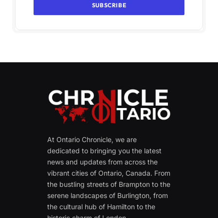
At Ontario Chronicle, we are
dedicated to bringing you the latest
news and updates from across the
vibrant cities of Ontario, Canada. From
the bustling streets of Brampton to the
serene landscapes of Burlington, from
the cultural hub of Hamilton to the
historic charm of London.