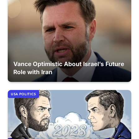
Vance Optimistic About Israel’s Future
Role with Iran
USA POLITICS