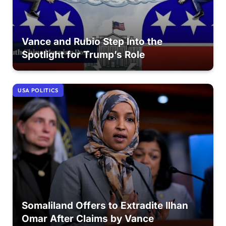
Vance and Rubio Step Into the
Spotlight for Trump’s Role
USA POLITICS
Somaliland Offers to Extradite Ilhan
Omar After Claims by Vance