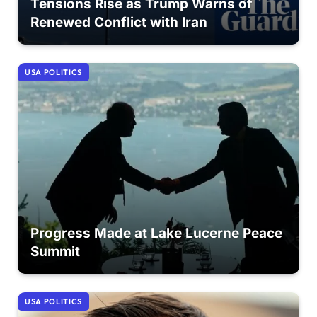
Tensions Rise as Trump Warns of
Renewed Conflict with Iran
USA POLITICS
Progress Made at Lake Lucerne Peace
Summit
USA POLITICS