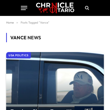
Home
»
Posts Tagged "Vance"
VANCE
NEWS
USA POLITICS