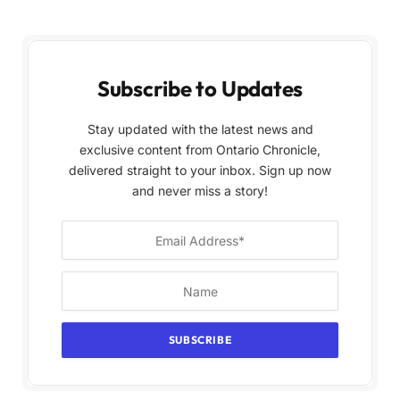
Subscribe to Updates
Stay updated with the latest news and
exclusive content from Ontario Chronicle,
delivered straight to your inbox. Sign up now
and never miss a story!