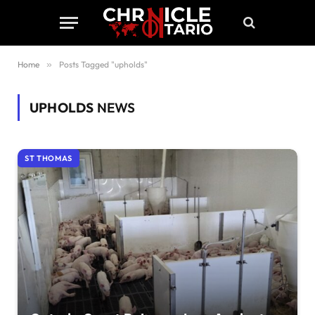
Home
»
Posts Tagged "upholds"
UPHOLDS
NEWS
ST THOMAS