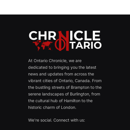
At Ontario Chronicle, we are
dedicated to bringing you the latest
news and updates from across the
vibrant cities of Ontario, Canada. From
the bustling streets of Brampton to the
serene landscapes of Burlington, from
the cultural hub of Hamilton to the
historic charm of London.
We're social. Connect with us: