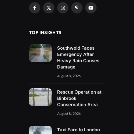
Facebook
X
Instagram
Pinterest
YouTube
(Twitter)
TOP INSIGHTS
Southwold Faces
Emergency After
Heavy Rain Causes
Damage
August 8, 2026
Rescue Operation at
Binbrook
Conservation Area
August 8, 2026
Taxi Fare to London