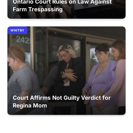
Ontario Court Rules on Law Against
Farm Trespassing
WHITBY
Court Affirms Not Guilty Verdict for
Regina Mom