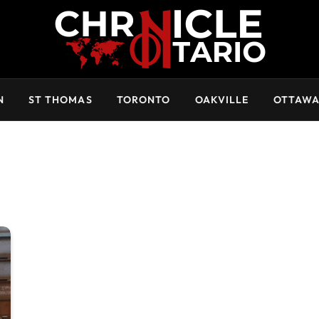
N
ST THOMAS
TORONTO
OAKVILLE
OTTAW