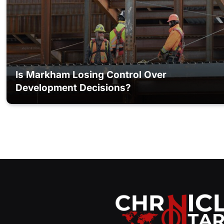
Is Markham Losing Control Over
Development Decisions?