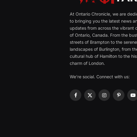
At Ontario Chronicle, we are ded
to bringing you the latest news a
updates from across the vibrant c
of Ontario, Canada. From the bust
streets of Brampton to the seren
landscapes of Burlington, from th
cultural hub of Hamilton to the his
charm of London.
We're social. Connect with us:
Facebook
X
Instagram
Pinterest
Y
(Twitter)