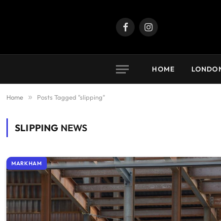
Facebook
Instagram
HOME
LONDO
Home
»
Posts Tagged "slipping"
SLIPPING
NEWS
MARKHAM