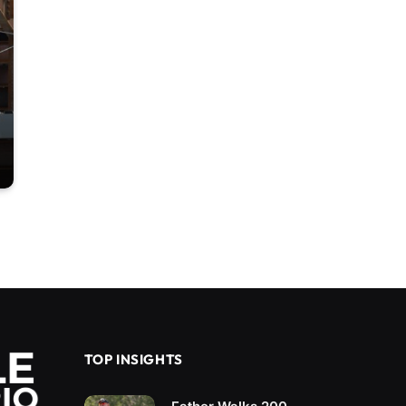
TOP INSIGHTS