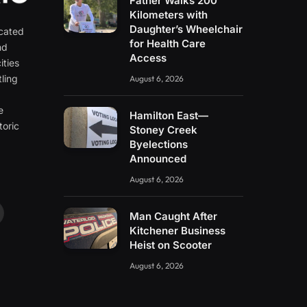
Father Walks 200
Kilometers with
Daughter’s Wheelchair
icated
for Health Care
nd
Access
ities
ling
August 6, 2026
e
e
Hamilton East—
toric
Stoney Creek
Byelections
Announced
August 6, 2026
Man Caught After
ouTube
Kitchener Business
Heist on Scooter
August 6, 2026