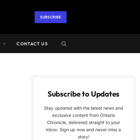
SUBSCRIBE
A
CONTACT US
Subscribe to Updates
Stay updated with the latest news and
exclusive content from Ontario
Chronicle, delivered straight to your
inbox. Sign up now and never miss a
story!