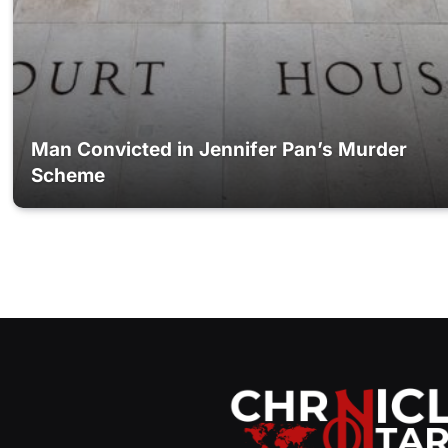
Man Convicted in Jennifer Pan’s Murder
Scheme