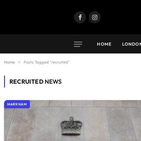
Facebook
Instagram
HOME
LONDO
Home
»
Posts Tagged "recruited"
RECRUITED
NEWS
MARKHAM