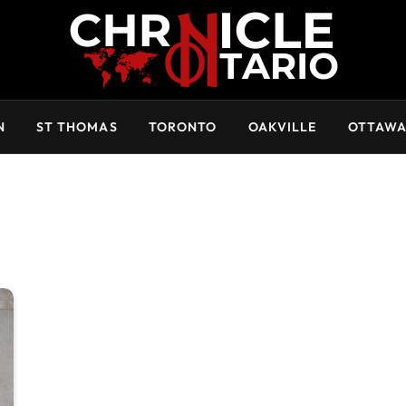
N
ST THOMAS
TORONTO
OAKVILLE
OTTAW