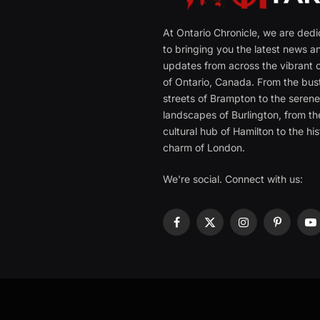
At Ontario Chronicle, we are ded
to bringing you the latest news a
updates from across the vibrant c
of Ontario, Canada. From the bust
streets of Brampton to the seren
landscapes of Burlington, from th
cultural hub of Hamilton to the his
charm of London.
We're social. Connect with us:
Facebook
X
Instagram
Pinterest
Y
(Twitter)