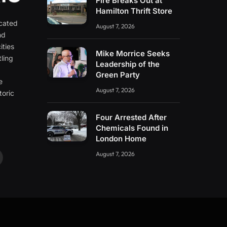
Fire Breaks Out at
Hamilton Thrift Store
icated
August 7, 2026
nd
ities
Mike Morrice Seeks
ling
Leadership of the
e
Green Party
e
August 7, 2026
toric
Four Arrested After
Chemicals Found in
London Home
August 7, 2026
ouTube