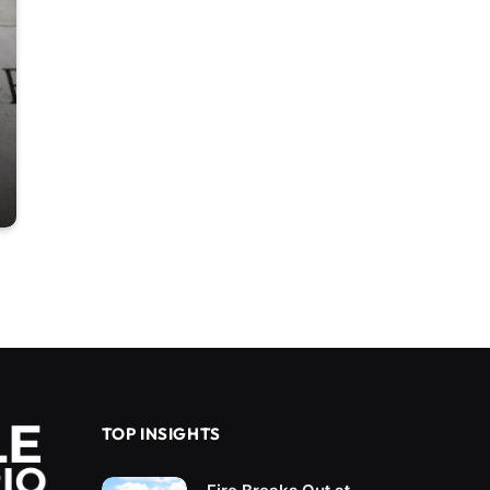
TOP INSIGHTS