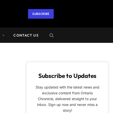
SUBSCRIBE
A
CONTACT US
Subscribe to Updates
Stay updated with the latest news and
exclusive content from Ontario
Chronicle, delivered straight to your
inbox. Sign up now and never miss a
story!