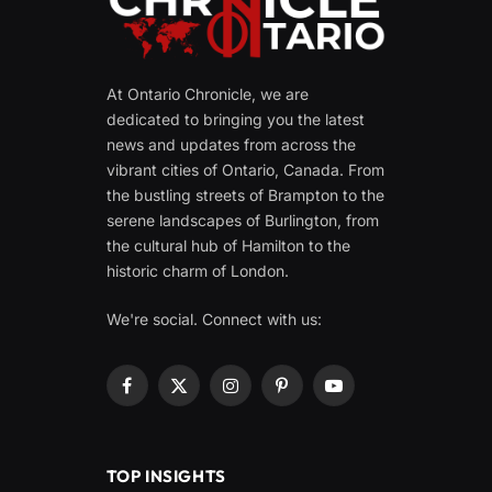
At Ontario Chronicle, we are
dedicated to bringing you the latest
news and updates from across the
vibrant cities of Ontario, Canada. From
the bustling streets of Brampton to the
serene landscapes of Burlington, from
the cultural hub of Hamilton to the
historic charm of London.
We're social. Connect with us:
Facebook
X
Instagram
Pinterest
YouTube
(Twitter)
TOP INSIGHTS