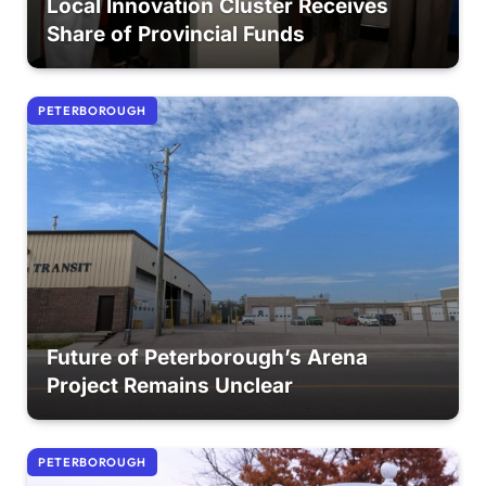
Local Innovation Cluster Receives
Share of Provincial Funds
PETERBOROUGH
Future of Peterborough’s Arena
Project Remains Unclear
PETERBOROUGH