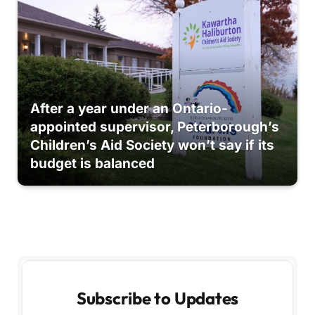
After a year under an Ontario-
appointed supervisor, Peterborough’s
Children’s Aid Society won’t say if its
budget is balanced
Subscribe to Updates