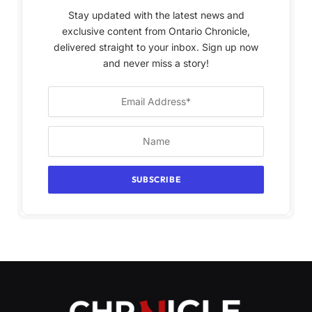
Stay updated with the latest news and
exclusive content from Ontario Chronicle,
delivered straight to your inbox. Sign up now
and never miss a story!