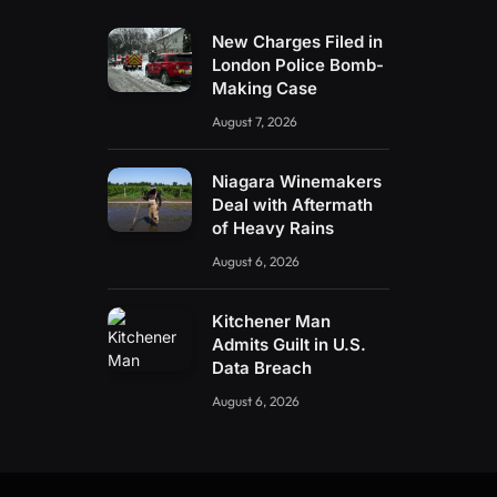
New Charges Filed in
London Police Bomb-
Making Case
August 7, 2026
Niagara Winemakers
Deal with Aftermath
of Heavy Rains
August 6, 2026
Kitchener Man
Admits Guilt in U.S.
Data Breach
August 6, 2026