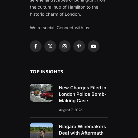
the cultural hub of Hamilton to the
historic charm of London.
We're social. Connect with us:
Facebook
X
Instagram
Pinterest
YouTube
(Twitter)
TOP INSIGHTS
New Charges Filed in
London Police Bomb-
Making Case
August 7, 2026
Niagara Winemakers
Deal with Aftermath