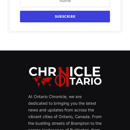
At Ontario Chronicle, we are
dedicated to bringing you the latest
news and updates from across the
vibrant cities of Ontario, Canada. From
the bustling streets of Brampton to the
serene landscapes of Burlington, from