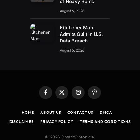
of Heavy Rains
August 6, 2026
Kitchener Man
Admits Guilt in U.S.
Data Breach
August 6, 2026
Facebook
X
Instagram
Pinterest
(Twitter)
HOME
ABOUT US
CONTACT US
DMCA
DISCLAIMER
PRIVACY POLICY
TERMS AND CONDITIONS
© 2026 OntarioChronicle.