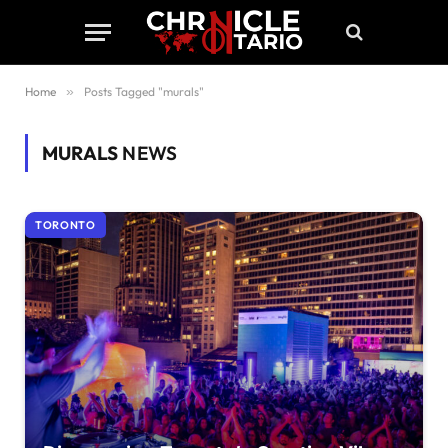
Home
»
Posts Tagged "murals"
MURALS
NEWS
TORONTO