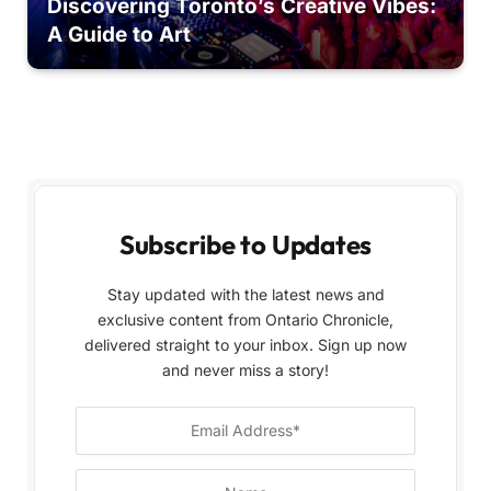
Discovering Toronto’s Creative Vibes:
A Guide to Art
Subscribe to Updates
Stay updated with the latest news and
exclusive content from Ontario Chronicle,
delivered straight to your inbox. Sign up now
and never miss a story!