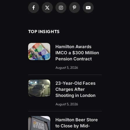
Facebook
X
Instagram
Pinterest
YouTube
(Twitter)
TOP INSIGHTS
Hamilton Awards
IMCO a $300 Million
Pension Contract
August 5, 2026
23-Year-Old Faces
Charges After
Shooting in London
August 5, 2026
Hamilton Beer Store
to Close by Mid-