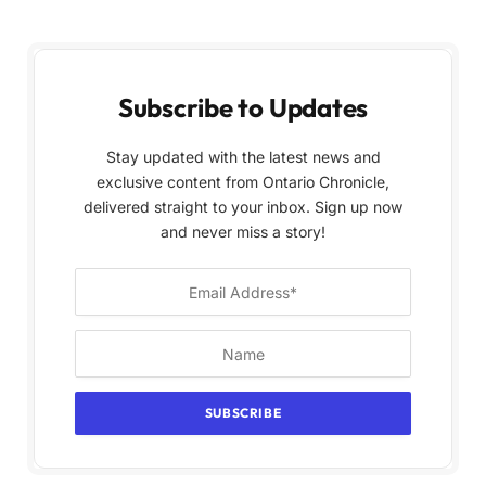
Subscribe to Updates
Stay updated with the latest news and
exclusive content from Ontario Chronicle,
delivered straight to your inbox. Sign up now
and never miss a story!