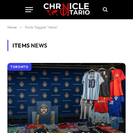
Home
»
Posts Tagged "items"
ITEMS
NEWS
TORONTO