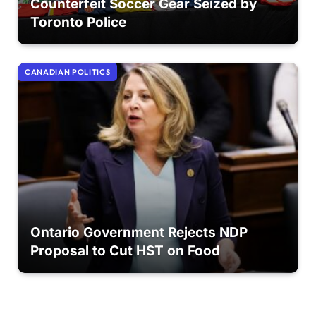
Counterfeit Soccer Gear Seized by
Toronto Police
CANADIAN POLITICS
Ontario Government Rejects NDP
Proposal to Cut HST on Food