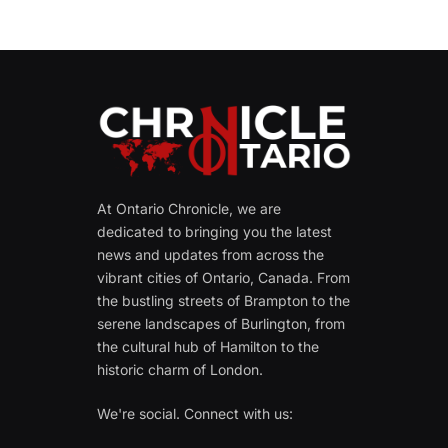
At Ontario Chronicle, we are
dedicated to bringing you the latest
news and updates from across the
vibrant cities of Ontario, Canada. From
the bustling streets of Brampton to the
serene landscapes of Burlington, from
the cultural hub of Hamilton to the
historic charm of London.
We're social. Connect with us: