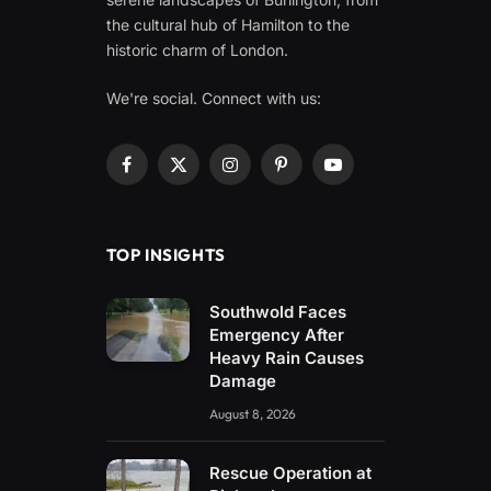
the cultural hub of Hamilton to the
historic charm of London.
We're social. Connect with us:
Facebook
X
Instagram
Pinterest
YouTube
(Twitter)
TOP INSIGHTS
Southwold Faces
Emergency After
Heavy Rain Causes
Damage
August 8, 2026
Rescue Operation at