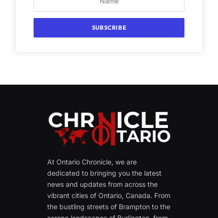
At Ontario Chronicle, we are
dedicated to bringing you the latest
news and updates from across the
vibrant cities of Ontario, Canada. From
the bustling streets of Brampton to the
serene landscapes of Burlington, from