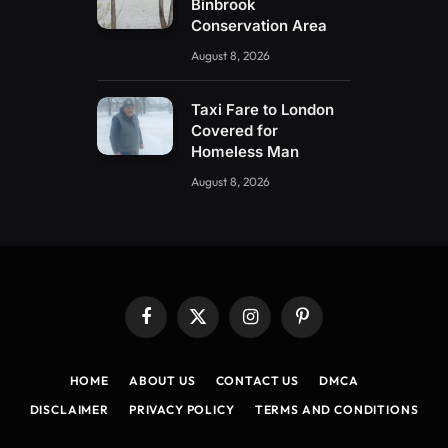
Binbrook
Conservation Area
August 8, 2026
Taxi Fare to London
Covered for
Homeless Man
August 8, 2026
Facebook
X
Instagram
Pinterest
(Twitter)
HOME
ABOUT US
CONTACT US
DMCA
DISCLAIMER
PRIVACY POLICY
TERMS AND CONDITIONS