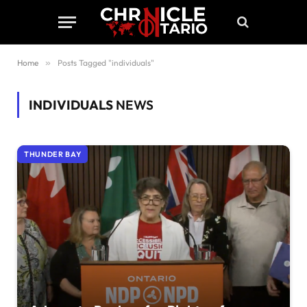
Home
»
Posts Tagged "individuals"
INDIVIDUALS
NEWS
THUNDER BAY