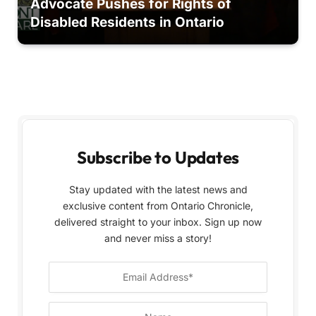
Advocate Pushes for Rights of
Disabled Residents in Ontario
Subscribe to Updates
Stay updated with the latest news and
exclusive content from Ontario Chronicle,
delivered straight to your inbox. Sign up now
and never miss a story!