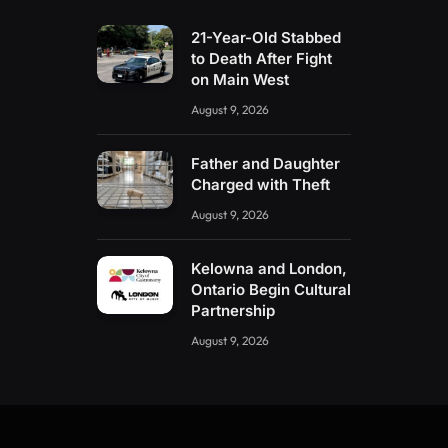
21-Year-Old Stabbed
to Death After Fight
on Main West
August 9, 2026
Father and Daughter
Charged with Theft
August 9, 2026
Kelowna and London,
Ontario Begin Cultural
Partnership
August 9, 2026