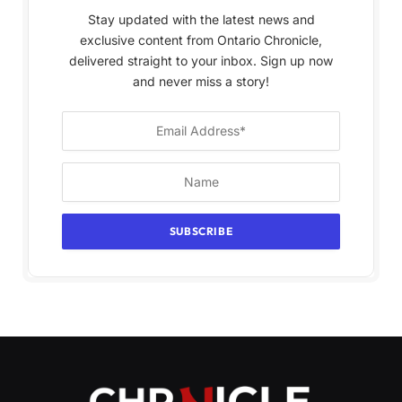
Stay updated with the latest news and
exclusive content from Ontario Chronicle,
delivered straight to your inbox. Sign up now
and never miss a story!