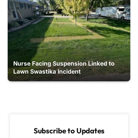
Nurse Facing Suspension Linked to
Lawn Swastika Incident
Subscribe to Updates