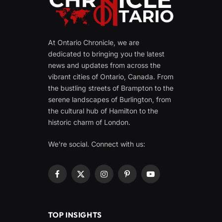
At Ontario Chronicle, we are
dedicated to bringing you the latest
news and updates from across the
vibrant cities of Ontario, Canada. From
the bustling streets of Brampton to the
serene landscapes of Burlington, from
the cultural hub of Hamilton to the
historic charm of London.
We're social. Connect with us:
Facebook
X
Instagram
Pinterest
YouTube
(Twitter)
TOP INSIGHTS