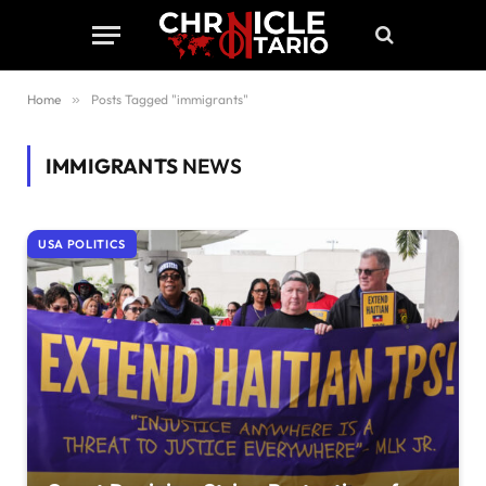
Home
»
Posts Tagged "immigrants"
IMMIGRANTS
NEWS
USA POLITICS