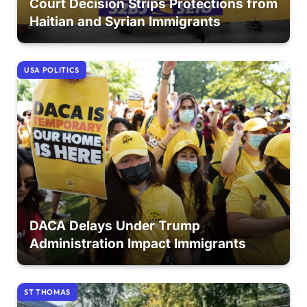
Court Decision Strips Protections from
Haitian and Syrian Immigrants
USA POLITICS
DACA Delays Under Trump
Administration Impact Immigrants
ST THOMAS