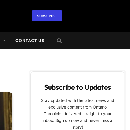
SUBSCRIBE
A
CONTACT US
Subscribe to Updates
Stay updated with the latest news and
exclusive content from Ontario
Chronicle, delivered straight to your
inbox. Sign up now and never miss a
story!