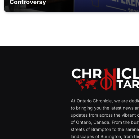
Controversy
At Ontario Chronicle, we are ded
to bringing you the latest news a
updates from across the vibrant c
of Ontario, Canada. From the bust
streets of Brampton to the seren
landscapes of Burlington, from th