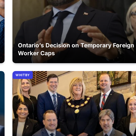
Ontario’s Decision on Temporary Foreign
Worker Caps
WHITBY