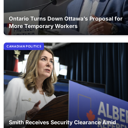
Ontario Turns Down Ottawa’s Proposal for
More Temporary Workers
CANADIAN POLITICS
Smith Receives Security Clearance Amid