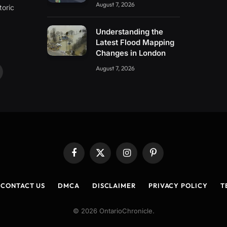
August 7, 2026
toric
Understanding the
Latest Flood Mapping
Changes in London
August 7, 2026
ouTube
Facebook
X
Instagram
Pinterest
(Twitter)
CONTACT US
DMCA
DISCLAIMER
PRIVACY POLICY
T
© 2026 OntarioChronicle.