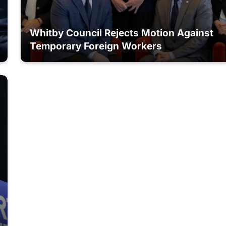
Whitby Council Rejects Motion Against
Temporary Foreign Workers