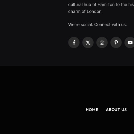
cultural hub of Hamilton to the his
charm of London.
We're social. Connect with us:
Facebook
X
Instagram
Pinterest
Y
(Twitter)
HOME
ABOUT US