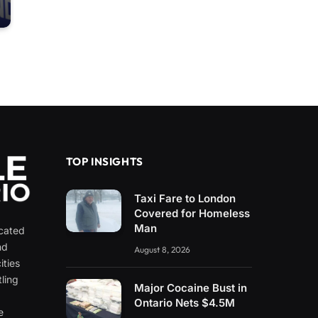
TOP INSIGHTS
Taxi Fare to London
Covered for Homeless
Man
icated
nd
August 8, 2026
ities
ling
Major Cocaine Bust in
e
Ontario Nets $4.5M
e