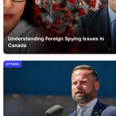
Understanding Foreign Spying Issues in
Canada
OTTAWA