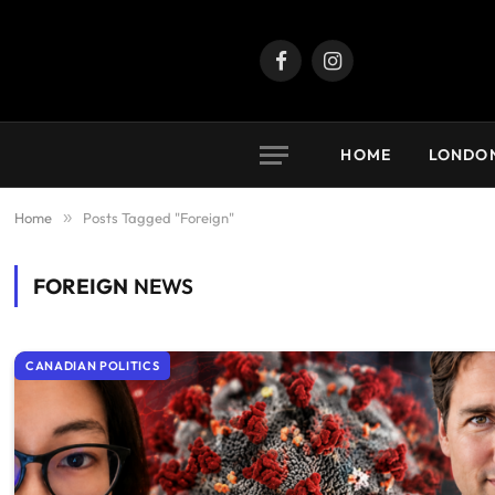
Facebook
Instagram
HOME
LONDO
Home
»
Posts Tagged "Foreign"
FOREIGN
NEWS
CANADIAN POLITICS