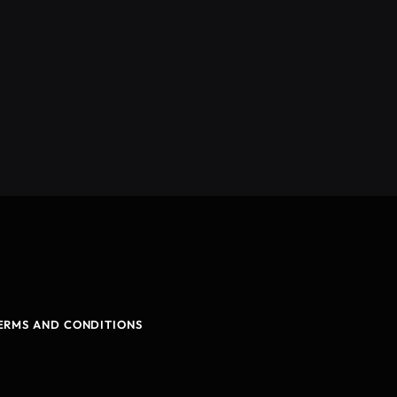
ERMS AND CONDITIONS