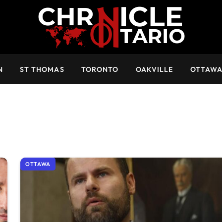
N
ST THOMAS
TORONTO
OAKVILLE
OTTAW
OTTAWA