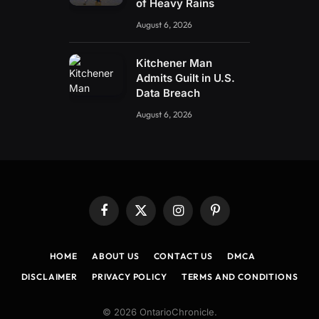
of Heavy Rains
August 6, 2026
Kitchener Man
Admits Guilt in U.S.
Data Breach
August 6, 2026
Facebook
X
Instagram
Pinterest
(Twitter)
HOME
ABOUT US
CONTACT US
DMCA
DISCLAIMER
PRIVACY POLICY
TERMS AND CONDITIONS
© 2026 OntarioChronicle.