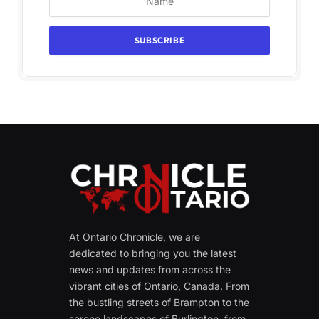
At Ontario Chronicle, we are
dedicated to bringing you the latest
news and updates from across the
vibrant cities of Ontario, Canada. From
the bustling streets of Brampton to the
serene landscapes of Burlington, from