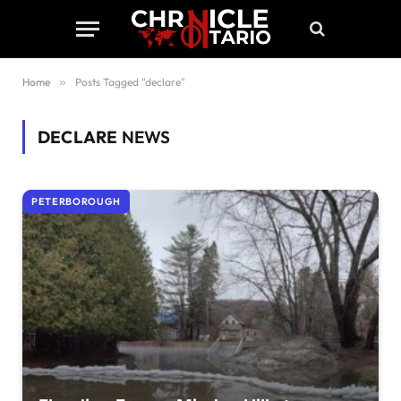
Home
»
Posts Tagged "declare"
DECLARE
NEWS
PETERBOROUGH