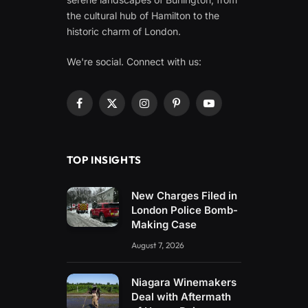
the cultural hub of Hamilton to the
historic charm of London.
We're social. Connect with us:
Facebook
X
Instagram
Pinterest
YouTube
(Twitter)
TOP INSIGHTS
New Charges Filed in
London Police Bomb-
Making Case
August 7, 2026
Niagara Winemakers
Deal with Aftermath