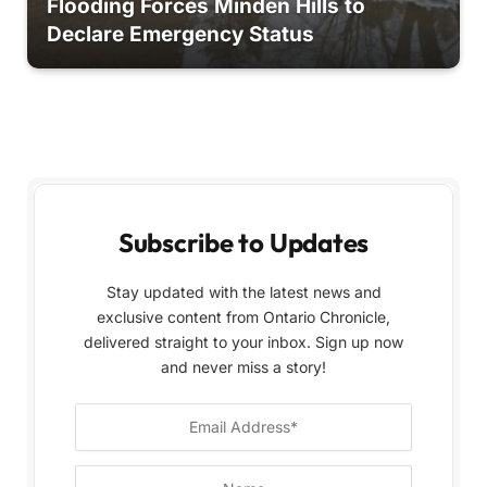
Flooding Forces Minden Hills to
Declare Emergency Status
Subscribe to Updates
Stay updated with the latest news and
exclusive content from Ontario Chronicle,
delivered straight to your inbox. Sign up now
and never miss a story!