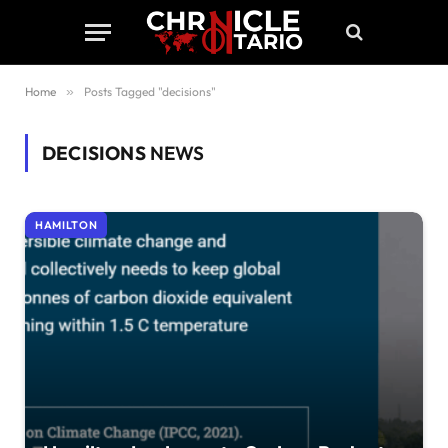
Home
»
Posts Tagged "decisions"
DECISIONS
NEWS
HAMILTON