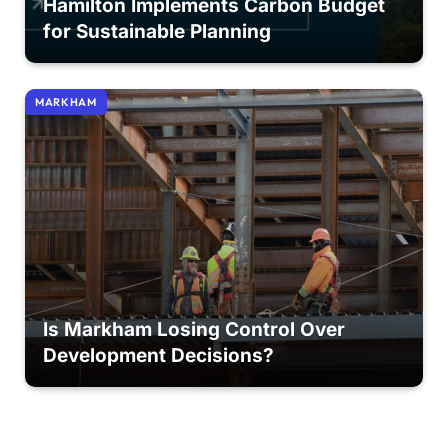
Hamilton Implements Carbon Budget
for Sustainable Planning
MARKHAM
Is Markham Losing Control Over
Development Decisions?