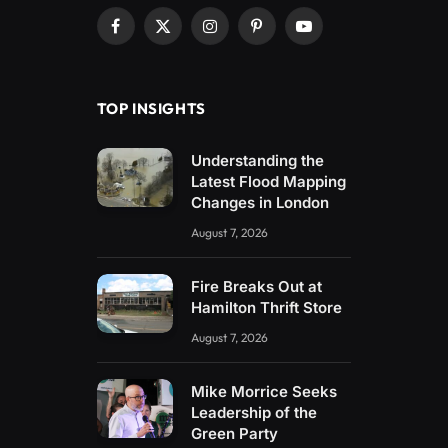
Facebook
X
Instagram
Pinterest
YouTube
(Twitter)
TOP INSIGHTS
Understanding the
Latest Flood Mapping
Changes in London
August 7, 2026
Fire Breaks Out at
Hamilton Thrift Store
August 7, 2026
Mike Morrice Seeks
Leadership of the
Green Party