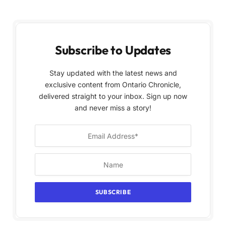
Subscribe to Updates
Stay updated with the latest news and
exclusive content from Ontario Chronicle,
delivered straight to your inbox. Sign up now
and never miss a story!