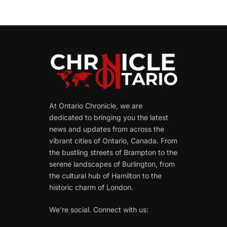
At Ontario Chronicle, we are
dedicated to bringing you the latest
news and updates from across the
vibrant cities of Ontario, Canada. From
the bustling streets of Brampton to the
serene landscapes of Burlington, from
the cultural hub of Hamilton to the
historic charm of London.
We're social. Connect with us: