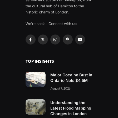
the cultural hub of Hamilton to the
historic charm of London.
We're social. Connect with us:
Facebook
X
Instagram
Pinterest
YouTube
(Twitter)
TOP INSIGHTS
Major Cocaine Bust in
Ontario Nets $4.5M
August 7, 2026
Understanding the
Latest Flood Mapping
Changes in London