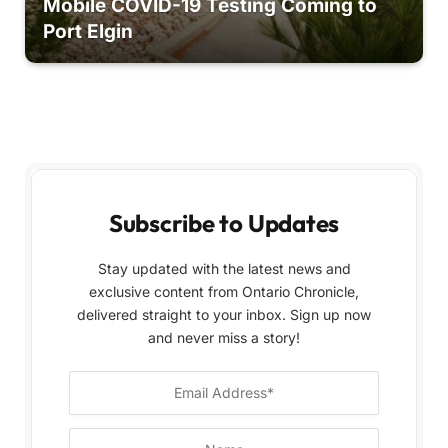
Mobile COVID-19 Testing Coming to
Port Elgin
Subscribe to Updates
Stay updated with the latest news and
exclusive content from Ontario Chronicle,
delivered straight to your inbox. Sign up now
and never miss a story!