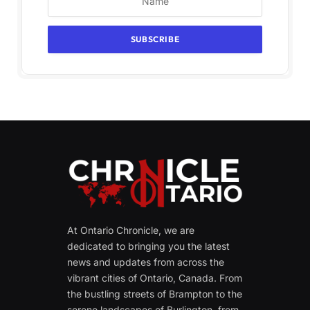
At Ontario Chronicle, we are
dedicated to bringing you the latest
news and updates from across the
vibrant cities of Ontario, Canada. From
the bustling streets of Brampton to the
serene landscapes of Burlington, from