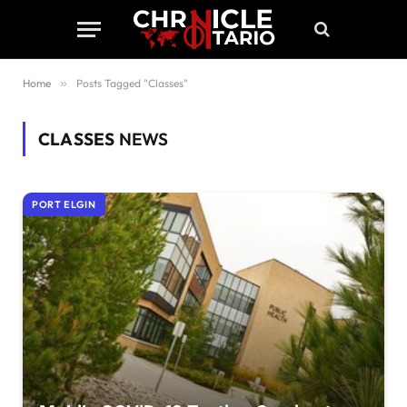
Home
»
Posts Tagged "Classes"
CLASSES
NEWS
PORT ELGIN