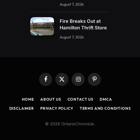
August 7, 2026
Fire Breaks Out at
Hamilton Thrift Store
August 7, 2026
Facebook
X
Instagram
Pinterest
(Twitter)
HOME
ABOUT US
CONTACT US
DMCA
DISCLAIMER
PRIVACY POLICY
TERMS AND CONDITIONS
© 2026 OntarioChronicle.