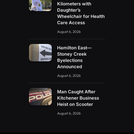
Kilometers with
Daughter’s
Wheelchair for Health
Care Access
August 6, 2026
Hamilton East—
Stoney Creek
Byelections
Announced
August 6, 2026
Man Caught After
Kitchener Business
Heist on Scooter
August 6, 2026