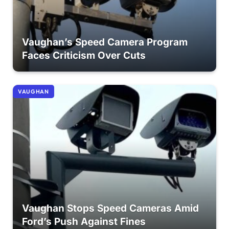
Vaughan’s Speed Camera Program
Faces Criticism Over Cuts
VAUGHAN
Vaughan Stops Speed Cameras Amid
Ford’s Push Against Fines