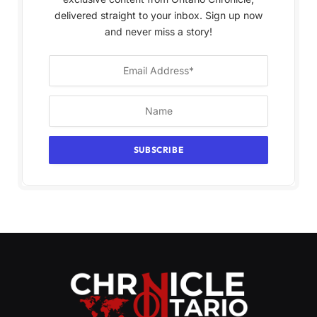
delivered straight to your inbox. Sign up now
and never miss a story!