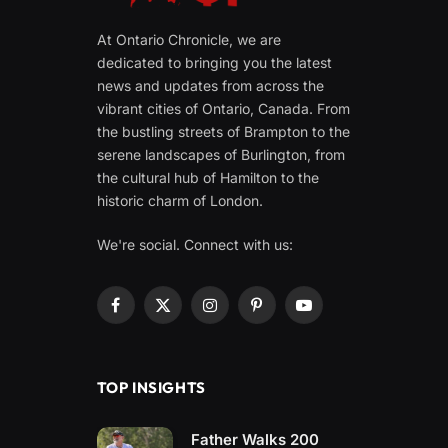
At Ontario Chronicle, we are
dedicated to bringing you the latest
news and updates from across the
vibrant cities of Ontario, Canada. From
the bustling streets of Brampton to the
serene landscapes of Burlington, from
the cultural hub of Hamilton to the
historic charm of London.
We're social. Connect with us:
Facebook
X
Instagram
Pinterest
YouTube
(Twitter)
TOP INSIGHTS
Father Walks 200