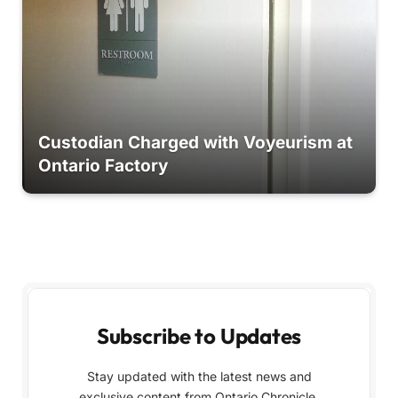
Custodian Charged with Voyeurism at
Ontario Factory
Subscribe to Updates
Stay updated with the latest news and
exclusive content from Ontario Chronicle,