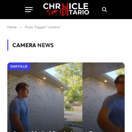
Home
»
Posts Tagged "camera"
CAMERA
NEWS
OAKVILLE