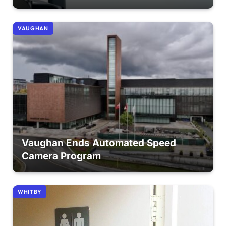
VAUGHAN
Vaughan Ends Automated Speed
Camera Program
WHITBY