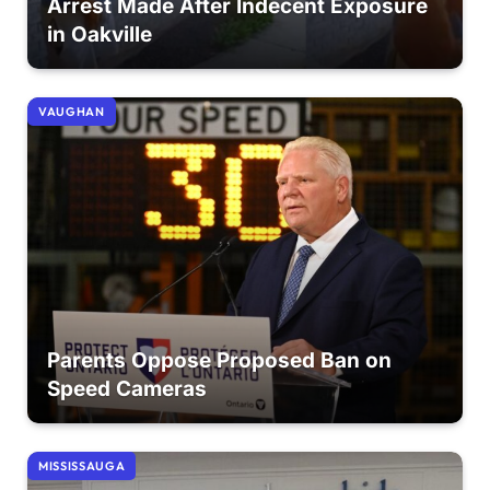
Arrest Made After Indecent Exposure
in Oakville
VAUGHAN
Parents Oppose Proposed Ban on
Speed Cameras
MISSISSAUGA