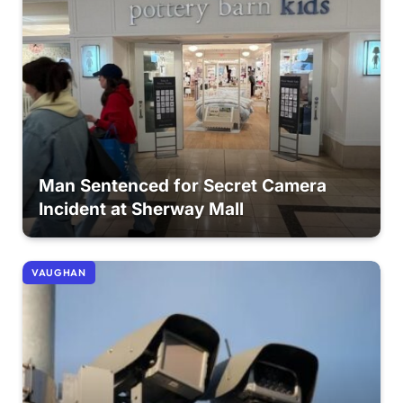
Man Sentenced for Secret Camera
Incident at Sherway Mall
VAUGHAN