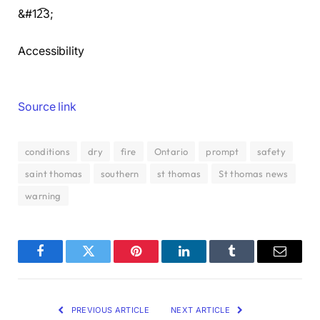
&#12͡3;
Accessibility
Source link
conditions
dry
fire
Ontario
prompt
safety
saint thomas
southern
st thomas
St thomas news
warning
Facebook
Twitter
Pinterest
LinkedIn
Tumblr
Email
PREVIOUS ARTICLE
NEXT ARTICLE