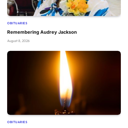
OBITUARIES
Remembering Audrey Jackson
August 8, 2026
OBITUARIES