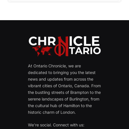
At Ontario Chronicle, we are
dedicated to bringing you the latest
news and updates from across the
vibrant cities of Ontario, Canada. From
the bustling streets of Brampton to the
serene landscapes of Burlington, from
the cultural hub of Hamilton to the
historic charm of London.
We're social. Connect with us: