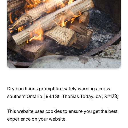
Dry conditions prompt fire safety warning across
southern Ontario | 94.1 St. Thomas Today. ca ; &#12͡3;
This website uses cookies to ensure you get the best
experience on your website.