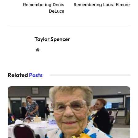
Remembering Denis
Remembering Laura Elmore
DeLuca
Taylor Spencer
Website
Related
Posts