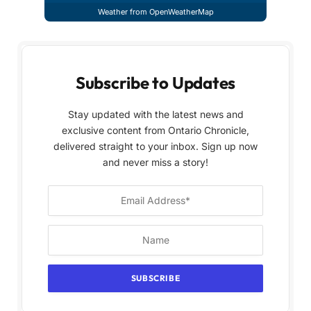
Weather from OpenWeatherMap
Subscribe to Updates
Stay updated with the latest news and
exclusive content from Ontario Chronicle,
delivered straight to your inbox. Sign up now
and never miss a story!