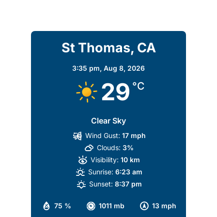
St Thomas, CA
3:35 pm,
Aug 8, 2026
29
°C
Clear Sky
Wind Gust:
17 mph
Clouds:
3%
Visibility:
10 km
Sunrise:
6:23 am
Sunset:
8:37 pm
75 %
1011 mb
13 mph