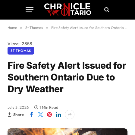
Home
»
St Thomas
»
Fire Safety Alert Issued for Southern Ontario Due to Dry Weather
Views: 2858
ST THOMAS
Fire Safety Alert Issued for
Southern Ontario Due to
Dry Weather
July 3, 2026
1 Min Read
Share