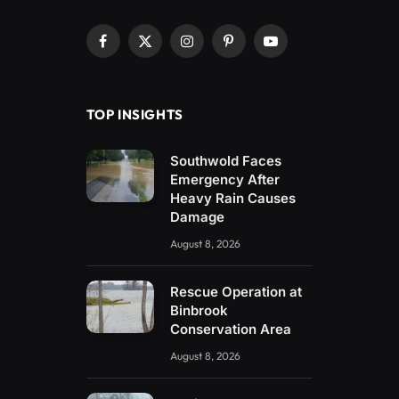
Facebook
X
Instagram
Pinterest
YouTube
(Twitter)
TOP INSIGHTS
Southwold Faces
Emergency After
Heavy Rain Causes
Damage
August 8, 2026
Rescue Operation at
Binbrook
Conservation Area
August 8, 2026