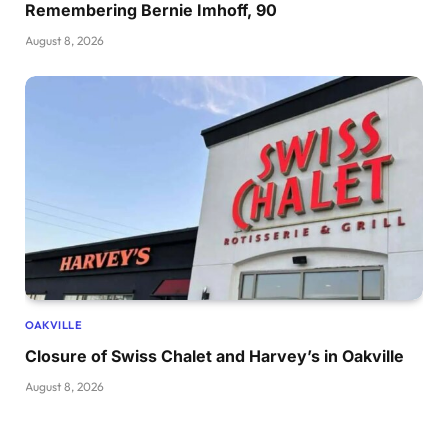
Remembering Bernie Imhoff, 90
August 8, 2026
OAKVILLE
Closure of Swiss Chalet and Harvey’s in Oakville
August 8, 2026