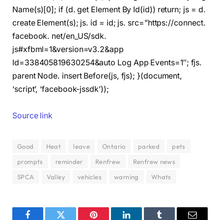
Name(s)[0]; if (d. get Element By Id(id)) return; js = d.
create Element(s); js. id = id; js. src=”https://connect.
facebook. net/en_US/sdk.
js#xfbml=1&version=v3.2&app
Id=338405819630254&auto Log App Events=1″; fjs.
parent Node. insert Before(js, fjs); }(document,
‘script’, ‘facebook-jssdk’));
Source link
Good
Heat
leave
Ontario
parked
pets
prompts
reminder
Renfrew
Renfrew news
SPCA
Valley
vehicles
warning
Whats