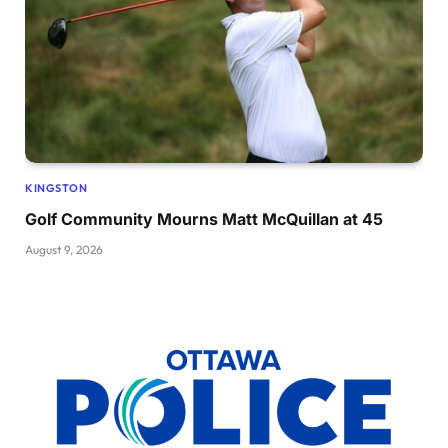
KINGSTON
Golf Community Mourns Matt McQuillan at 45
August 9, 2026