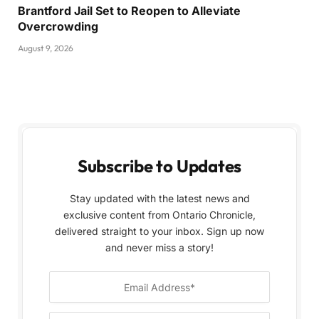
Brantford Jail Set to Reopen to Alleviate
Overcrowding
August 9, 2026
Subscribe to Updates
Stay updated with the latest news and
exclusive content from Ontario Chronicle,
delivered straight to your inbox. Sign up now
and never miss a story!