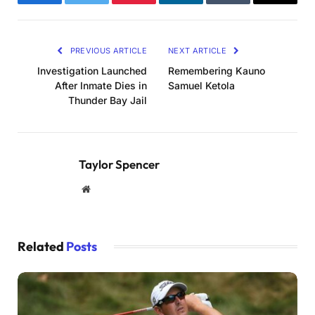
Facebook
Twitter
Pinterest
LinkedIn
Tumblr
Email
PREVIOUS ARTICLE
NEXT ARTICLE
Investigation Launched
Remembering Kauno
After Inmate Dies in
Samuel Ketola
Thunder Bay Jail
Taylor Spencer
Website
Related
Posts