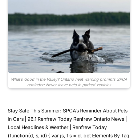
What’s Good in the Valley? Ontario heat warning prompts SPCA
reminder: Never leave pets in parked vehicles
Stay Safe This Summer: SPCA’s Reminder About Pets
in Cars | 96.1 Renfrew Today Renfrew Ontario News |
Local Headlines & Weather | Renfrew Today
(function(d, s, id) { var js, fjs = d. get Elements By Tag