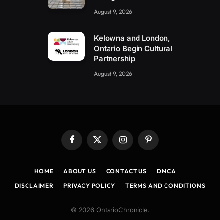
August 9, 2026
Kelowna and London,
Ontario Begin Cultural
Partnership
August 9, 2026
Facebook
X
Instagram
Pinterest
(Twitter)
HOME
ABOUT US
CONTACT US
DMCA
DISCLAIMER
PRIVACY POLICY
TERMS AND CONDITIONS
© 2026 OntarioChronicle.