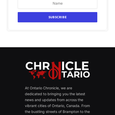
At Ontario Chronicle, we are
dedicated to bringing you the latest
news and updates from across the
vibrant cities of Ontario, Canada. From
the bustling streets of Brampton to the