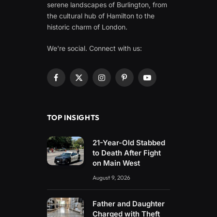
serene landscapes of Burlington, from
the cultural hub of Hamilton to the
historic charm of London.
We're social. Connect with us:
Facebook
X
Instagram
Pinterest
YouTube
(Twitter)
TOP INSIGHTS
21-Year-Old Stabbed
to Death After Fight
on Main West
August 9, 2026
Father and Daughter
Charged with Theft