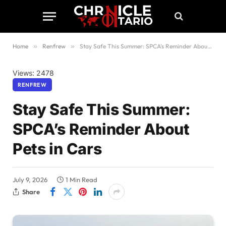
Home
»
Renfrew
»
Stay Safe This Summer: SPCA’s Reminder About Pets in Cars
Views: 2478
RENFREW
Stay Safe This Summer:
SPCA’s Reminder About
Pets in Cars
July 9, 2026
1 Min Read
Share