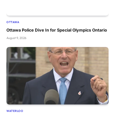
OTTAWA
Ottawa Police Dive In for Special Olympics Ontario
August 9, 2026
WATERLOO