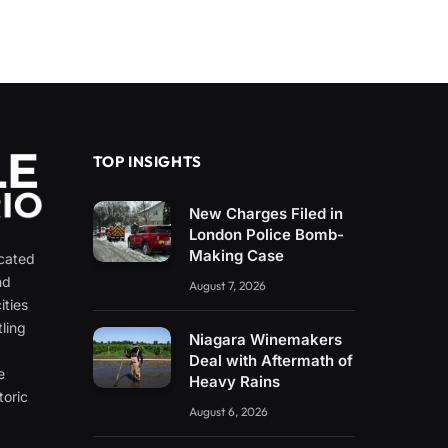
TOP INSIGHTS
New Charges Filed in
London Police Bomb-
Making Case
icated
nd
August 7, 2026
ities
ling
Niagara Winemakers
e
Deal with Aftermath of
e
Heavy Rains
toric
August 6, 2026