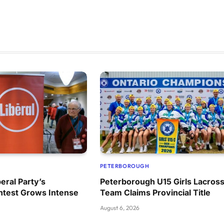
PETERBOROUGH
eral Party’s
Peterborough U15 Girls Lacros
ntest Grows Intense
Team Claims Provincial Title
August 6, 2026