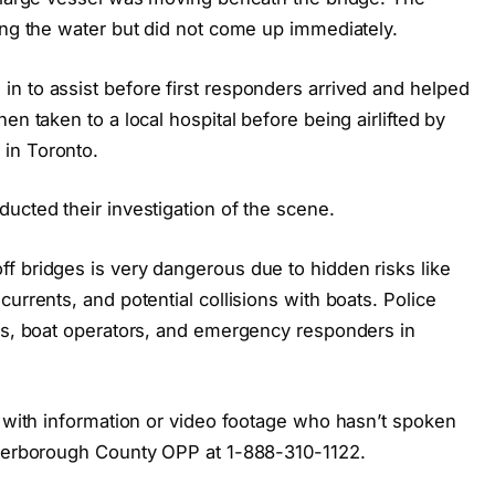
ing the water but did not come up immediately.
n to assist before first responders arrived and helped
en taken to a local hospital before being airlifted by
in Toronto.
ucted their investigation of the scene.
f bridges is very dangerous due to hidden risks like
urrents, and potential collisions with boats. Police
ers, boat operators, and emergency responders in
e with information or video footage who hasn’t spoken
eterborough County OPP at 1-888-310-1122.