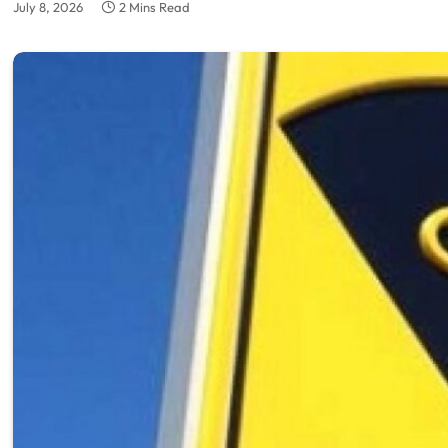
July 8, 2026
2 Mins Read