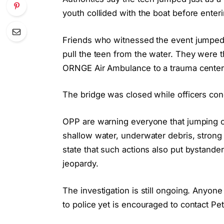
youth collided with the boat before enter
Friends who witnessed the event jumped i
pull the teen from the water. They were th
ORNGE Air Ambulance to a trauma center 
The bridge was closed while officers cond
OPP are warning everyone that jumping of
shallow water, underwater debris, strong c
state that such actions also put bystand
jeopardy.
The investigation is still ongoing. Anyon
to police yet is encouraged to contact P