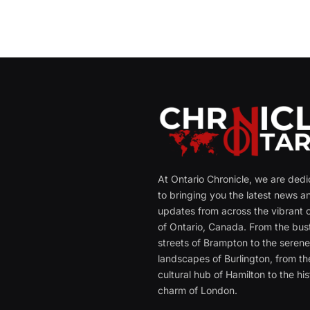
At Ontario Chronicle, we are ded
to bringing you the latest news a
updates from across the vibrant c
of Ontario, Canada. From the bust
streets of Brampton to the seren
landscapes of Burlington, from th
cultural hub of Hamilton to the his
charm of London.