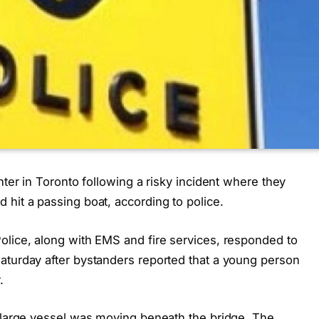
nter in Toronto following a risky incident where they
hit a passing boat, according to police.
olice, along with EMS and fire services, responded to
aturday after bystanders reported that a young person
.
a large vessel was moving beneath the bridge. The