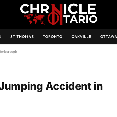
N
ST THOMAS
TORONTO
OAKVILLE
OTTAW
eterborough
 Jumping Accident in