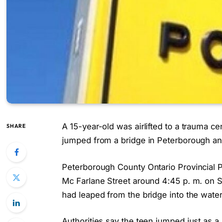
A 15-year-old was airlifted to a trauma ce
SHARE
jumped from a bridge in Peterborough and 
Peterborough County Ontario Provincial P
Mc Farlane Street around 4:45 p. m. on S
had leaped from the bridge into the water
Authorities say the teen jumped just as 