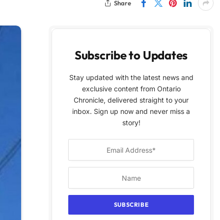
Share
Subscribe to Updates
Stay updated with the latest news and
exclusive content from Ontario
Chronicle, delivered straight to your
inbox. Sign up now and never miss a
story!