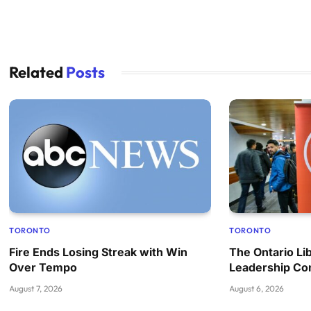
Related
Posts
TORONTO
TORONTO
Fire Ends Losing Streak with Win
The Ontario Lib
Over Tempo
Leadership Co
August 7, 2026
August 6, 2026