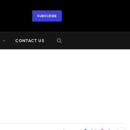
SUBSCRIBE
A
CONTACT US