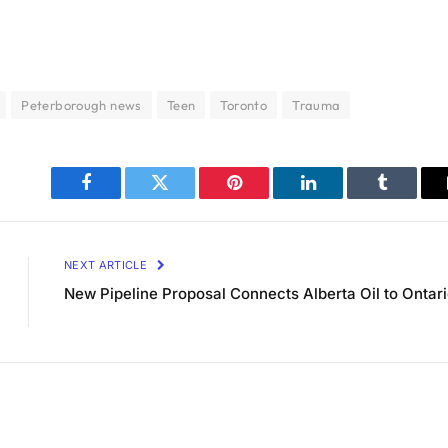
Peterborough news
Teen
Toronto
Trauma
Facebook
Twitter
Pinterest
LinkedIn
Tumblr
NEXT ARTICLE
New Pipeline Proposal Connects Alberta Oil to Ontar