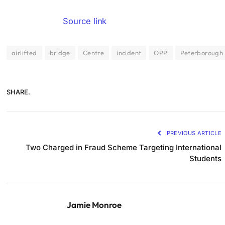
Source link
airlifted
bridge
Centre
incident
OPP
Peterborough
SHARE.
PREVIOUS ARTICLE
Two Charged in Fraud Scheme Targeting International
Students
Jamie Monroe