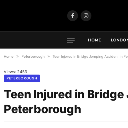
Facebook
Instagram
HOME
LONDO
Home
»
Peterborough
»
Teen Injured in Bridge Jumping Accident in P
Views: 2453
PETERBOROUGH
Teen Injured in Bridge
Peterborough