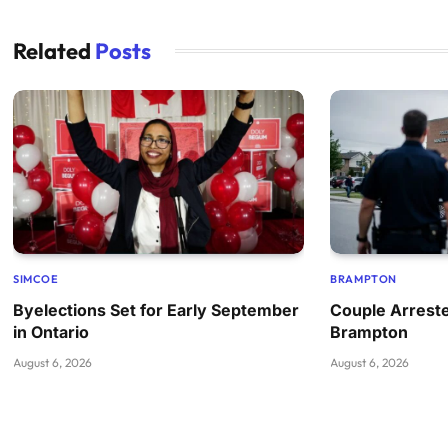
Related
Posts
SIMCOE
BRAMPTON
Byelections Set for Early September
Couple Arreste
in Ontario
Brampton
August 6, 2026
August 6, 2026