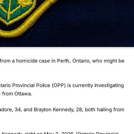
 from a homicide case in Perth, Ontario, who might be
io Provincial Police (OPP) is currently investigating
s from Ottawa.
dore, 34, and Brayton Kennedy, 28, both hailing from
Kennedy, right on May 3, 2026. (Ontario Provincial