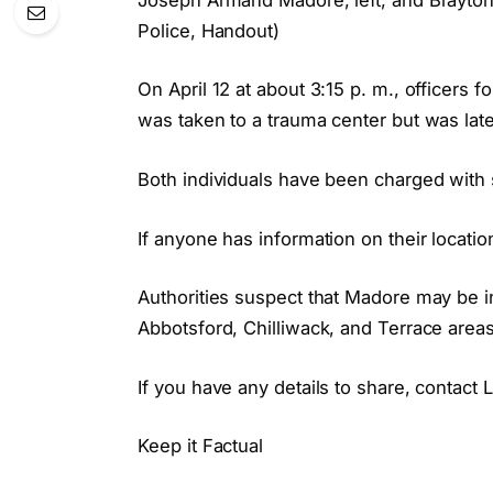
Police, Handout)
On April 12 at about 3:15 p. m., officers 
was taken to a trauma center but was la
Both individuals have been charged wit
If anyone has information on their locatio
Authorities suspect that Madore may be i
Abbotsford, Chilliwack, and Terrace areas.
If you have any details to share, contac
Keep it Factual