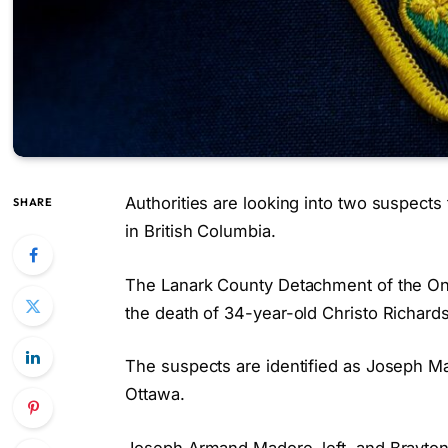
Authorities are looking into two suspects
SHARE
in British Columbia.
The Lanark County Detachment of the Ontar
the death of 34-year-old Christo Richard
The suspects are identified as Joseph Ma
Ottawa.
Joseph Armand Madore, left, and Brayton 