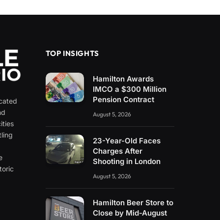
TOP INSIGHTS
Hamilton Awards
IMCO a $300 Million
Pension Contract
icated
nd
August 5, 2026
ities
ling
23-Year-Old Faces
e
Charges After
e
Shooting in London
toric
August 5, 2026
Hamilton Beer Store to
Close by Mid-August