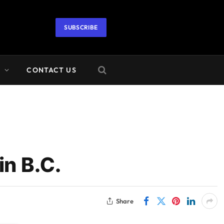
SUBSCRIBE
A
CONTACT US
in B.C.
Share