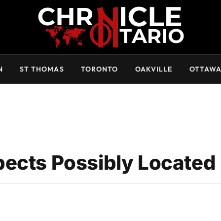
N
ST THOMAS
TORONTO
OAKVILLE
OTTAW
ects Possibly Located 