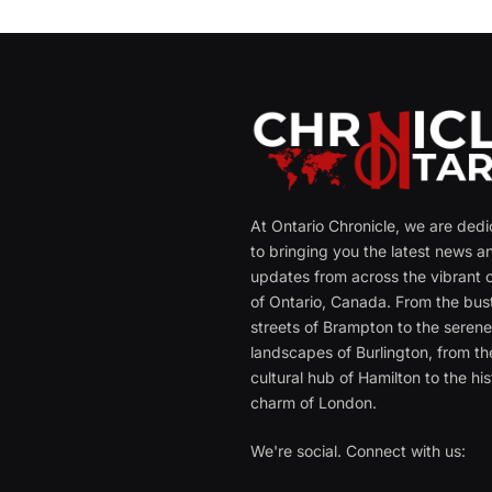
At Ontario Chronicle, we are ded
to bringing you the latest news a
updates from across the vibrant c
of Ontario, Canada. From the bust
streets of Brampton to the seren
landscapes of Burlington, from th
cultural hub of Hamilton to the his
charm of London.
We're social. Connect with us: