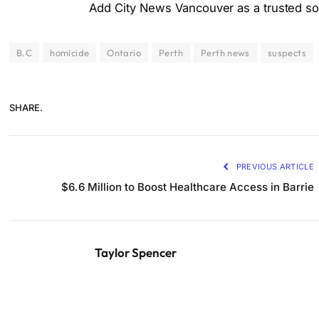
Add City News Vancouver as a trusted sou
B.C
homicide
Ontario
Perth
Perth news
suspects
SHARE.
PREVIOUS ARTICLE
$6.6 Million to Boost Healthcare Access in Barrie
Taylor Spencer