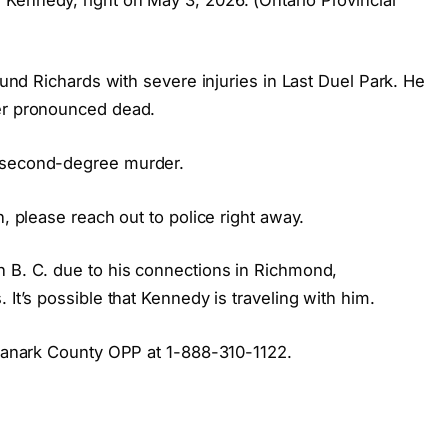
found Richards with severe injuries in Last Duel Park. He
ter pronounced dead.
h second-degree murder.
n, please reach out to police right away.
n B. C. due to his connections in Richmond,
 It’s possible that Kennedy is traveling with him.
t Lanark County OPP at 1-888-310-1122.