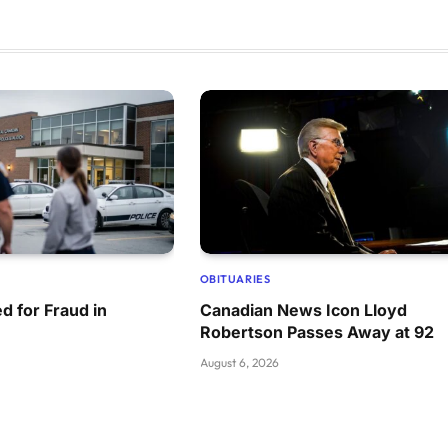
OBITUARIES
d for Fraud in
Canadian News Icon Lloyd
Robertson Passes Away at 92
August 6, 2026