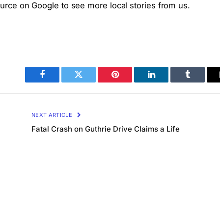
rce on Google to see more local stories from us.
Facebook
Twitter
Pinterest
LinkedIn
Tumblr
NEXT ARTICLE
Fatal Crash on Guthrie Drive Claims a Life