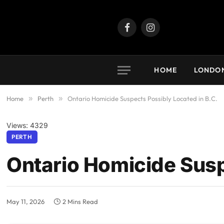
Facebook
Instagram
HOME
LONDO
Home
»
Perth
»
Ontario Homicide Suspects Possibly Located in B.C.
Views: 4329
PERTH
Ontario Homicide Susp
May 11, 2026
2 Mins Read