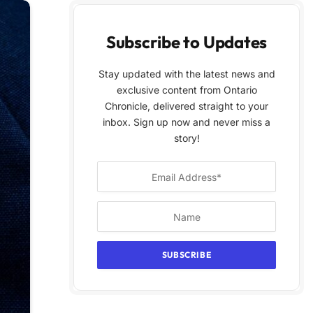
Subscribe to Updates
Stay updated with the latest news and
exclusive content from Ontario
Chronicle, delivered straight to your
inbox. Sign up now and never miss a
story!