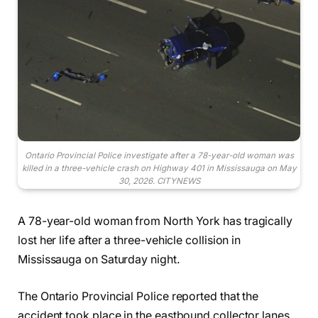
Ontario Provincial Police investigate after a 78-year-old woman was
killed in a three-vehicle crash on Highway 401 in Mississauga on May
30, 2026. CITYNEWS
A 78-year-old woman from North York has tragically
lost her life after a three-vehicle collision in
Mississauga on Saturday night.
The Ontario Provincial Police reported that the
accident took place in the eastbound collector lanes