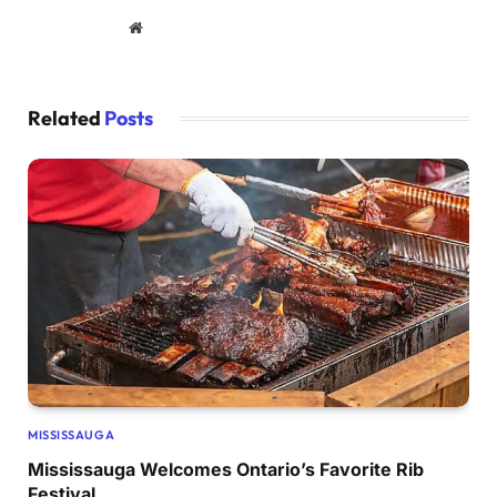
Website
Related
Posts
MISSISSAUGA
Mississauga Welcomes Ontario’s Favorite Rib
Festival