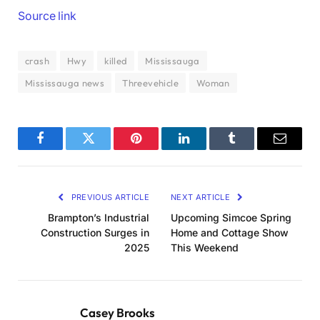
Source link
crash
Hwy
killed
Mississauga
Mississauga news
Threevehicle
Woman
Facebook
Twitter
Pinterest
LinkedIn
Tumblr
Email
PREVIOUS ARTICLE
NEXT ARTICLE
Brampton’s Industrial
Upcoming Simcoe Spring
Construction Surges in
Home and Cottage Show
2025
This Weekend
Casey Brooks