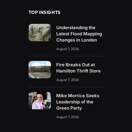
TOP INSIGHTS
Understanding the
Latest Flood Mapping
Changes in London
August 7, 2026
Fire Breaks Out at
Hamilton Thrift Store
August 7, 2026
Mike Morrice Seeks
Leadership of the
Green Party
August 7, 2026