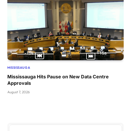
MISSISSAUGA
Mississauga Hits Pause on New Data Centre
Approvals
August 7, 2026