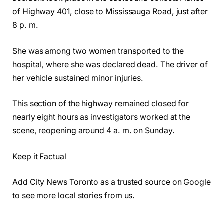
of Highway 401, close to Mississauga Road, just after
8 p. m.
She was among two women transported to the
hospital, where she was declared dead. The driver of
her vehicle sustained minor injuries.
This section of the highway remained closed for
nearly eight hours as investigators worked at the
scene, reopening around 4 a. m. on Sunday.
Keep it Factual
Add City News Toronto as a trusted source on Google
to see more local stories from us.