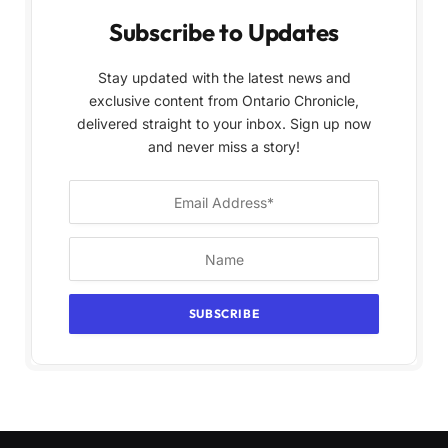
Subscribe to Updates
Stay updated with the latest news and
exclusive content from Ontario Chronicle,
delivered straight to your inbox. Sign up now
and never miss a story!