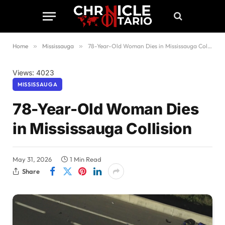
Home
»
Mississauga
»
78-Year-Old Woman Dies in Mississauga Collision
Views: 4023
MISSISSAUGA
78-Year-Old Woman Dies
in Mississauga Collision
May 31, 2026
1 Min Read
Share