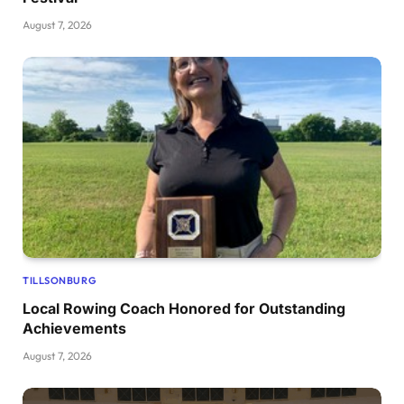
August 7, 2026
TILLSONBURG
Local Rowing Coach Honored for Outstanding
Achievements
August 7, 2026