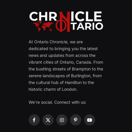
At Ontario Chronicle, we are
dedicated to bringing you the latest
news and updates from across the
vibrant cities of Ontario, Canada. From
the bustling streets of Brampton to the
serene landscapes of Burlington, from
the cultural hub of Hamilton to the
historic charm of London.
We're social. Connect with us:
Facebook
X
Instagram
Pinterest
YouTube
(Twitter)