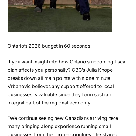
Ontario’s 2026 budget in 60 seconds
If you want insight into how Ontario’s upcoming fiscal
plan affects you personally? CBC’s Julia Knope
breaks down all main points within one minute.
Vrbanovic believes any support offered to local
businesses is valuable since they form such an
integral part of the regional economy.
“We continue seeing new Canadians arriving here
many bringing along experience running small
businesses from their home countries,” he shared.