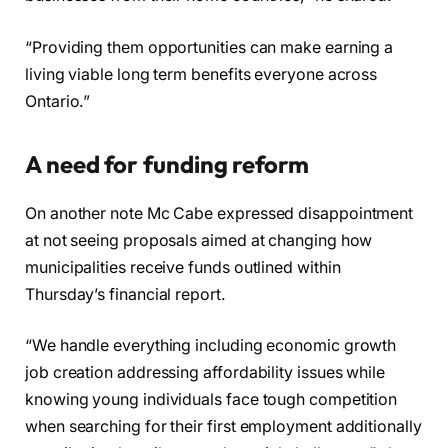
“Providing them opportunities can make earning a
living viable long term benefits everyone across
Ontario.”
A need for funding reform
On another note Mc Cabe expressed disappointment
at not seeing proposals aimed at changing how
municipalities receive funds outlined within
Thursday’s financial report.
“We handle everything including economic growth
job creation addressing affordability issues while
knowing young individuals face tough competition
when searching for their first employment additionally