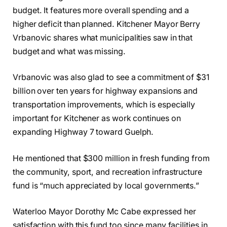
budget. It features more overall spending and a
higher deficit than planned. Kitchener Mayor Berry
Vrbanovic shares what municipalities saw in that
budget and what was missing.
Vrbanovic was also glad to see a commitment of $31
billion over ten years for highway expansions and
transportation improvements, which is especially
important for Kitchener as work continues on
expanding Highway 7 toward Guelph.
He mentioned that $300 million in fresh funding from
the community, sport, and recreation infrastructure
fund is “much appreciated by local governments.”
Waterloo Mayor Dorothy Mc Cabe expressed her
satisfaction with this fund too since many facilities in