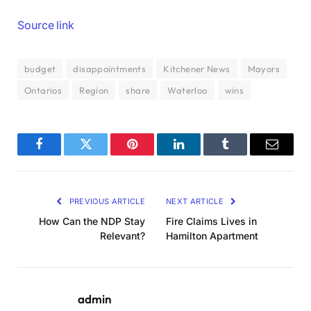
Source link
budget
disappointments
Kitchener News
Mayors
Ontarios
Region
share
Waterloo
wins
Facebook
Twitter
Pinterest
LinkedIn
Tumblr
Email
PREVIOUS ARTICLE
NEXT ARTICLE
How Can the NDP Stay
Fire Claims Lives in
Relevant?
Hamilton Apartment
admin