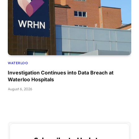
WATERLOO
Investigation Continues into Data Breach at
Waterloo Hospitals
August 6, 2026