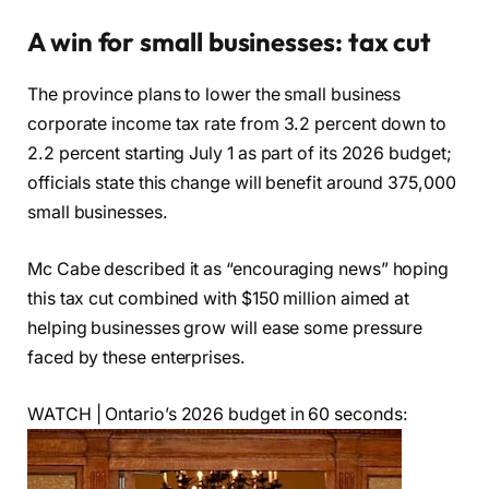
A win for small businesses: tax cut
The province plans to lower the small business
corporate income tax rate from 3.2 percent down to
2.2 percent starting July 1 as part of its 2026 budget;
officials state this change will benefit around 375,000
small businesses.
Mc Cabe described it as “encouraging news” hoping
this tax cut combined with $150 million aimed at
helping businesses grow will ease some pressure
faced by these enterprises.
WATCH | Ontario’s 2026 budget in 60 seconds: