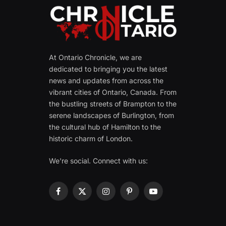
At Ontario Chronicle, we are
dedicated to bringing you the latest
news and updates from across the
vibrant cities of Ontario, Canada. From
the bustling streets of Brampton to the
serene landscapes of Burlington, from
the cultural hub of Hamilton to the
historic charm of London.
We're social. Connect with us:
Facebook
X
Instagram
Pinterest
YouTube
(Twitter)