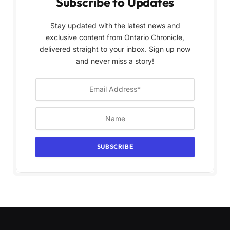
Subscribe to Updates
Stay updated with the latest news and
exclusive content from Ontario Chronicle,
delivered straight to your inbox. Sign up now
and never miss a story!