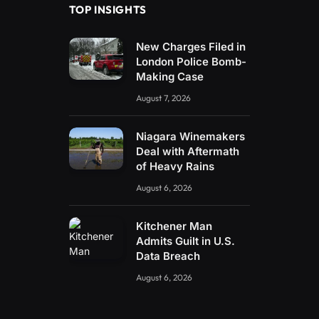
TOP INSIGHTS
New Charges Filed in
London Police Bomb-
Making Case
August 7, 2026
Niagara Winemakers
Deal with Aftermath
of Heavy Rains
August 6, 2026
Kitchener Man
Admits Guilt in U.S.
Data Breach
August 6, 2026