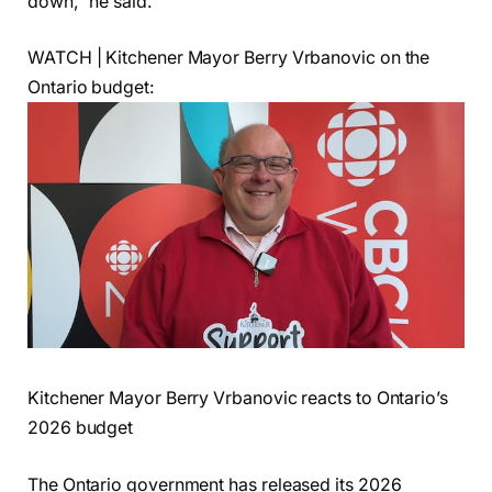
down,” he said.
WATCH | Kitchener Mayor Berry Vrbanovic on the
Ontario budget:
Kitchener Mayor Berry Vrbanovic reacts to Ontario’s
2026 budget
The Ontario government has released its 2026