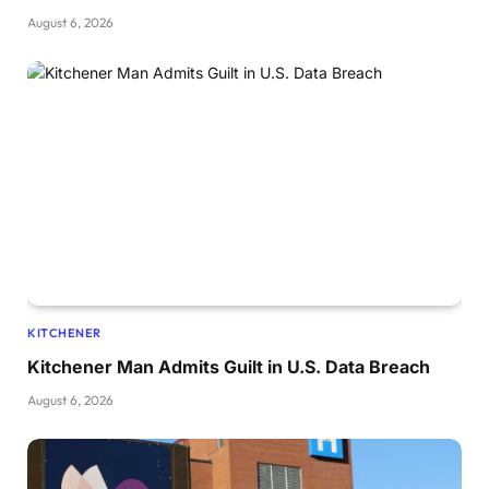
August 6, 2026
KITCHENER
Kitchener Man Admits Guilt in U.S. Data Breach
August 6, 2026