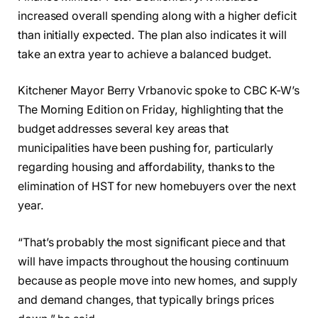
increased overall spending along with a higher deficit
than initially expected. The plan also indicates it will
take an extra year to achieve a balanced budget.
Kitchener Mayor Berry Vrbanovic spoke to CBC K-W’s
The Morning Edition on Friday, highlighting that the
budget addresses several key areas that
municipalities have been pushing for, particularly
regarding housing and affordability, thanks to the
elimination of HST for new homebuyers over the next
year.
“That’s probably the most significant piece and that
will have impacts throughout the housing continuum
because as people move into new homes, and supply
and demand changes, that typically brings prices