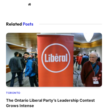
Website
Related
Posts
TORONTO
The Ontario Liberal Party’s Leadership Contest
Grows Intense