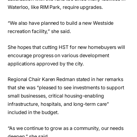
Waterloo, like RIM Park, require upgrades.
“We also have planned to build a new Westside
recreation facility,” she said.
She hopes that cutting HST for new homebuyers will
encourage progress on various development
applications approved by the city.
Regional Chair Karen Redman stated in her remarks
that she was “pleased to see investments to support
small businesses, critical housing-enabling
infrastructure, hospitals, and long-term care”
included in the budget.
“As we continue to grow as a community, our needs
deepen,” she said.