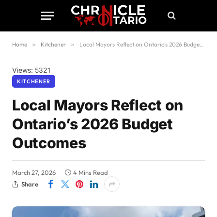
Home
»
Kitchener
»
Local Mayors Reflect on Ontario’s 2026 Budget Outcomes
Views: 5321
KITCHENER
Local Mayors Reflect on
Ontario’s 2026 Budget
Outcomes
March 27, 2026
4 Mins Read
Share