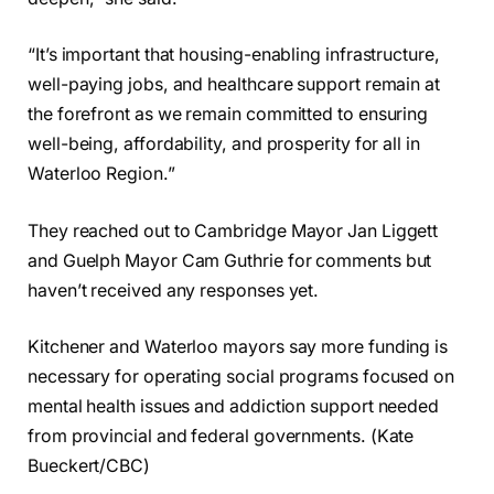
“It’s important that housing-enabling infrastructure,
well-paying jobs, and healthcare support remain at
the forefront as we remain committed to ensuring
well-being, affordability, and prosperity for all in
Waterloo Region.”
They reached out to Cambridge Mayor Jan Liggett
and Guelph Mayor Cam Guthrie for comments but
haven’t received any responses yet.
Kitchener and Waterloo mayors say more funding is
necessary for operating social programs focused on
mental health issues and addiction support needed
from provincial and federal governments. (Kate
Bueckert/CBC)