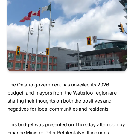
The Ontario government has unveiled its 2026
budget, and mayors from the Waterloo region are
sharing their thoughts on both the positives and
negatives for local communities and residents.
This budget was presented on Thursday afternoon by
Finance Minister Peter Bethlenfalvy. It includes