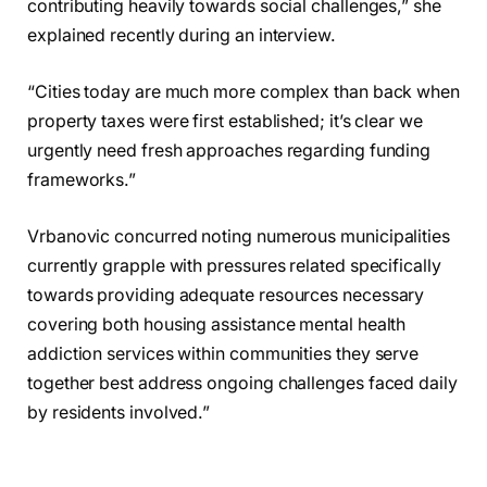
contributing heavily towards social challenges,” she
explained recently during an interview.
“Cities today are much more complex than back when
property taxes were first established; it’s clear we
urgently need fresh approaches regarding funding
frameworks.”
Vrbanovic concurred noting numerous municipalities
currently grapple with pressures related specifically
towards providing adequate resources necessary
covering both housing assistance mental health
addiction services within communities they serve
together best address ongoing challenges faced daily
by residents involved.”